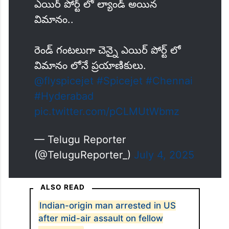
ఎయిర్ పోర్ట్ లో ల్యాండ్ అయిన
విమానం..
రెండ్ గంటలుగా చెన్నై ఎయిర్ పోర్ట్ లో
విమానం లోనే ప్రయాణికులు.
@flyspicejet
#Spicejet
#Chennai
#Hyderabad
pic.twitter.com/pCLMUtWbmz
— Telugu Reporter
(@TeluguReporter_)
July 4, 2025
ALSO READ
Indian-origin man arrested in US
after mid-air assault on fellow