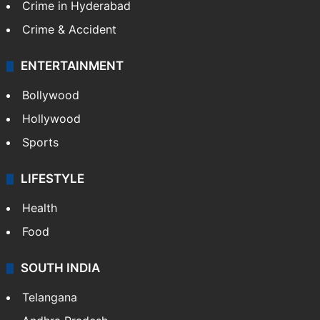
Crime in Hyderabad
Crime & Accident
ENTERTAINMENT
Bollywood
Hollywood
Sports
LIFESTYLE
Health
Food
SOUTH INDIA
Telangana