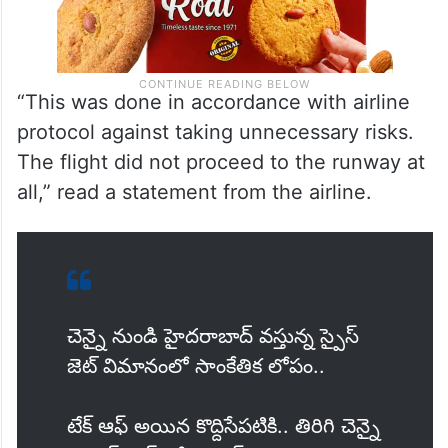
“This was done in accordance with airline
protocol against taking unnecessary risks.
The flight did not proceed to the runway at
all,” read a statement from the airline.
చెన్నై నుండి హైదరాబాద్ వస్తున్న స్పైస్
జెట్ విమానంలో సాంకేతిక లోపం..
టేక్ ఆఫ్ అయిన కొద్దిసేపటికి.. తిరిగి చెన్నై