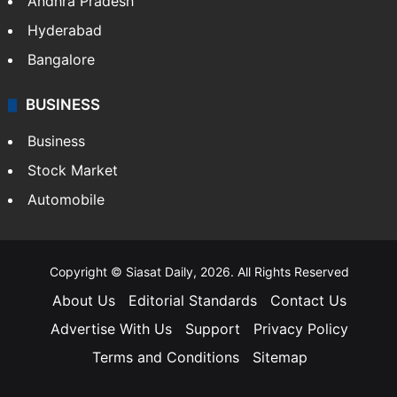
Andhra Pradesh
Hyderabad
Bangalore
BUSINESS
Business
Stock Market
Automobile
Copyright © Siasat Daily, 2026. All Rights Reserved
About Us
Editorial Standards
Contact Us
Advertise With Us
Support
Privacy Policy
Terms and Conditions
Sitemap