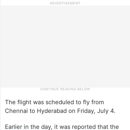
The flight was scheduled to fly from
Chennai to Hyderabad on Friday, July 4.
Earlier in the day, it was reported that the