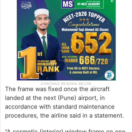
The frame was fixed once the aircraft
landed at the next (Pune) airport, in
accordance with standard maintenance
procedures, the airline said in a statement.
“A cosmetic (interior) window frame on one