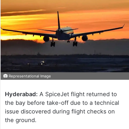
Representational Image
Hyderabad:
A SpiceJet flight returned to
the bay before take-off due to a technical
issue discovered during flight checks on
the ground.