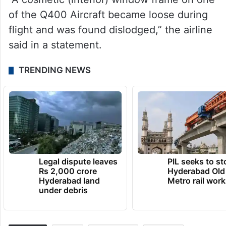
of the Q400 Aircraft became loose during
flight and was found dislodged,” the airline
said in a statement.
TRENDING NEWS
Legal dispute leaves
PIL seeks to st
Rs 2,000 crore
Hyderabad Old
Hyderabad land
Metro rail wor
under debris