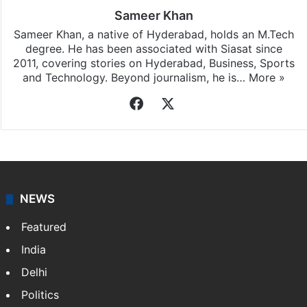
Sameer Khan
Sameer Khan, a native of Hyderabad, holds an M.Tech
degree. He has been associated with Siasat since
2011, covering stories on Hyderabad, Business, Sports
and Technology. Beyond journalism, he is…
More »
Facebook
X
NEWS
Featured
India
Delhi
Politics