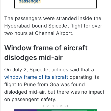
passenger
The passengers were stranded inside the
Hyderabad-bound SpiceJet flight for over
two hours at Chennai Airport.
Window frame of aircraft
dislodges mid-air
On July 2, SpiceJet airlines said that a
window frame of its aircraft
operating its
flight to Pune from Goa was found
dislodged mid-air, but there was no impact
on passengers’ safety.