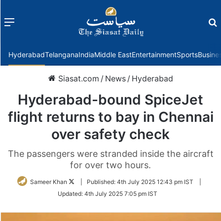
Menu
f
Hyderabad
Telangana
India
Middle East
Entertainment
Sports
Busine
Siasat.com
/
News
/
Hyderabad
Hyderabad-bound SpiceJet
flight returns to bay in Chennai
over safety check
The passengers were stranded inside the aircraft
for over two hours.
Follow
Sameer Khan
|
Published:
4th July 2025 12:43 pm IST
|
on
Updated:
4th July 2025 7:05 pm IST
Twitter