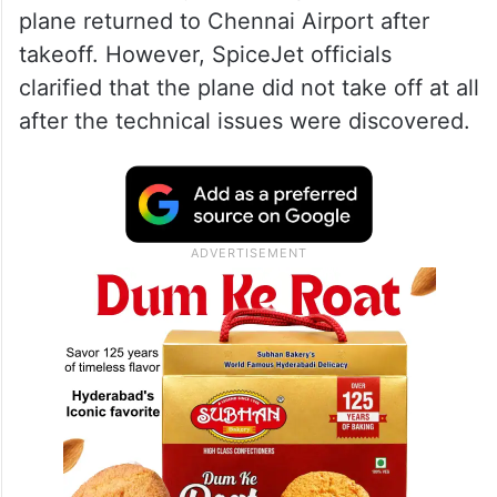
plane returned to Chennai Airport after
takeoff. However, SpiceJet officials
clarified that the plane did not take off at all
after the technical issues were discovered.