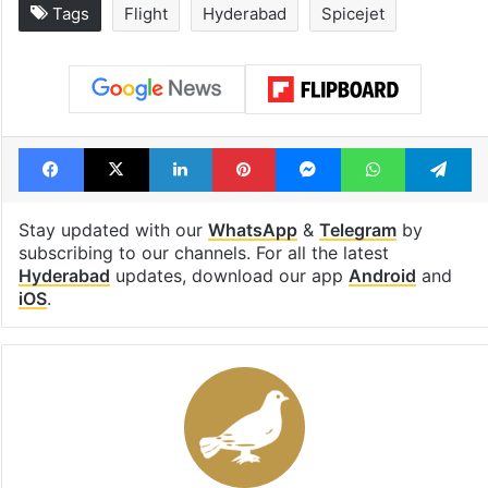
Tags
Flight
Hyderabad
Spicejet
Facebook
X
LinkedIn
Pinterest
Messenger
WhatsAp
T
Stay updated with our
WhatsApp
&
Telegram
by
subscribing to our channels. For all the latest
Hyderabad
updates, download our app
Android
and
iOS
.