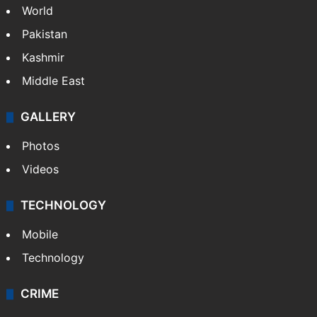
World
Pakistan
Kashmir
Middle East
GALLERY
Photos
Videos
TECHNOLOGY
Mobile
Technology
CRIME