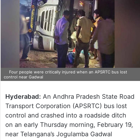
Four people were critically injured when an APSRTC bus lost
control near Gadwal
Hyderabad:
An Andhra Pradesh State Road
Transport Corporation (APSRTC) bus lost
control and crashed into a roadside ditch
on an early Thursday morning, February 19,
near Telangana’s Jogulamba Gadwal