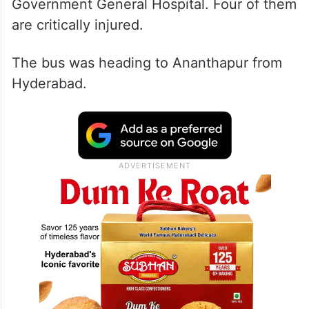
Government General Hospital. Four of them
are critically injured.
The bus was heading to Ananthapur from
Hyderabad.