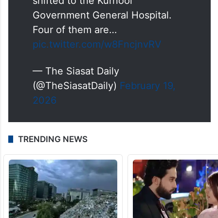
shifted to the Kurnool
Government General Hospital.
Four of them are…
pic.twitter.com/w8FncjnvRV
— The Siasat Daily
(@TheSiasatDaily)
February 19,
2026
TRENDING NEWS