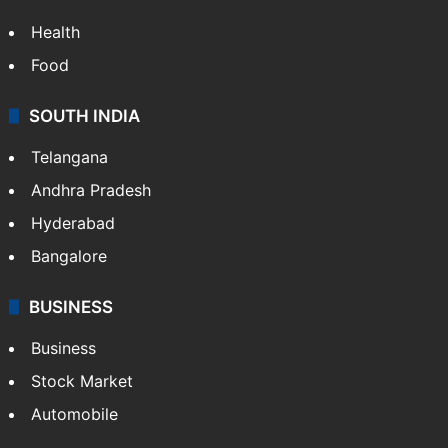
Health
Food
SOUTH INDIA
Telangana
Andhra Pradesh
Hyderabad
Bangalore
BUSINESS
Business
Stock Market
Automobile