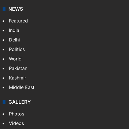
NEWS
Featured
India
Delhi
Politics
World
Pakistan
Kashmir
Middle East
GALLERY
Photos
Videos