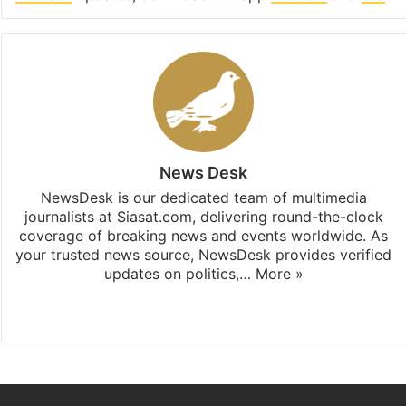
News Desk
NewsDesk is our dedicated team of multimedia
journalists at Siasat.com, delivering round-the-clock
coverage of breaking news and events worldwide. As
your trusted news source, NewsDesk provides verified
updates on politics,…
More »
X