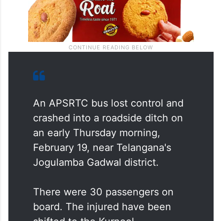
An APSRTC bus lost control and
crashed into a roadside ditch on
an early Thursday morning,
February 19, near Telangana's
Jogulamba Gadwal district.
There were 30 passengers on
board. The injured have been