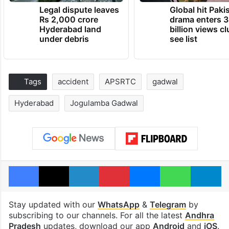
Legal dispute leaves
Global hit Paki
Rs 2,000 crore
drama enters 3
Hyderabad land
billion views cl
under debris
see list
Tags
accident
APSRTC
gadwal
Hyderabad
Jogulamba Gadwal
Facebook
X
LinkedIn
Pinterest
Messenger
WhatsAp
T
Stay updated with our
WhatsApp
&
Telegram
by
subscribing to our channels. For all the latest
Andhra
Pradesh
updates, download our app
Android
and
iOS
.