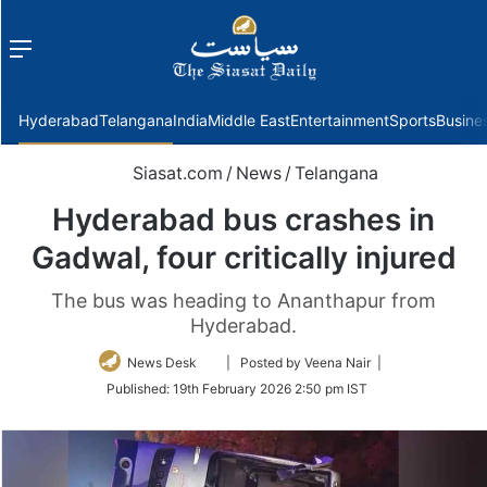
Menu
f
Hyderabad
Telangana
India
Middle East
Entertainment
Sports
Busine
Siasat.com
/
News
/
Telangana
Hyderabad bus crashes in
Gadwal, four critically injured
The bus was heading to Ananthapur from
Hyderabad.
Follow
News Desk
| Posted by Veena Nair |
on
Published:
19th February 2026 2:50 pm IST
Twitter