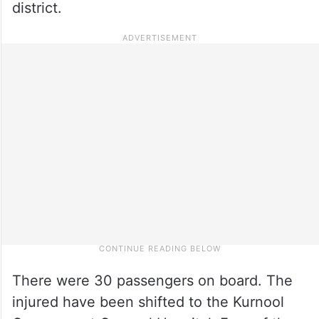
district.
There were 30 passengers on board. The
injured have been shifted to the Kurnool