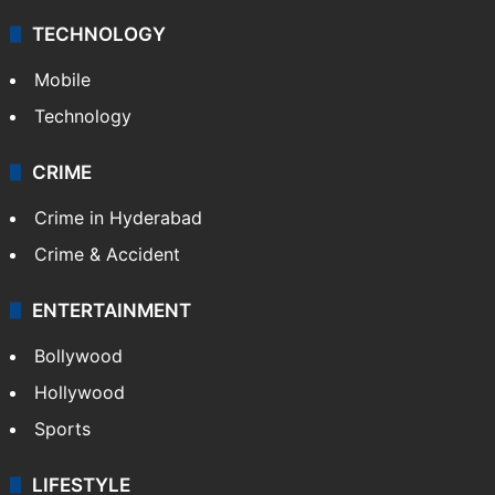
TECHNOLOGY
Mobile
Technology
CRIME
Crime in Hyderabad
Crime & Accident
ENTERTAINMENT
Bollywood
Hollywood
Sports
LIFESTYLE