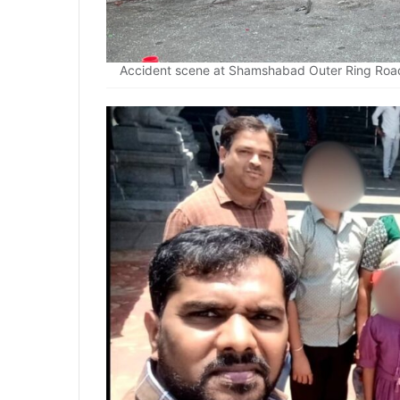
Accident scene at Shamshabad Outer Ring Road