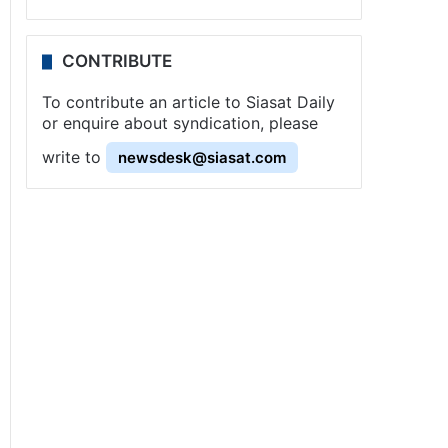
CONTRIBUTE
To contribute an article to Siasat Daily
or enquire about syndication, please
write to
newsdesk@siasat.com