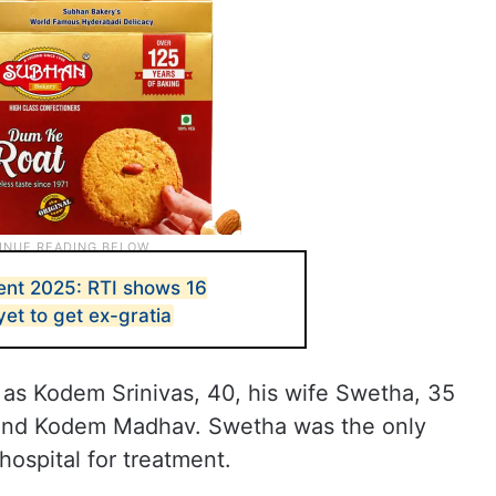
ent 2025: RTI shows 16
yet to get ex-gratia
 as Kodem Srinivas, 40, his wife Swetha, 35
 and Kodem Madhav. Swetha was the only
hospital for treatment.