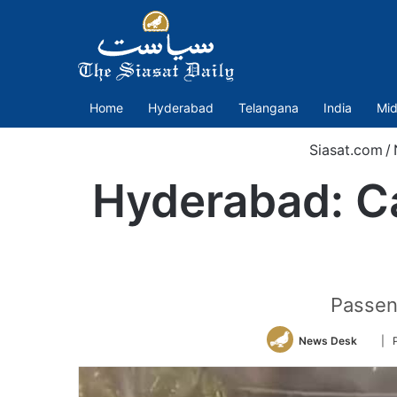
Home
Hyderabad
Telangana
India
Mid
Siasat.com
/
Hyderabad: C
Passeng
Follo
News Desk
| 
on
Twitt