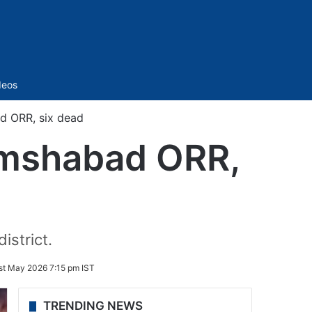
Sidebar
deos
d ORR, six dead
amshabad ORR,
istrict.
st May 2026 7:15 pm IST
TRENDING NEWS