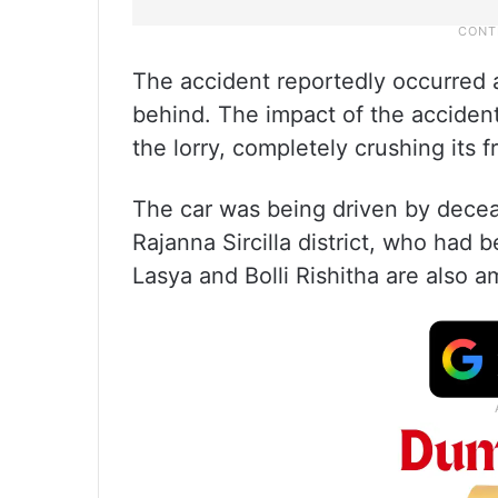
The accident reportedly occurred a
behind. The impact of the acciden
the lorry, completely crushing its f
The car was being driven by deceas
Rajanna Sircilla district, who had b
Lasya and Bolli Rishitha are also