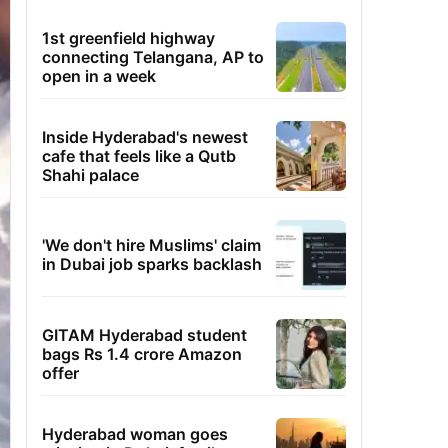
1st greenfield highway
connecting Telangana, AP to
open in a week
Inside Hyderabad's newest
cafe that feels like a Qutb
Shahi palace
'We don't hire Muslims' claim
in Dubai job sparks backlash
GITAM Hyderabad student
bags Rs 1.4 crore Amazon
offer
Hyderabad woman goes