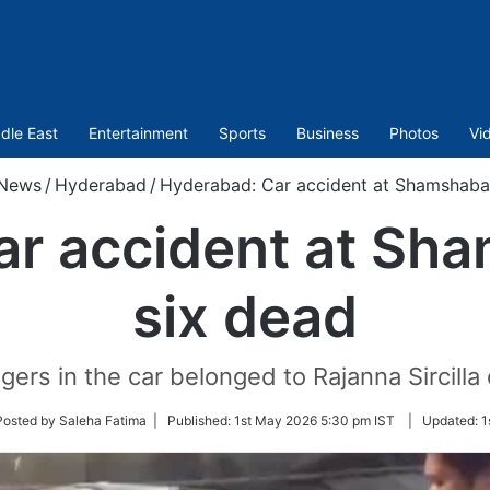
dle East
Entertainment
Sports
Business
Photos
Vi
News
/
Hyderabad
/
Hyderabad: Car accident at Shamshaba
ar accident at Sh
six dead
ers in the car belonged to Rajanna Sircilla d
w
Posted by Saleha Fatima |
Published:
1st May 2026 5:30 pm IST
|
Updated:
1
er