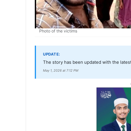
Photo of the victims
UPDATE:
The story has been updated with the latest
May 1, 2026 at 7:12 PM