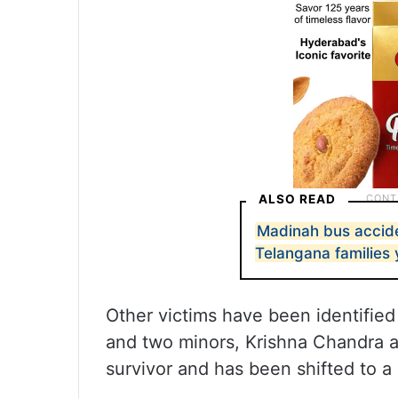
ALSO READ
Madinah bus accid
Telangana families 
Other victims have been identified
and two minors, Krishna Chandra
survivor and has been shifted to a 