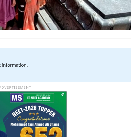
 information.