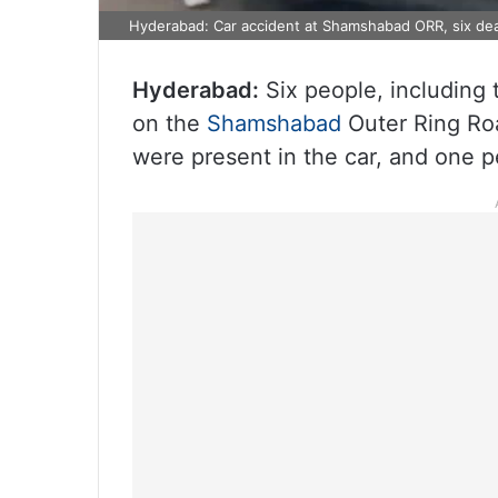
Hyderabad: Car accident at Shamshabad ORR, six de
Hyderabad:
Six people, including t
on the
Shamshabad
Outer Ring Roa
were present in the car, and one p