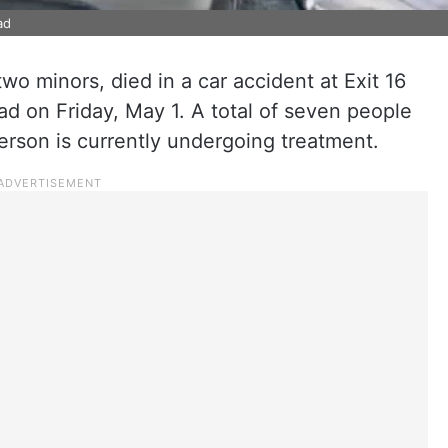
ad
wo minors, died in a car accident at Exit 16
d on Friday, May 1. A total of seven people
erson is currently undergoing treatment.