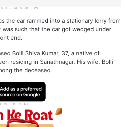
s the car rammed into a stationary lorry from
t was such that the car got wedged under
ront end.
ed Bolli Shiva Kumar, 37, a native of
een residing in Sanathnagar. His wife, Bolli
 among the deceased.