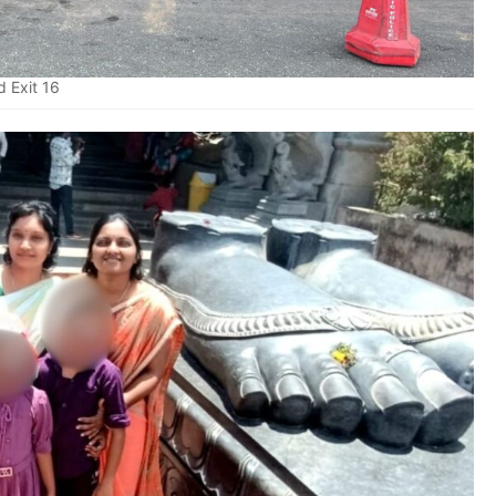
 Exit 16