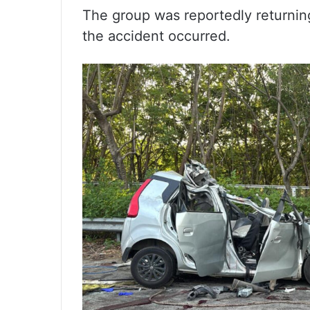
The group was reportedly returnin
the accident occurred.