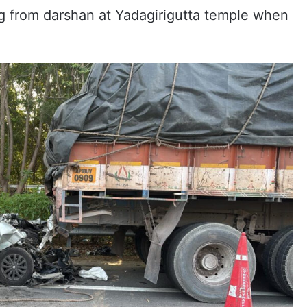
g from darshan at Yadagirigutta temple when