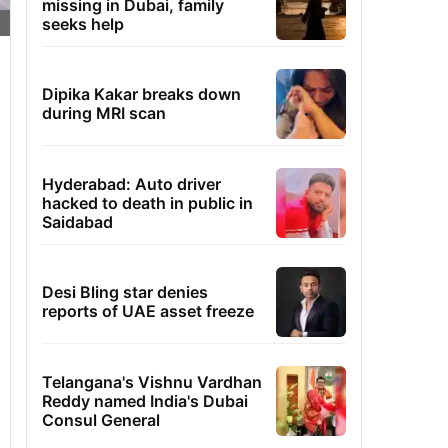
missing in Dubai, family
seeks help
Dipika Kakar breaks down
during MRI scan
Hyderabad: Auto driver
hacked to death in public in
Saidabad
Desi Bling star denies
reports of UAE asset freeze
Telangana's Vishnu Vardhan
Reddy named India's Dubai
Consul General