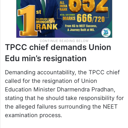
TPCC chief demands Union
Edu min’s resignation
Demanding accountability, the TPCC chief
called for the resignation of Union
Education Minister Dharmendra Pradhan,
stating that he should take responsibility for
the alleged failures surrounding the NEET
examination process.