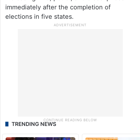
immediately after the completion of
elections in five states.
TRENDING NEWS