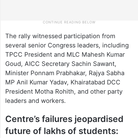
The rally witnessed participation from
several senior Congress leaders, including
TPCC President and MLC Mahesh Kumar
Goud, AICC Secretary Sachin Sawant,
Minister Ponnam Prabhakar, Rajya Sabha
MP Anil Kumar Yadav, Khairatabad DCC
President Motha Rohith, and other party
leaders and workers.
Centre’s failures jeopardised
future of lakhs of students: