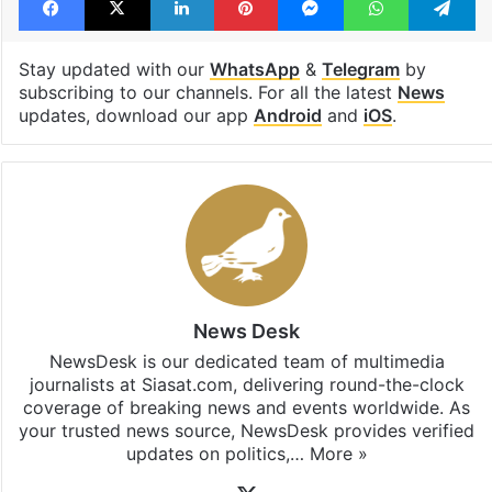
Stay updated with our
WhatsApp
&
Telegram
by
subscribing to our channels. For all the latest
News
updates, download our app
Android
and
iOS
.
News Desk
NewsDesk is our dedicated team of multimedia
journalists at Siasat.com, delivering round-the-clock
coverage of breaking news and events worldwide. As
your trusted news source, NewsDesk provides verified
updates on politics,…
More »