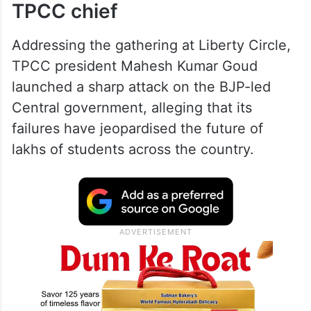
TPCC chief
Addressing the gathering at Liberty Circle,
TPCC president Mahesh Kumar Goud
launched a sharp attack on the BJP-led
Central government, alleging that its
failures have jeopardised the future of
lakhs of students across the country.