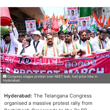
Congress stages protest over NEET leak, fuel price hike in
Hyderabad.
Hyderabad:
The Telangana Congress
organised a massive protest rally from