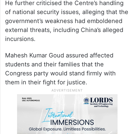
He further criticised the Centre’s handling
of national security issues, alleging that the
government’s weakness had emboldened
external threats, including China’s alleged
incursions.
Mahesh Kumar Goud assured affected
students and their families that the
Congress party would stand firmly with
them in their fight for justice.