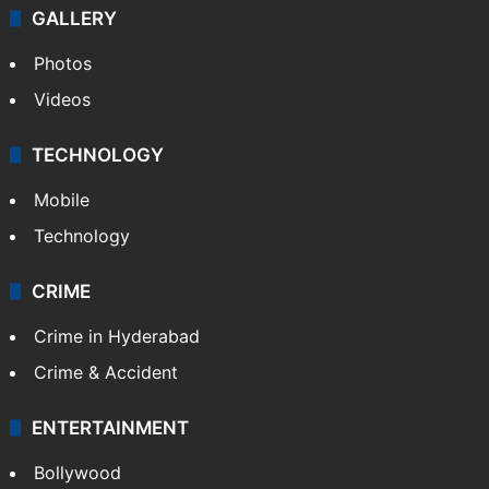
GALLERY
Photos
Videos
TECHNOLOGY
Mobile
Technology
CRIME
Crime in Hyderabad
Crime & Accident
ENTERTAINMENT
Bollywood