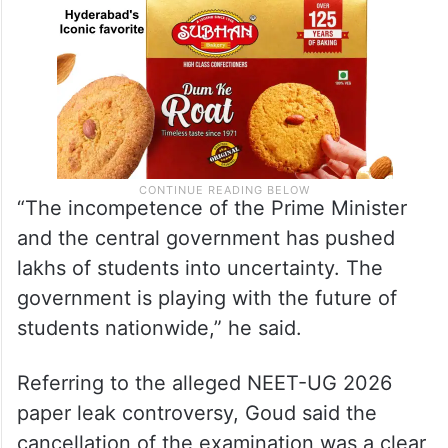
“The incompetence of the Prime Minister
and the central government has pushed
lakhs of students into uncertainty. The
government is playing with the future of
students nationwide,” he said.
Referring to the alleged NEET-UG 2026
paper leak controversy, Goud said the
cancellation of the examination was a clear