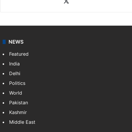
X
NEWS
Featured
India
Delhi
Politics
World
Pakistan
Kashmir
Middle East