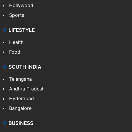
Hollywood
Sports
LIFESTYLE
Health
Food
SOUTH INDIA
Telangana
Andhra Pradesh
Hyderabad
Bangalore
BUSINESS