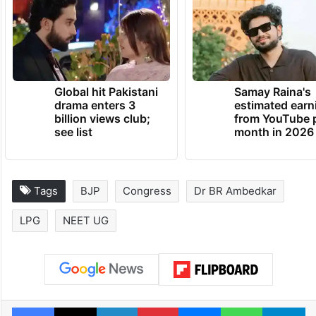
Global hit Pakistani
Samay Raina's
drama enters 3
estimated earn
billion views club;
from YouTube 
see list
month in 2026
Tags
BJP
Congress
Dr BR Ambedkar
LPG
NEET UG
Facebook
X
LinkedIn
Pinterest
Messenger
WhatsAp
T