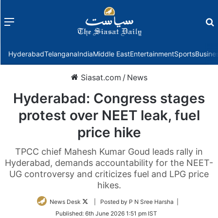
Menu
f
Hyderabad
Telangana
India
Middle East
Entertainment
Sports
Busine
Siasat.com
/
News
Hyderabad: Congress stages
protest over NEET leak, fuel
price hike
TPCC chief Mahesh Kumar Goud leads rally in
Hyderabad, demands accountability for the NEET-
UG controversy and criticizes fuel and LPG price
hikes.
Follow
News Desk
| Posted by P N Sree Harsha |
on
Published:
6th June 2026 1:51 pm IST
Twitter