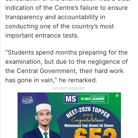
indication of the Centre’s failure to ensure
transparency and accountability in
conducting one of the country’s most
important entrance tests.
“Students spend months preparing for the
examination, but due to the negligence of
the Central Government, their hard work
has gone in vain,” he remarked.