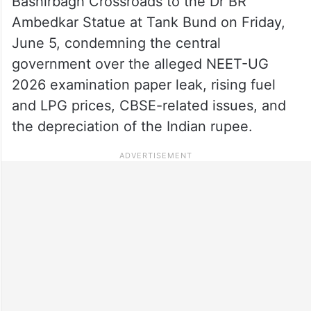
Bashirbagh Crossroads to the Dr BR
Ambedkar Statue at Tank Bund on Friday,
June 5, condemning the central
government over the alleged NEET-UG
2026 examination paper leak, rising fuel
and LPG prices, CBSE-related issues, and
the depreciation of the Indian rupee.