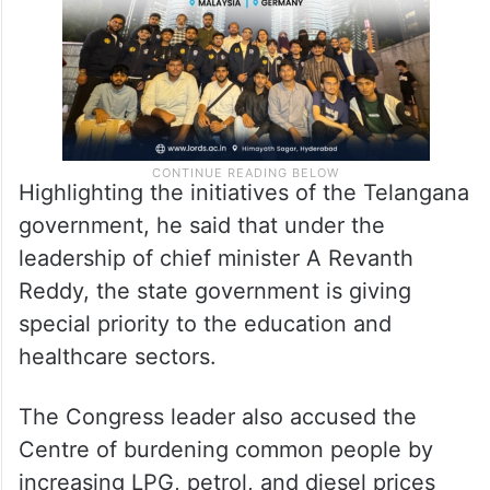
Highlighting the initiatives of the Telangana
government, he said that under the
leadership of chief minister A Revanth
Reddy, the state government is giving
special priority to the education and
healthcare sectors.
The Congress leader also accused the
Centre of burdening common people by
increasing LPG, petrol, and diesel prices