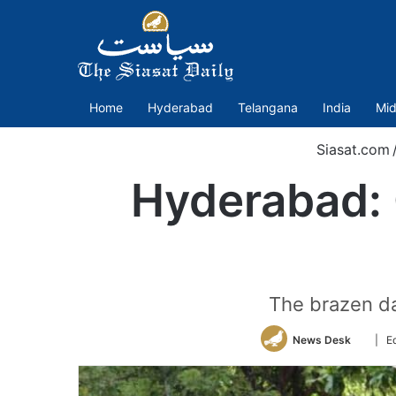
Home
Hyderabad
Telangana
India
Mid
Siasat.com
Hyderabad: C
The brazen da
Follow
News Desk
| E
on
Twitte