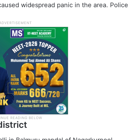
caused widespread panic in the area. Police
istrict