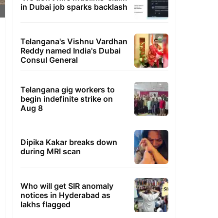
in Dubai job sparks backlash
Telangana's Vishnu Vardhan
Reddy named India's Dubai
Consul General
Telangana gig workers to
begin indefinite strike on
Aug 8
Dipika Kakar breaks down
during MRI scan
Who will get SIR anomaly
notices in Hyderabad as
lakhs flagged