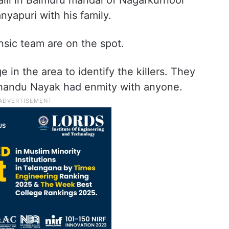
alli in Balmuru mandal of Nagarkurnool
nyapuri with his family.
ensic team are on the spot.
in the area to identify the killers. They
Chandu Nayak had enmity with anyone.