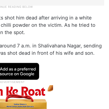
ts shot him dead after arriving in a white
 chilli powder on the victim. As he tried to
on the spot.
 around 7 a.m. in Shalivahana Nagar, sending
s shot dead in front of his wife and son.