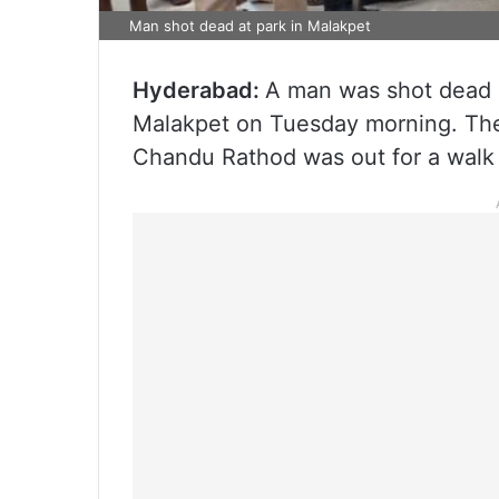
Man shot dead at park in Malakpet
Hyderabad:
A man was shot dead by
Malakpet on Tuesday morning. The 
Chandu Rathod was out for a walk 