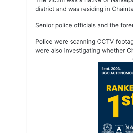
The victim was a native of Narsaip
district and was residing in Chainta
Senior police officials and the for
Police were scanning CCTV footage 
were also investigating whether 