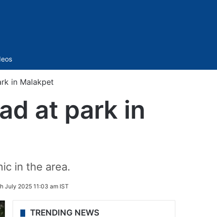
Sidebar
deos
rk in Malakpet
ad at park in
c in the area.
th July 2025 11:03 am IST
TRENDING NEWS