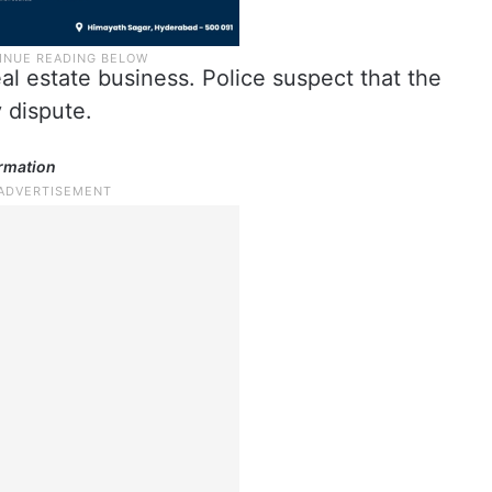
al estate business. Police suspect that the
y dispute.
ormation