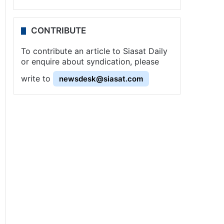
CONTRIBUTE
To contribute an article to Siasat Daily
or enquire about syndication, please
write to
newsdesk@siasat.com