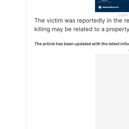
The victim was reportedly in the re
killing may be related to a propert
The article has been updated with the latest inf