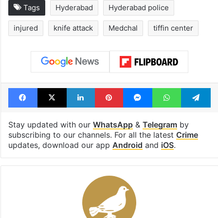
Tags
Hyderabad
Hyderabad police
injured
knife attack
Medchal
tiffin center
Facebook
X
LinkedIn
Pinterest
Messenger
WhatsAp
T
Stay updated with our
WhatsApp
&
Telegram
by
subscribing to our channels. For all the latest
Crime
updates, download our app
Android
and
iOS
.