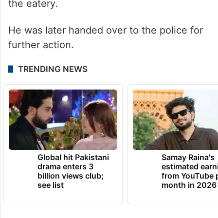
the eatery.
He was later handed over to the police for
further action.
TRENDING NEWS
Global hit Pakistani
Samay Raina's
drama enters 3
estimated earn
billion views club;
from YouTube 
see list
month in 2026