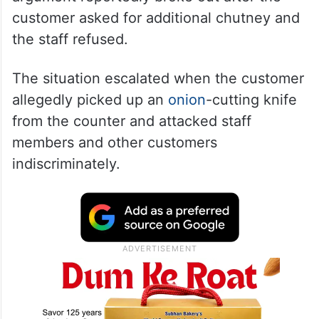
customer asked for additional chutney and
the staff refused.
The situation escalated when the customer
allegedly picked up an
onion
-cutting knife
from the counter and attacked staff
members and other customers
indiscriminately.