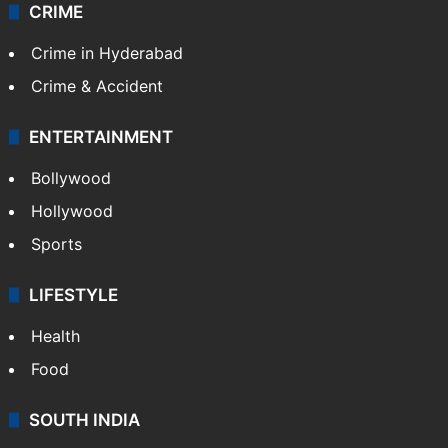
CRIME
Crime in Hyderabad
Crime & Accident
ENTERTAINMENT
Bollywood
Hollywood
Sports
LIFESTYLE
Health
Food
SOUTH INDIA