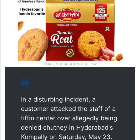
In a disturbing incident, a
customer attacked the staff of a
tiffin center over allegedly being
denied chutney in Hyderabad's
Kompally on Saturday, May 23.