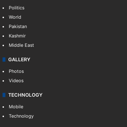
Politics
World
Pakistan
Kashmir
Middle East
GALLERY
Photos
Videos
TECHNOLOGY
Mobile
Technology