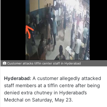
Customer attacks tiffin center staff in Hyderabad
Hyderabad:
A customer allegedly attacked
staff members at a tiffin centre after being
denied extra chutney in Hyderabad’s
Medchal on Saturday, May 23.