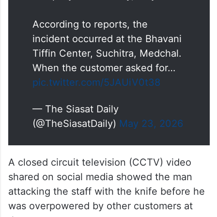
According to reports, the
incident occurred at the Bhavani
Tiffin Center, Suchitra, Medchal.
When the customer asked for…
pic.twitter.com/5JAUiV0t38
— The Siasat Daily
(@TheSiasatDaily)
May 23, 2026
A closed circuit television (CCTV) video
shared on social media showed the man
attacking the staff with the knife before he
was overpowered by other customers at