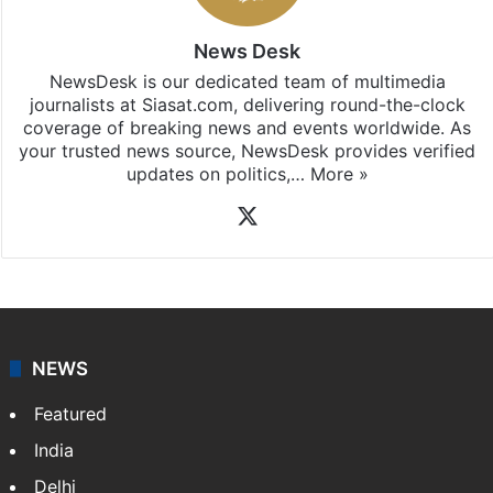
News Desk
NewsDesk is our dedicated team of multimedia
journalists at Siasat.com, delivering round-the-clock
coverage of breaking news and events worldwide. As
your trusted news source, NewsDesk provides verified
updates on politics,…
More »
X
NEWS
Featured
India
Delhi