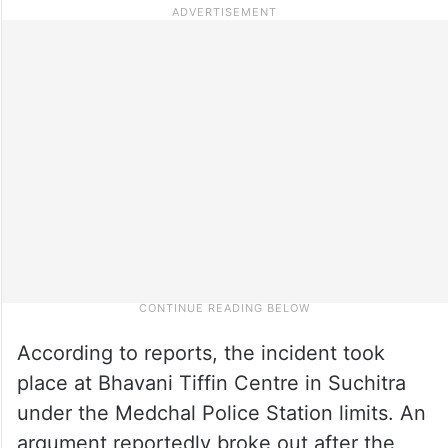
According to reports, the incident took
place at Bhavani Tiffin Centre in Suchitra
under the Medchal Police Station limits. An
argument reportedly broke out after the