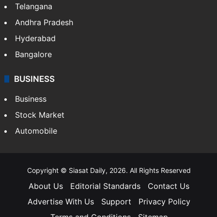
Telangana
Andhra Pradesh
Hyderabad
Bangalore
BUSINESS
Business
Stock Market
Automobile
Copyright © Siasat Daily, 2026. All Rights Reserved
About Us
Editorial Standards
Contact Us
Advertise With Us
Support
Privacy Policy
Terms and Conditions
Sitemap