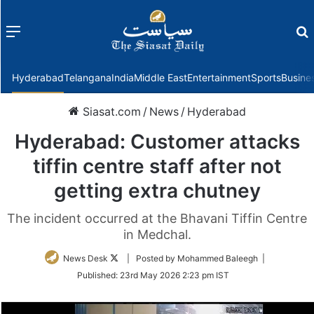
Menu
f
Hyderabad
Telangana
India
Middle East
Entertainment
Sports
Busine
Siasat.com
/
News
/
Hyderabad
Hyderabad: Customer attacks
tiffin centre staff after not
getting extra chutney
The incident occurred at the Bhavani Tiffin Centre
in Medchal.
Follow
News Desk
| Posted by Mohammed Baleegh |
on
Published:
23rd May 2026 2:23 pm IST
Twitter