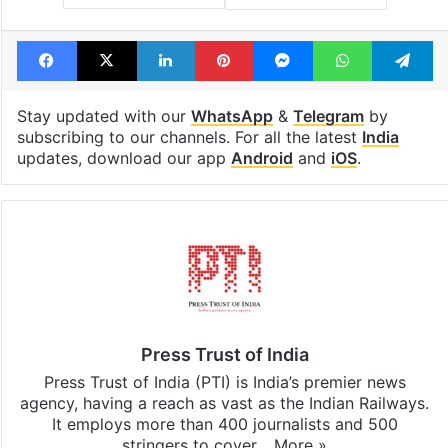
Facebook
X
LinkedIn
Pinterest
Messenger
WhatsAp
T
Stay updated with our
WhatsApp
&
Telegram
by
subscribing to our channels. For all the latest
India
updates, download our app
Android
and
iOS
.
Press Trust of India
Press Trust of India (PTI) is India’s premier news
agency, having a reach as vast as the Indian Railways.
It employs more than 400 journalists and 500
stringers to cover…
More »