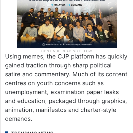
Using memes, the CJP platform has quickly
gained traction through sharp political
satire and commentary. Much of its content
centres on youth concerns such as
unemployment, examination paper leaks
and education, packaged through graphics,
animation, manifestos and charter-style
demands.