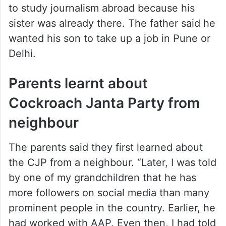
to study journalism abroad because his
sister was already there. The father said he
wanted his son to take up a job in Pune or
Delhi.
Parents learnt about
Cockroach Janta Party from
neighbour
The parents said they first learned about
the CJP from a neighbour. “Later, I was told
by one of my grandchildren that he has
more followers on social media than many
prominent people in the country. Earlier, he
had worked with AAP. Even then, I had told