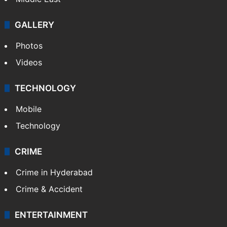
GALLERY
Photos
Videos
TECHNOLOGY
Mobile
Technology
CRIME
Crime in Hyderabad
Crime & Accident
ENTERTAINMENT