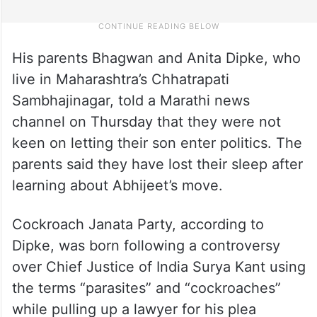
His parents Bhagwan and Anita Dipke, who
live in Maharashtra’s Chhatrapati
Sambhajinagar, told a Marathi news
channel on Thursday that they were not
keen on letting their son enter politics. The
parents said they have lost their sleep after
learning about Abhijeet’s move.
Cockroach Janata Party, according to
Dipke, was born following a controversy
over Chief Justice of India Surya Kant using
the terms “parasites” and “cockroaches”
while pulling up a lawyer for his plea