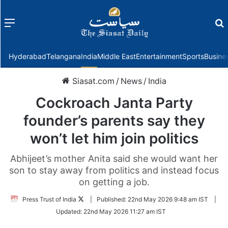
Menu
f
Hyderabad
Telangana
India
Middle East
Entertainment
Sports
Busine
Siasat.com
/
News
/
India
Cockroach Janta Party
founder’s parents say they
won’t let him join politics
Abhijeet’s mother Anita said she would want her
son to stay away from politics and instead focus
on getting a job.
Follow
Press Trust of India
|
Published:
22nd May 2026 9:48 am IST
|
on
Updated:
22nd May 2026 11:27 am IST
Twitter