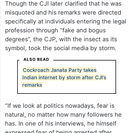
Though the CJI later clarified that he was
misquoted and his remarks were directed
specifically at individuals entering the legal
profession through “fake and bogus
degrees”, the CJP, with the insect as its
symbol, took the social media by storm.
ALSO READ
Cockroach Janata Party takes
Indian internet by storm after CJI’s
remarks
“If we look at politics nowadays, fear is
natural, no matter how many followers he
has. In one of his interviews, he himself
expressed fear of being arrested after