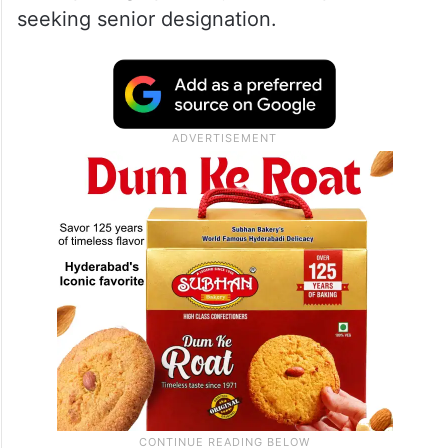
seeking senior designation.