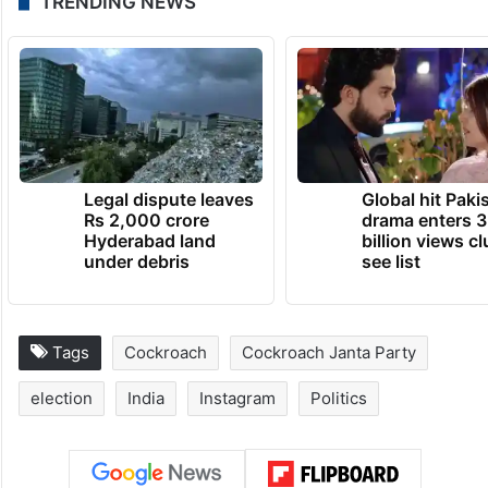
TRENDING NEWS
Legal dispute leaves
Global hit Paki
Rs 2,000 crore
drama enters 3
Hyderabad land
billion views cl
under debris
see list
Tags
Cockroach
Cockroach Janta Party
election
India
Instagram
Politics