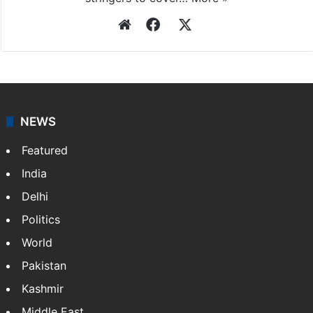
Website
Facebook
X
NEWS
Featured
India
Delhi
Politics
World
Pakistan
Kashmir
Middle East