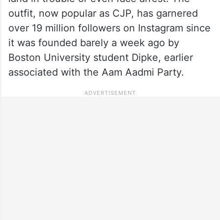
outfit, now popular as CJP, has garnered
over 19 million followers on Instagram since
it was founded barely a week ago by
Boston University student Dipke, earlier
associated with the Aam Aadmi Party.