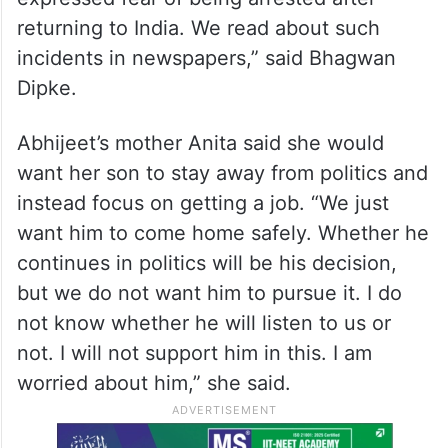
returning to India. We read about such
incidents in newspapers,” said Bhagwan
Dipke.
Abhijeet’s mother Anita said she would
want her son to stay away from politics and
instead focus on getting a job. “We just
want him to come home safely. Whether he
continues in politics will be his decision,
but we do not want him to pursue it. I do
not know whether he will listen to us or
not. I will not support him in this. I am
worried about him,” she said.