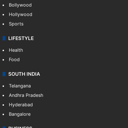
Bollywood
Hollywood
Sports
LIFESTYLE
Health
Food
SOUTH INDIA
Telangana
Andhra Pradesh
Hyderabad
Bangalore