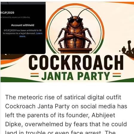
The meteoric rise of satirical digital outfit
Cockroach Janta Party on social media has
left the parents of its founder, Abhijeet
Dipke, overwhelmed by fears that he could
land in trouble or even face arrest. The