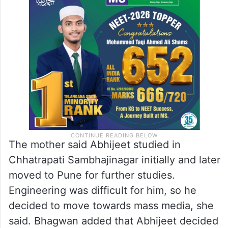
The mother said Abhijeet studied in
Chhatrapati Sambhajinagar initially and later
moved to Pune for further studies.
Engineering was difficult for him, so he
decided to move towards mass media, she
said. Bhagwan added that Abhijeet decided