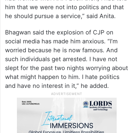
him that we were not into politics and that
he should pursue a service,” said Anita.
Bhagwan said the explosion of CJP on
social media has made him anxious. “I’m
worried because he is now famous. And
such individuals get arrested. I have not
slept for the past two nights worrying about
what might happen to him. I hate politics
and have no interest in it,” he added.