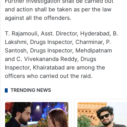
Further investigation shall be carried out
and action shall be taken as per the law
against all the offenders.
T. Rajamouli, Asst. Director, Hyderabad, B.
Lakshmi, Drugs Inspector, Charminar, P.
Santosh, Drugs Inspector, Mehdipatnam
and C. Vivekananda Reddy, Drugs
Inspector, Khairatabad are among the
officers who carried out the raid.
TRENDING NEWS