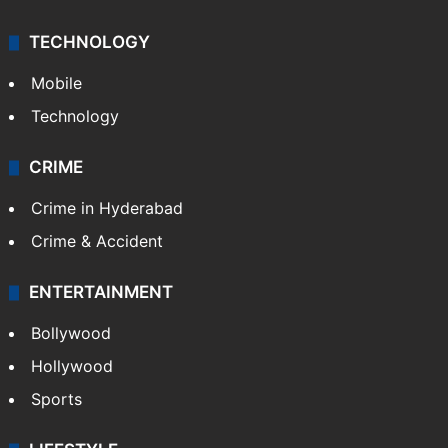
TECHNOLOGY
Mobile
Technology
CRIME
Crime in Hyderabad
Crime & Accident
ENTERTAINMENT
Bollywood
Hollywood
Sports