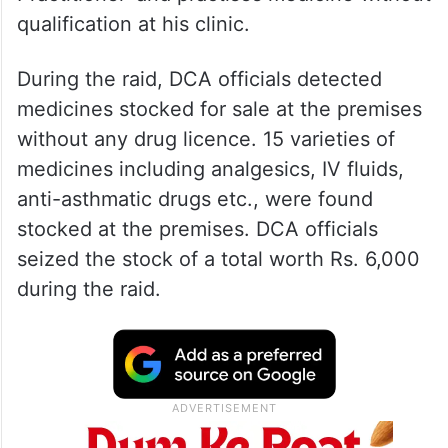
qualification at his clinic.
During the raid, DCA officials detected
medicines stocked for sale at the premises
without any drug licence. 15 varieties of
medicines including analgesics, IV fluids,
anti-asthmatic drugs etc., were found
stocked at the premises. DCA officials
seized the stock of a total worth Rs. 6,000
during the raid.