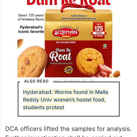
ALSO READ
Hyderabad: Worms found in Malla
Reddy Univ women’s hostel food,
students protest
DCA officers lifted the samples for analysis.