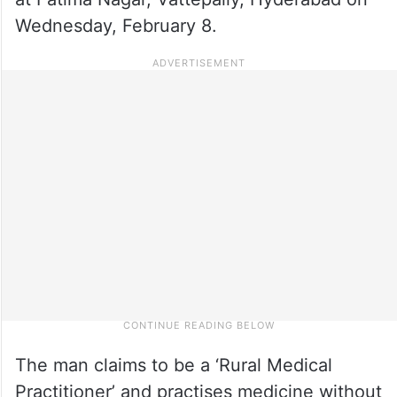
Wednesday, February 8.
The man claims to be a ‘Rural Medical
Practitioner’ and practises medicine without