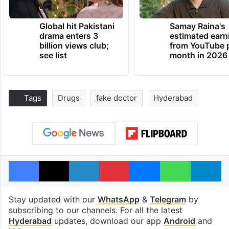
Global hit Pakistani
Samay Raina's
drama enters 3
estimated earn
billion views club;
from YouTube 
see list
month in 2026
Tags
Drugs
fake doctor
Hyderabad
Facebook
X
LinkedIn
Pinterest
Messenger
WhatsAp
T
Stay updated with our
WhatsApp
&
Telegram
by
subscribing to our channels. For all the latest
Hyderabad
updates, download our app
Android
and