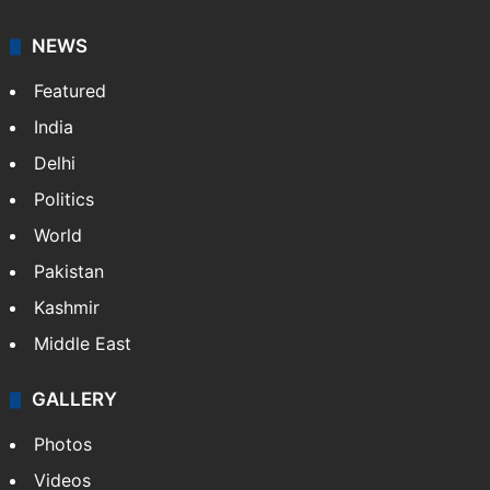
NEWS
Featured
India
Delhi
Politics
World
Pakistan
Kashmir
Middle East
GALLERY
Photos
Videos