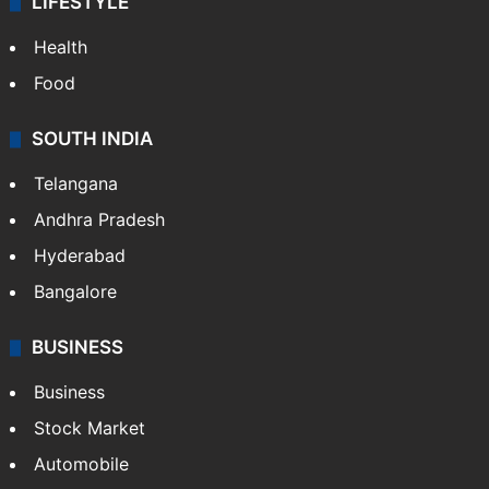
LIFESTYLE
Health
Food
SOUTH INDIA
Telangana
Andhra Pradesh
Hyderabad
Bangalore
BUSINESS
Business
Stock Market
Automobile