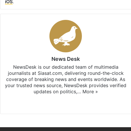
iOS
.
News Desk
NewsDesk is our dedicated team of multimedia
journalists at Siasat.com, delivering round-the-clock
coverage of breaking news and events worldwide. As
your trusted news source, NewsDesk provides verified
updates on politics,…
More »
X