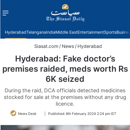
Menu
f
Hyderabad
Telangana
India
Middle East
Entertainment
Sports
Busine
Siasat.com
/
News
/
Hyderabad
Hyderabad: Fake doctor’s
premises raided, meds worth Rs
6K seized
During the raid, DCA officials detected medicines
stocked for sale at the premises without any drug
licence.
Follow
News Desk
|
Published:
8th February 2024 2:24 pm IST
on
Twitter