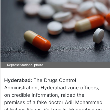
Representational photo
Hyderabad:
The Drugs Control
Administration, Hyderabad zone officers,
on credible information, raided the
premises of a fake doctor Adil Mohammed
at Fatima Nagar, Vattepally, Hyderabad on