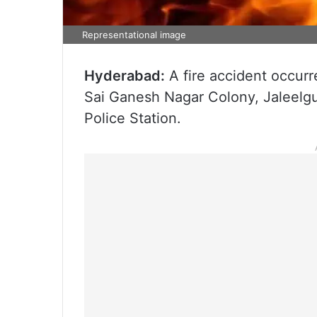
Representational image
Hyderabad:
A fire accident occurr
Sai Ganesh Nagar Colony, Jaleelgu
Police Station.