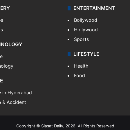
LERY
ENTERTAINMENT
os
Bollywood
os
Hollywood
Sports
HNOLOGY
LIFESTYLE
le
nology
Health
Food
E
e in Hyderabad
 & Accident
Copyright © Siasat Daily, 2026. All Rights Reserved