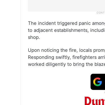
The incident triggered panic among
to adjacent establishments, includ
shop.
Upon noticing the fire, locals prom
Responding swiftly, firefighters ar
worked diligently to bring the blaz