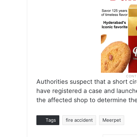
Authorities suspect that a short ci
have registered a case and launch
the affected shop to determine th
Tags
fire accident
Meerpet