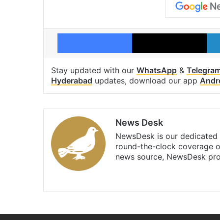
Facebook
X
Stay updated with our
WhatsApp
&
Telegra
Hyderabad
updates, download our app
Andr
News Desk
NewsDesk is our dedicated t
round-the-clock coverage o
news source, NewsDesk prov
X