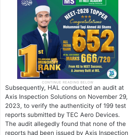
Subsequently, HAL conducted an audit at
Axis Inspection Solutions on November 29,
2023, to verify the authenticity of 199 test
reports submitted by TEC Aero Devices.
The audit allegedly found that none of the
reports had been issued by Axis Inspection