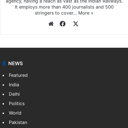
agency, having a reach as vast as the Indian Railways.
It employs more than 400 journalists and 500
stringers to cover…
More »
Website
Facebook
X
NEWS
Featured
India
Delhi
Politics
World
Pakistan