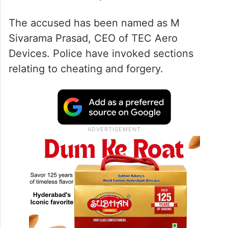
The accused has been named as M
Sivarama Prasad, CEO of TEC Aero
Devices. Police have invoked sections
relating to cheating and forgery.