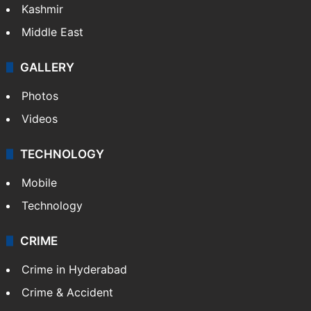
Kashmir
Middle East
GALLERY
Photos
Videos
TECHNOLOGY
Mobile
Technology
CRIME
Crime in Hyderabad
Crime & Accident