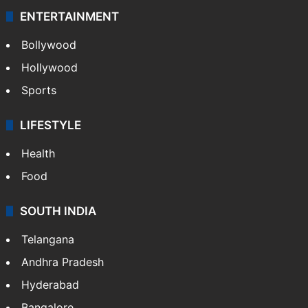
ENTERTAINMENT
Bollywood
Hollywood
Sports
LIFESTYLE
Health
Food
SOUTH INDIA
Telangana
Andhra Pradesh
Hyderabad
Bangalore