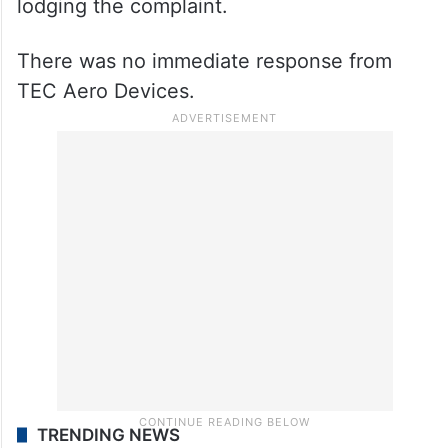
lodging the complaint.
There was no immediate response from
TEC Aero Devices.
TRENDING NEWS