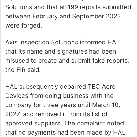
Solutions and that all 199 reports submitted
between February and September 2023
were forged.
Axis Inspection Solutions informed HAL
that its name and signatures had been
misused to create and submit fake reports,
the FIR said.
HAL subsequently debarred TEC Aero
Devices from doing business with the
company for three years until March 10,
2027, and removed it from its list of
approved suppliers. The complaint noted
that no payments had been made by HAL