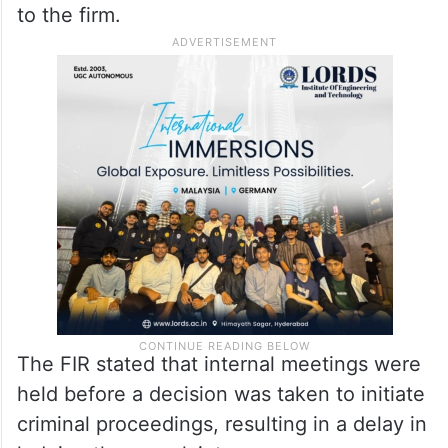
to the firm.
The FIR stated that internal meetings were
held before a decision was taken to initiate
criminal proceedings, resulting in a delay in