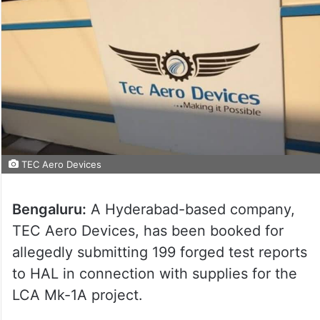
TEC Aero Devices
Bengaluru:
A Hyderabad-based company,
TEC Aero Devices, has been booked for
allegedly submitting 199 forged test reports
to HAL in connection with supplies for the
LCA Mk-1A project.