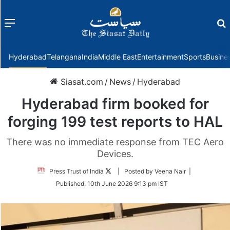
Menu
f
Hyderabad
Telangana
India
Middle East
Entertainment
Sports
Busine
Siasat.com
/
News
/
Hyderabad
Hyderabad firm booked for
forging 199 test reports to HAL
There was no immediate response from TEC Aero
Devices.
Follow
Press Trust of India
| Posted by Veena Nair |
on
Published:
10th June 2026 9:13 pm IST
Twitter