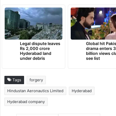
Legal dispute leaves
Global hit Paki
Rs 2,000 crore
drama enters 3
Hyderabad land
billion views cl
under debris
see list
Tags
forgery
Hindustan Aeronautics Limited
Hyderabad
Hyderabad company