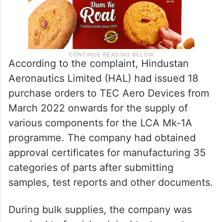
According to the complaint, Hindustan
Aeronautics Limited (HAL) had issued 18
purchase orders to TEC Aero Devices from
March 2022 onwards for the supply of
various components for the LCA Mk-1A
programme. The company had obtained
approval certificates for manufacturing 35
categories of parts after submitting
samples, test reports and other documents.
During bulk supplies, the company was