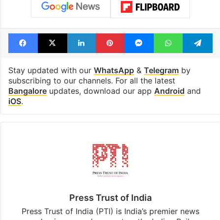
Facebook
X
LinkedIn
Pinterest
Messenger
WhatsAp
T
Stay updated with our
WhatsApp
&
Telegram
by
subscribing to our channels. For all the latest
Bangalore
updates, download our app
Android
and
iOS
.
Press Trust of India
Press Trust of India (PTI) is India’s premier news