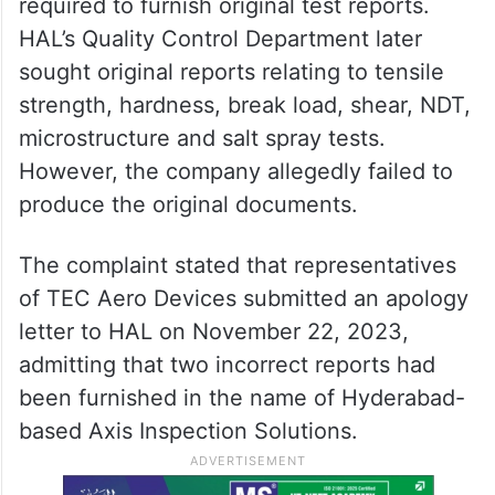
required to furnish original test reports.
HAL’s Quality Control Department later
sought original reports relating to tensile
strength, hardness, break load, shear, NDT,
microstructure and salt spray tests.
However, the company allegedly failed to
produce the original documents.
The complaint stated that representatives
of TEC Aero Devices submitted an apology
letter to HAL on November 22, 2023,
admitting that two incorrect reports had
been furnished in the name of Hyderabad-
based Axis Inspection Solutions.