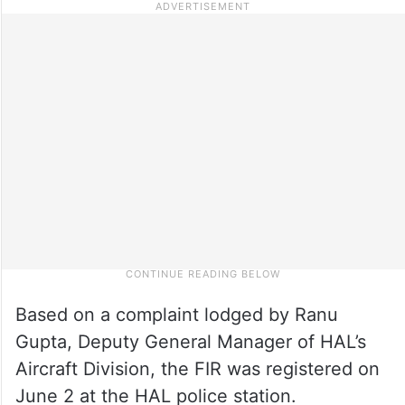
Based on a complaint lodged by Ranu
Gupta, Deputy General Manager of HAL’s
Aircraft Division, the FIR was registered on
June 2 at the HAL police station.