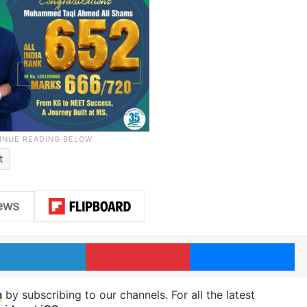
t
LinkedIn
Pinterest
Me
m
by subscribing to our channels. For all the latest