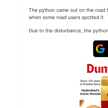
The python came out on the road f
when some road users spotted it.
Due to the disturbance, the python