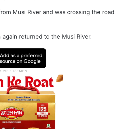
rom Musi River and was crossing the road
 again returned to the Musi River.