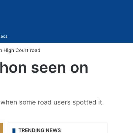
Sidebar
deos
n High Court road
thon seen on
 when some road users spotted it.
TRENDING NEWS