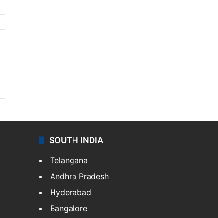
SOUTH INDIA
Telangana
Andhra Pradesh
Hyderabad
Bangalore