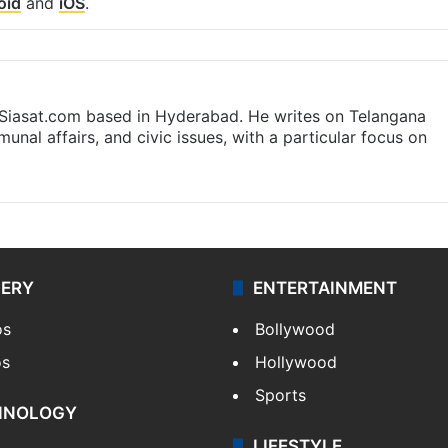
oid
and
iOS
.
t Siasat.com based in Hyderabad. He writes on Telangana
munal affairs, and civic issues, with a particular focus on
LERY
ENTERTAINMENT
os
Bollywood
os
Hollywood
Sports
HNOLOGY
LIFESTYLE