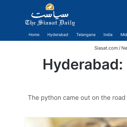
Home
Hyderabad
Telangana
India
Mid
Siasat.com
/
N
Hyderabad: 
The python came out on the road 