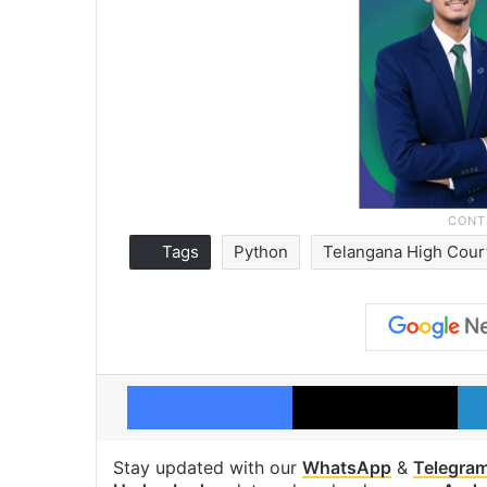
Tags
Python
Telangana High Cour
Facebook
X
Stay updated with our
WhatsApp
&
Telegra