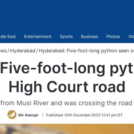
dle East
Entertainment
Sports
Business
Photos
Vi
ews
/
Hyderabad
/
Hyderabad: Five-foot-long python seen o
Five-foot-long py
High Court road
from Musi River and was crossing the road
Mir Alamgir
|
Published:
30th December 2023 12:41 pm IST