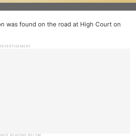
on was found on the road at High Court on