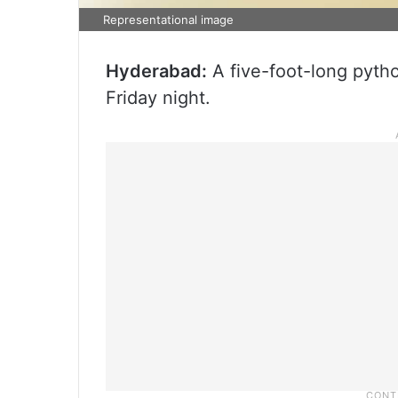
Representational image
Hyderabad:
A five-foot-long pyth
Friday night.