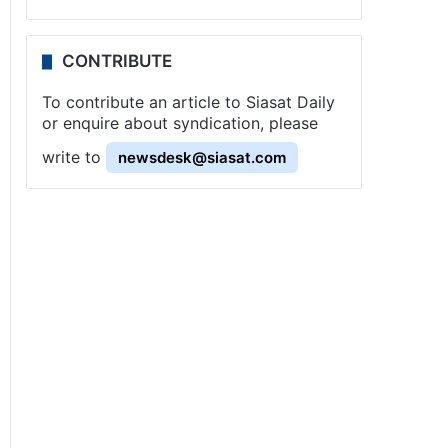
CONTRIBUTE
To contribute an article to Siasat Daily
or enquire about syndication, please
write to
newsdesk@siasat.com