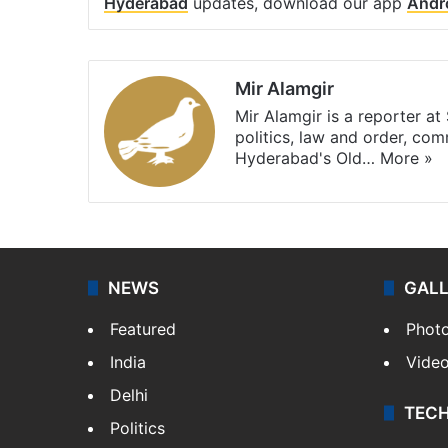
Hyderabad
updates, download our app
Andr
Mir Alamgir
Mir Alamgir is a reporter a
politics, law and order, com
Hyderabad's Old…
More »
NEWS
GAL
Featured
Phot
India
Vide
Delhi
TEC
Politics