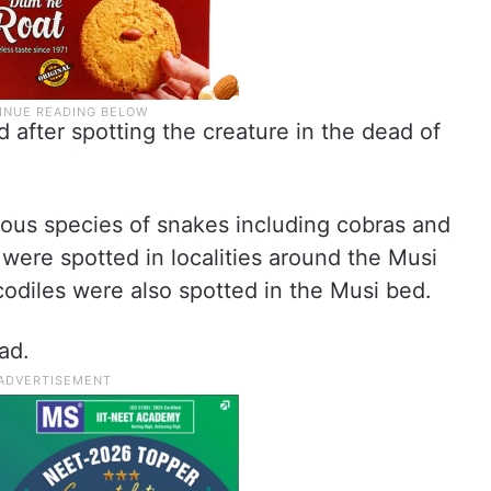
after spotting the creature in the dead of
ious species of snakes including cobras and
were spotted in localities around the Musi
odiles were also spotted in the Musi bed.
ad.