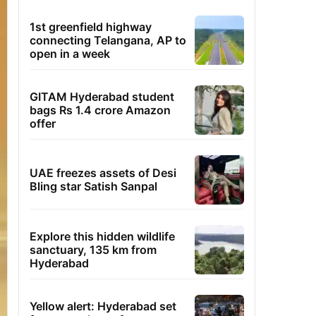
1st greenfield highway
connecting Telangana, AP to
open in a week
GITAM Hyderabad student
bags Rs 1.4 crore Amazon
offer
UAE freezes assets of Desi
Bling star Satish Sanpal
Explore this hidden wildlife
sanctuary, 135 km from
Hyderabad
Yellow alert: Hyderabad set