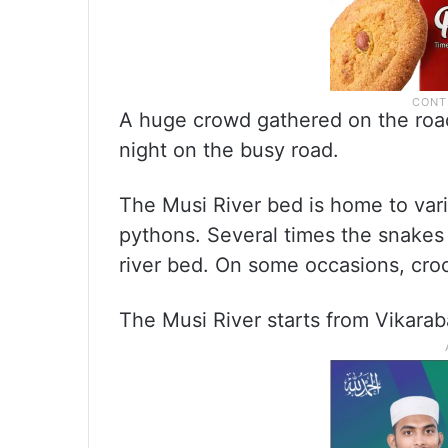
A huge crowd gathered on the road 
night on the busy road.
The Musi River bed is home to var
pythons. Several times the snakes 
river bed. On some occasions, croc
The Musi River starts from Vikarab