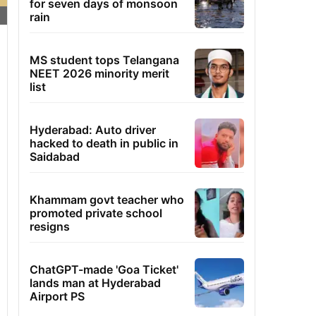
for seven days of monsoon
rain
MS student tops Telangana
NEET 2026 minority merit
list
Hyderabad: Auto driver
hacked to death in public in
Saidabad
Khammam govt teacher who
promoted private school
resigns
ChatGPT-made 'Goa Ticket'
lands man at Hyderabad
Airport PS