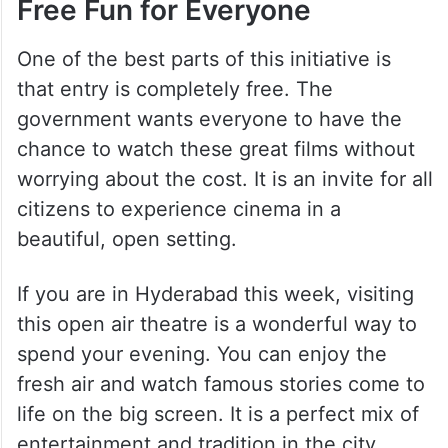
Free Fun for Everyone
One of the best parts of this initiative is
that entry is completely free. The
government wants everyone to have the
chance to watch these great films without
worrying about the cost. It is an invite for all
citizens to experience cinema in a
beautiful, open setting.
If you are in Hyderabad this week, visiting
this open air theatre is a wonderful way to
spend your evening. You can enjoy the
fresh air and watch famous stories come to
life on the big screen. It is a perfect mix of
entertainment and tradition in the city.