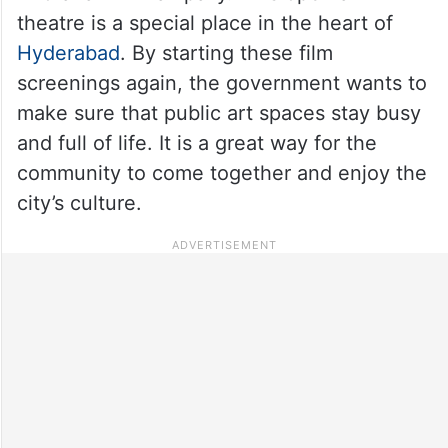
theatre is a special place in the heart of
Hyderabad
. By starting these film
screenings again, the government wants to
make sure that public art spaces stay busy
and full of life. It is a great way for the
community to come together and enjoy the
city’s culture.