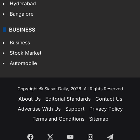
Hyderabad
Bangalore
BUSINESS
Business
Stock Market
Automobile
Copyright © Siasat Daily, 2026. All Rights Reserved
About Us
Editorial Standards
Contact Us
Advertise With Us
Support
Privacy Policy
Terms and Conditions
Sitemap
Facebook
X
YouTube
Instagram
Telegra