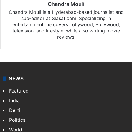
Chandra Mouli
Chandra Mouli is a Hyderabad-based journalist and
sub-editor at Siasat.com. Specializing in
entertainment, he covers Tollywood, Bollywood,
television, and lifestyle, while also writing movie
reviews.
NEWS
Featured
India
Delhi
Politics
World