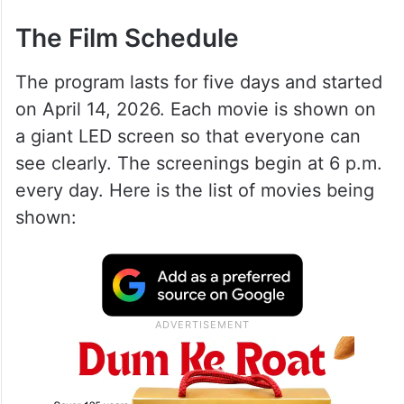
The Film Schedule
The program lasts for five days and started
on April 14, 2026. Each movie is shown on
a giant LED screen so that everyone can
see clearly. The screenings begin at 6 p.m.
every day. Here is the list of movies being
shown: