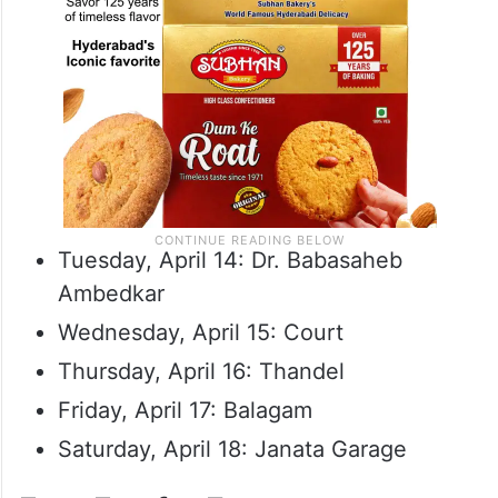
Tuesday, April 14: Dr. Babasaheb
Ambedkar
Wednesday, April 15: Court
Thursday, April 16: Thandel
Friday, April 17: Balagam
Saturday, April 18: Janata Garage