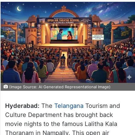
(Image Source: AI Generated Representational Image)
Hyderabad:
The
Telangana
Tourism and
Culture Department has brought back
movie nights to the famous Lalitha Kala
Thoranam in Nampally. This open air