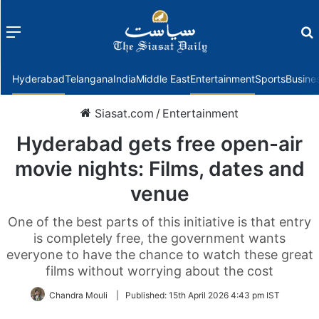
Menu
f
Hyderabad
Telangana
India
Middle East
Entertainment
Sports
Busine
Siasat.com
/
Entertainment
Hyderabad gets free open-air
movie nights: Films, dates and
venue
One of the best parts of this initiative is that entry
is completely free, the government wants
everyone to have the chance to watch these great
films without worrying about the cost
Chandra Mouli
|
Published:
15th April 2026 4:43 pm IST