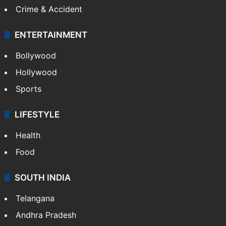
Crime & Accident
ENTERTAINMENT
Bollywood
Hollywood
Sports
LIFESTYLE
Health
Food
SOUTH INDIA
Telangana
Andhra Pradesh