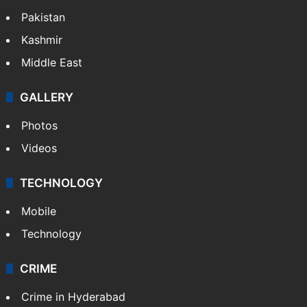
Pakistan
Kashmir
Middle East
GALLERY
Photos
Videos
TECHNOLOGY
Mobile
Technology
CRIME
Crime in Hyderabad