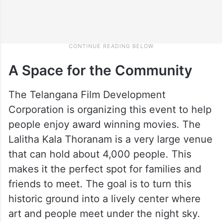
A Space for the Community
The Telangana Film Development
Corporation is organizing this event to help
people enjoy award winning movies. The
Lalitha Kala Thoranam is a very large venue
that can hold about 4,000 people. This
makes it the perfect spot for families and
friends to meet. The goal is to turn this
historic ground into a lively center where
art and people meet under the night sky.