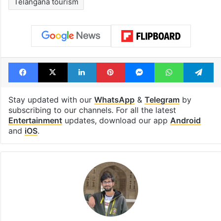
Telangana tourism
Facebook
X
LinkedIn
Pinterest
Messenger
WhatsAp
T
Stay updated with our
WhatsApp
&
Telegram
by
subscribing to our channels. For all the latest
Entertainment
updates, download our app
Android
and
iOS
.