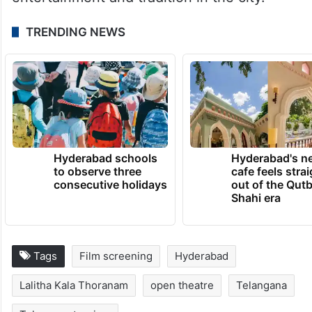
TRENDING NEWS
Hyderabad schools
Hyderabad's n
to observe three
cafe feels stra
consecutive holidays
out of the Qut
Shahi era
Tags
Film screening
Hyderabad
Lalitha Kala Thoranam
open theatre
Telangana