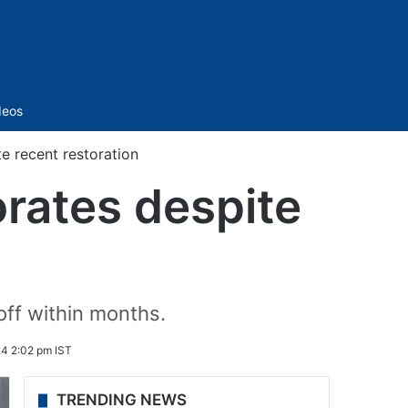
Sidebar
deos
e recent restoration
rates despite
 off within months.
24 2:02 pm IST
TRENDING NEWS