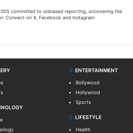
 2005 committed to unbiased reporting, uncovering the
gor. Connect on X, Facebook and Instagram
am
LERY
ENTERTAINMENT
os
Bollywood
os
Hollywood
Sports
HNOLOGY
LIFESTYLE
le
nology
Health