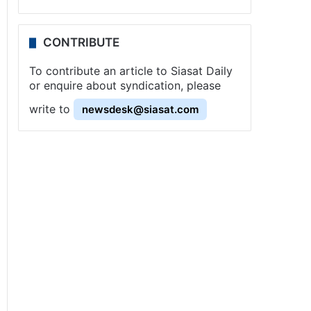
CONTRIBUTE
To contribute an article to Siasat Daily
or enquire about syndication, please
write to
newsdesk@siasat.com