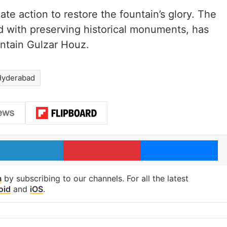
e action to restore the fountain’s glory. The
 with preserving historical monuments, has
aintain Gulzar Houz.
Hyderabad
LinkedIn
Pinterest
Me
m
by subscribing to our channels. For all the latest
oid
and
iOS
.