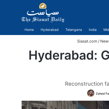
Home
Hyderabad
Telangana
India
Mid
Siasat.com
/
New
Hyderabad: G
Reconstruction fai
Zahed Fa