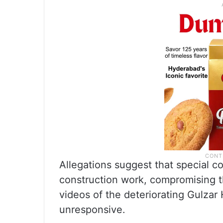
Allegations suggest that special c
construction work, compromising th
videos of the deteriorating Gulzar
unresponsive.