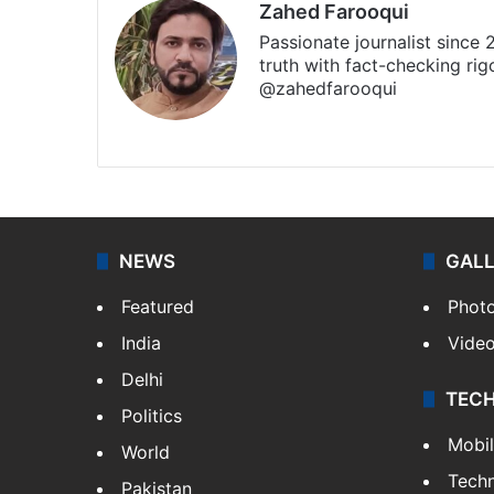
Zahed Farooqui
Passionate journalist since
truth with fact-checking ri
@zahedfarooqui
Website
Facebook
X
Instagr
NEWS
GAL
Featured
Phot
India
Vide
Delhi
TEC
Politics
Mobi
World
Tech
Pakistan