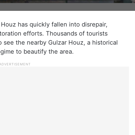
Houz has quickly fallen into disrepair,
storation efforts. Thousands of tourists
o see the nearby Gulzar Houz, a historical
egime to beautify the area.