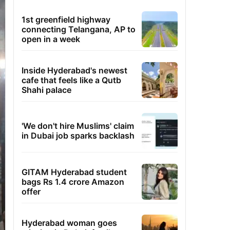
1st greenfield highway
connecting Telangana, AP to
open in a week
Inside Hyderabad's newest
cafe that feels like a Qutb
Shahi palace
'We don't hire Muslims' claim
in Dubai job sparks backlash
GITAM Hyderabad student
bags Rs 1.4 crore Amazon
offer
Hyderabad woman goes