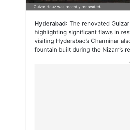
Gulzar Houz was recently renovated.
Hyderabad
: The renovated Gulzar 
highlighting significant flaws in re
visiting Hyderabad’s Charminar als
fountain built during the Nizam’s r