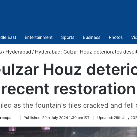
dle East
Entertainment
Sports
Business
Photos
Vi
s
/
Hyderabad
/
Hyderabad: Gulzar Houz deteriorates despit
ulzar Houz deterio
recent restoration
led as the fountain's tiles cracked and fell
Follow
rooqui
|
Published:
29th July 2024 1:30 pm IST
|
Updated:
29th July 20
on
Twitter