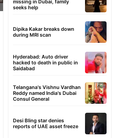
missing in Dubai, family
seeks help
Dipika Kakar breaks down
during MRI scan
Hyderabad: Auto driver
hacked to death in public in
Saidabad
Telangana's Vishnu Vardhan
Reddy named India's Dubai
Consul General
Desi Bling star denies
reports of UAE asset freeze