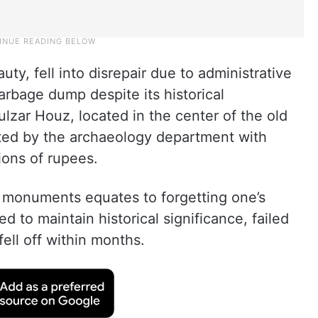
ty, fell into disrepair due to administrative
garbage dump despite its historical
ulzar Houz, located in the center of the old
ted by the archaeology department with
ions of rupees.
d monuments equates to forgetting one’s
d to maintain historical significance, failed
fell off within months.