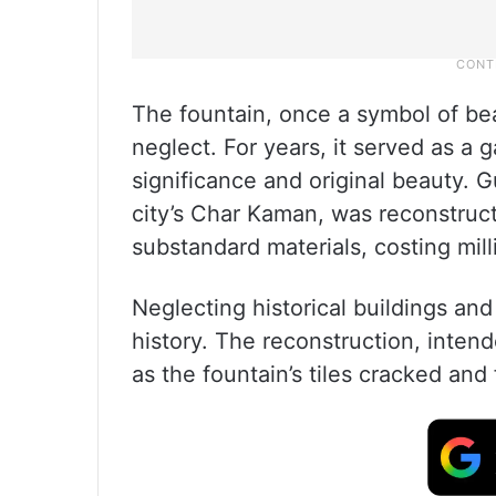
The fountain, once a symbol of beau
neglect. For years, it served as a 
significance and original beauty. G
city’s Char Kaman, was reconstruc
substandard materials, costing mill
Neglecting historical buildings an
history. The reconstruction, intende
as the fountain’s tiles cracked and 