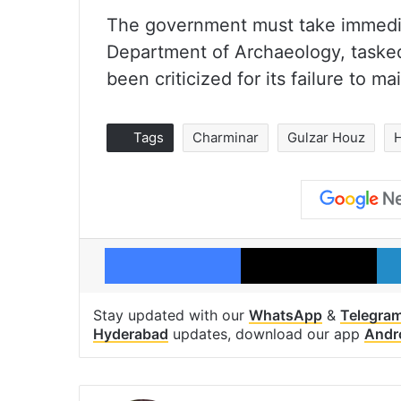
The government must take immediat
Department of Archaeology, tasked
been criticized for its failure to m
Tags
Charminar
Gulzar Houz
Facebook
X
Stay updated with our
WhatsApp
&
Telegra
Hyderabad
updates, download our app
Andr