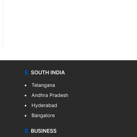
SOUTH INDIA
Telangana
Andhra Pradesh
Hyderabad
Bangalore
BUSINESS