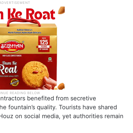
ontractors benefited from secretive
e fountain’s quality. Tourists have shared
 Houz on social media, yet authorities remain