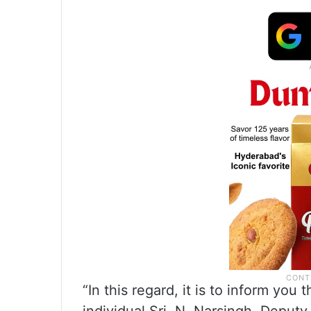
“In this regard, it is to inform yo