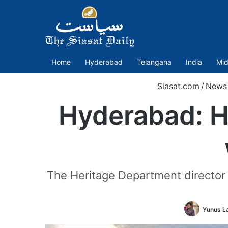
Home
Hyderabad
Telangana
India
Mid
Siasat.com
/
News
Hyderabad: H
The Heritage Department director
Yunus L