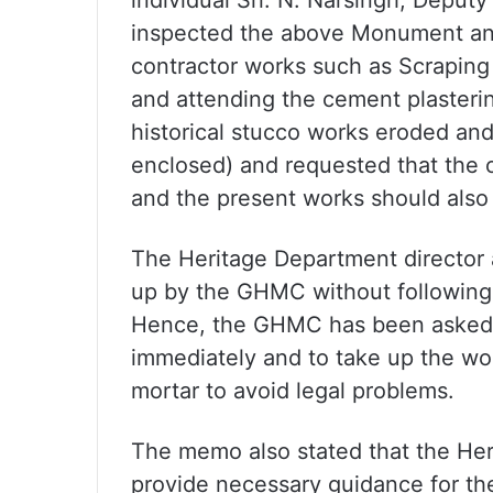
individual Sri. N. Narsingh, Deputy
inspected the above Monument and
contractor works such as Scraping 
and attending the cement plasterin
historical stucco works eroded and
enclosed) and requested that the or
and the present works should also 
The Heritage Department director 
up by the GHMC without following 
Hence, the GHMC has been asked to
immediately and to take up the wo
mortar to avoid legal problems.
The memo also stated that the Her
provide necessary guidance for the