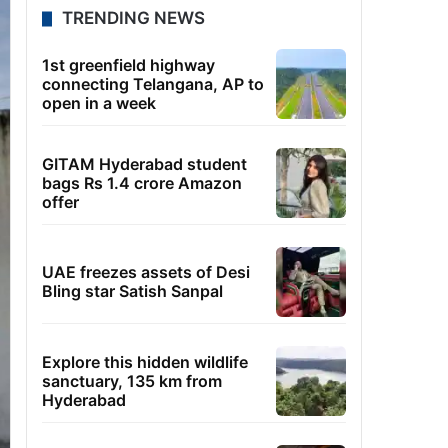
TRENDING NEWS
1st greenfield highway
connecting Telangana, AP to
open in a week
GITAM Hyderabad student
bags Rs 1.4 crore Amazon
offer
UAE freezes assets of Desi
Bling star Satish Sanpal
Explore this hidden wildlife
sanctuary, 135 km from
Hyderabad