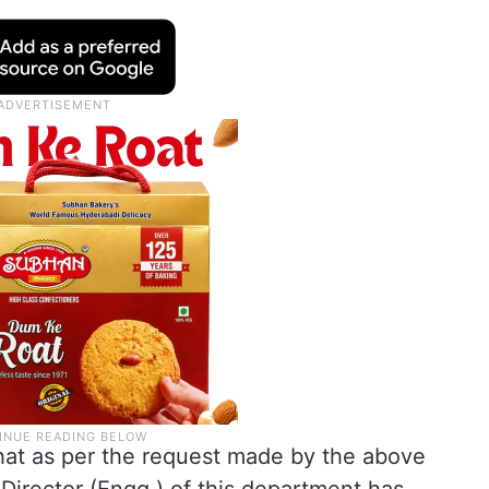
u that as per the request made by the above