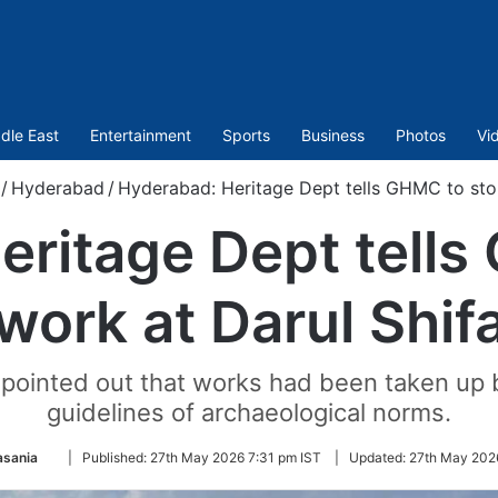
dle East
Entertainment
Sports
Business
Photos
Vi
/
Hyderabad
/
Hyderabad: Heritage Dept tells GHMC to sto
eritage Dept tells
work at Darul Shif
 pointed out that works had been taken up 
guidelines of archaeological norms.
Follow
asania
|
Published:
27th May 2026 7:31 pm IST
|
Updated:
27th May 202
on
Twitter