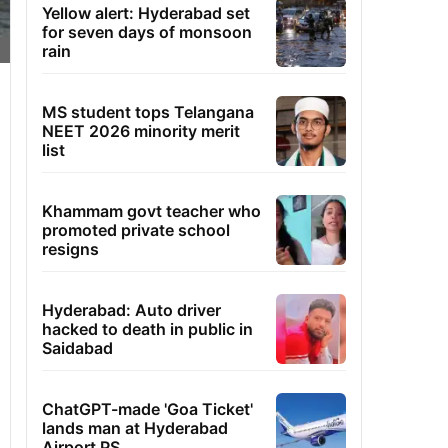
Yellow alert: Hyderabad set
for seven days of monsoon
rain
MS student tops Telangana
NEET 2026 minority merit
list
Khammam govt teacher who
promoted private school
resigns
Hyderabad: Auto driver
hacked to death in public in
Saidabad
ChatGPT-made 'Goa Ticket'
lands man at Hyderabad
Airport PS