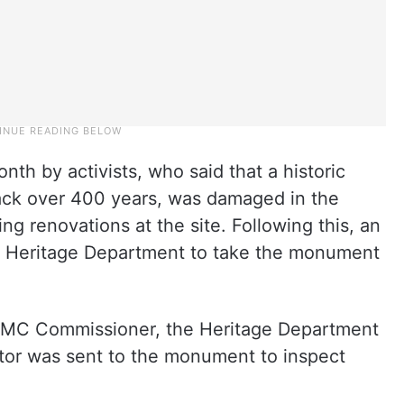
nth by activists, who said that a historic
 back over 400 years, was damaged in the
 renovations at the site. Following this, an
 Heritage Department to take the monument
HMC Commissioner, the Heritage Department
ctor was sent to the monument to inspect