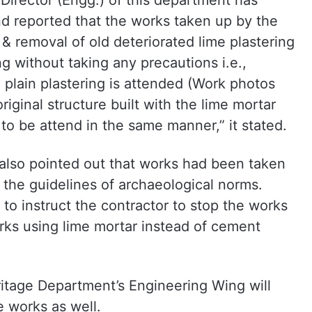
 Director (Engg.) of this department has
 reported that the works taken up by the
& removal of old deteriorated lime plastering
g without taking any precautions i.e.,
 plain plastering is attended (Work photos
iginal structure built with the lime mortar
to be attend in the same manner,” it stated.
also pointed out that works had been taken
the guidelines of archaeological norms.
 instruct the contractor to stop the works
rks using lime mortar instead of cement
itage Department’s Engineering Wing will
 works as well.