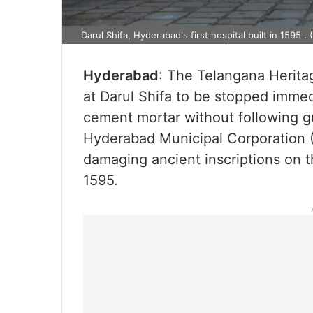
Darul Shifa, Hyderabad's first hospital built in 1595 .
Hyderabad
: The Telangana Herit
at Darul Shifa to be stopped immedi
cement mortar without following gu
Hyderabad Municipal Corporation 
damaging ancient inscriptions on 
1595.