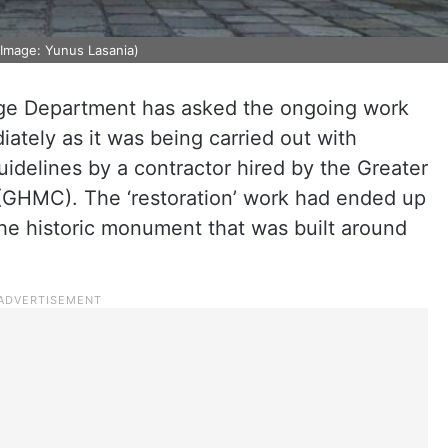
 (Image: Yunus Lasania)
age Department has asked the ongoing work
ately as it was being carried out with
idelines by a contractor hired by the Greater
(GHMC). The ‘restoration’ work had ended up
the historic monument that was built around