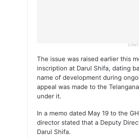
The issue was raised earlier this mo
inscription at Darul Shifa, dating
name of development during ongoing
appeal was made to the Telangana
under it.
In a memo dated May 19 to the G
director stated that a Deputy Dire
Darul Shifa.