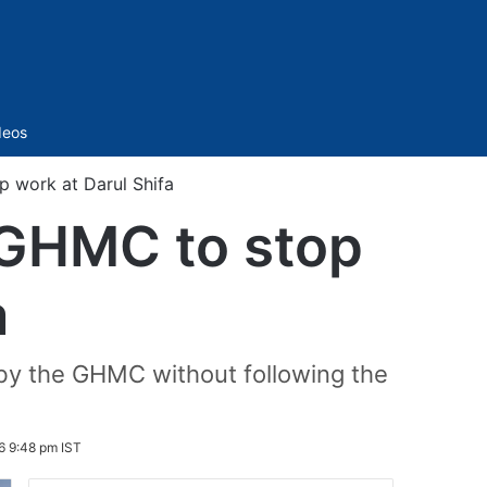
Sidebar
deos
p work at Darul Shifa
 GHMC to stop
a
by the GHMC without following the
6 9:48 pm IST