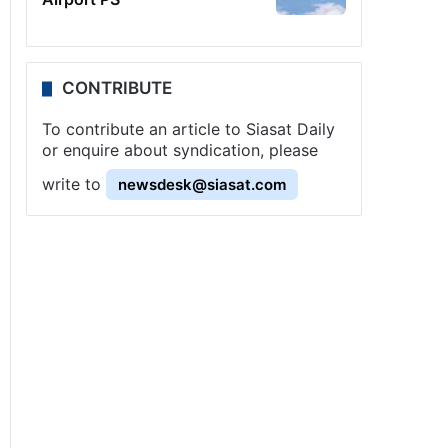
CONTRIBUTE
To contribute an article to Siasat Daily
or enquire about syndication, please
write to
newsdesk@siasat.com