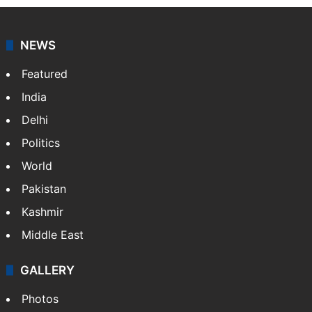
NEWS
Featured
India
Delhi
Politics
World
Pakistan
Kashmir
Middle East
GALLERY
Photos