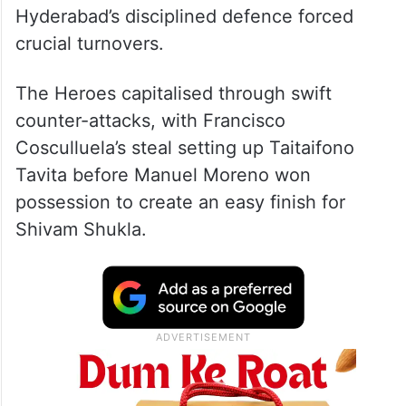
Hyderabad’s disciplined defence forced
crucial turnovers.
The Heroes capitalised through swift
counter-attacks, with Francisco
Cosculluela’s steal setting up Taitaifono
Tavita before Manuel Moreno won
possession to create an easy finish for
Shivam Shukla.