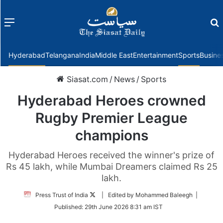
Menu
f
Hyderabad
Telangana
India
Middle East
Entertainment
Sports
Busine
Siasat.com
/
News
/
Sports
Hyderabad Heroes crowned
Rugby Premier League
champions
Hyderabad Heroes received the winner's prize of
Rs 45 lakh, while Mumbai Dreamers claimed Rs 25
lakh.
Follow
Press Trust of India
| Edited by Mohammed Baleegh |
on
Published:
29th June 2026 8:31 am IST
Twitter