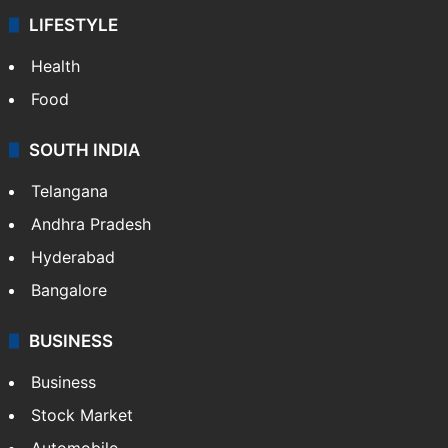
LIFESTYLE
Health
Food
SOUTH INDIA
Telangana
Andhra Pradesh
Hyderabad
Bangalore
BUSINESS
Business
Stock Market
Automobile