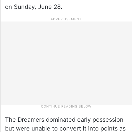
on Sunday, June 28.
The Dreamers dominated early possession
but were unable to convert it into points as