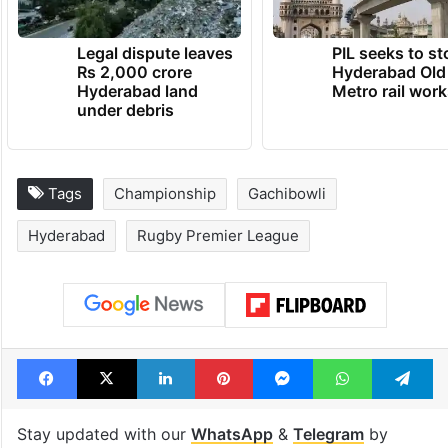
Legal dispute leaves
PIL seeks to st
Rs 2,000 crore
Hyderabad Old
Hyderabad land
Metro rail wor
under debris
Tags
Championship
Gachibowli
Hyderabad
Rugby Premier League
Facebook
X
LinkedIn
Pinterest
Messenger
WhatsAp
T
Stay updated with our
WhatsApp
&
Telegram
by