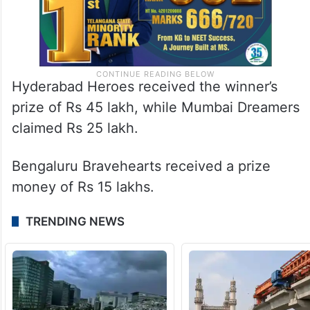
Hyderabad Heroes received the winner’s
prize of Rs 45 lakh, while Mumbai Dreamers
claimed Rs 25 lakh.
Bengaluru Bravehearts received a prize
money of Rs 15 lakhs.
TRENDING NEWS