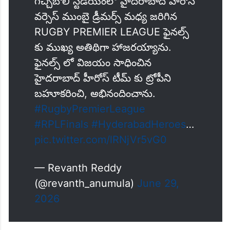
గచ్చిబౌలి స్టేడియంలో హైదరాబాద్ హీరోస్
వర్సెస్ ముంబై డ్రీమర్స్ మధ్య జరిగిన
RUGBY PREMIER LEAGUE ఫైనల్స్
కు ముఖ్య అతిథిగా హాజరయ్యాను.
ఫైనల్స్ లో విజయం సాధించిన
హైదరాబాద్ హీరోస్ టీమ్ కు ట్రోపీని
బహూకరించి, అభినందించాను.
#RugbyPremierLeague
#RPLFinals
#HyderabadHeroes
…
pic.twitter.com/lRNjVr5vG0
— Revanth Reddy
(@revanth_anumula)
June 29,
2026