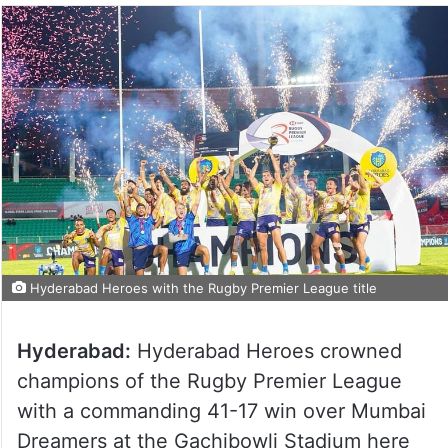
Hyderabad Heroes with the Rugby Premier League title
Hyderabad:
Hyderabad Heroes crowned
champions of the Rugby Premier League
with a commanding 41-17 win over Mumbai
Dreamers at the Gachibowli Stadium here