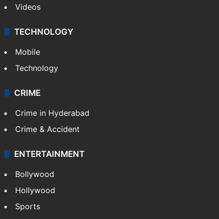
Videos
TECHNOLOGY
Mobile
Technology
CRIME
Crime in Hyderabad
Crime & Accident
ENTERTAINMENT
Bollywood
Hollywood
Sports