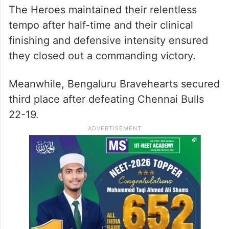
The Heroes maintained their relentless
tempo after half-time and their clinical
finishing and defensive intensity ensured
they closed out a commanding victory.
Meanwhile, Bengaluru Bravehearts secured
third place after defeating Chennai Bulls
22-19.