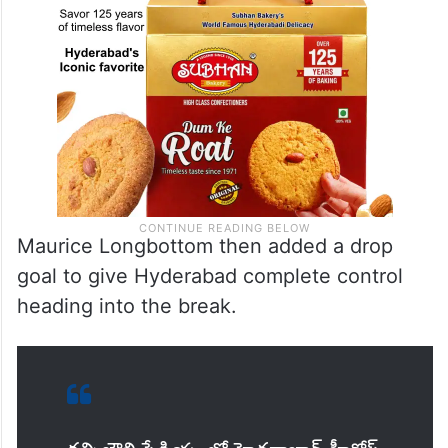
Maurice Longbottom then added a drop
goal to give Hyderabad complete control
heading into the break.