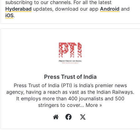
subscribing to our channels. For all the latest
Hyderabad
updates, download our app
Android
and
iOS
.
Press Trust of India
Press Trust of India (PTI) is India’s premier news
agency, having a reach as vast as the Indian Railways.
It employs more than 400 journalists and 500
stringers to cover…
More »
Website
Facebook
X