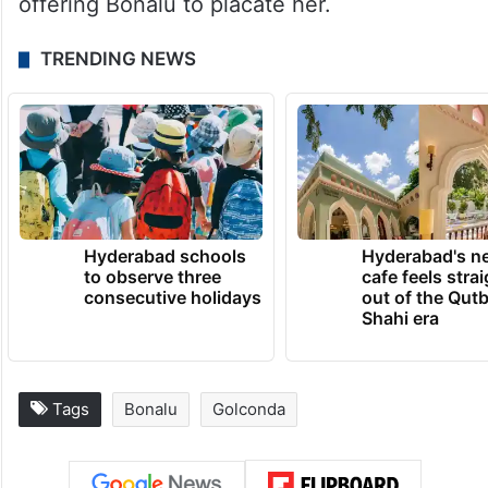
offering Bonalu to placate her.
TRENDING NEWS
Hyderabad schools
Hyderabad's n
to observe three
cafe feels stra
consecutive holidays
out of the Qut
Shahi era
Tags
Bonalu
Golconda