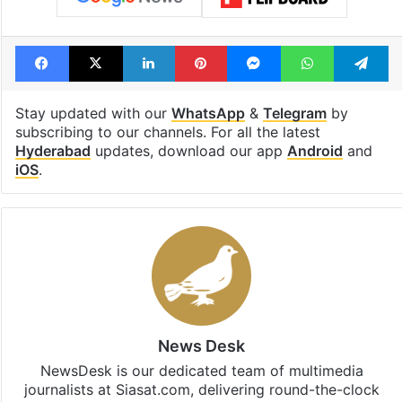
Facebook
X
LinkedIn
Pinterest
Messenger
WhatsAp
T
Stay updated with our
WhatsApp
&
Telegram
by
subscribing to our channels. For all the latest
Hyderabad
updates, download our app
Android
and
iOS
.
News Desk
NewsDesk is our dedicated team of multimedia
journalists at Siasat.com, delivering round-the-clock