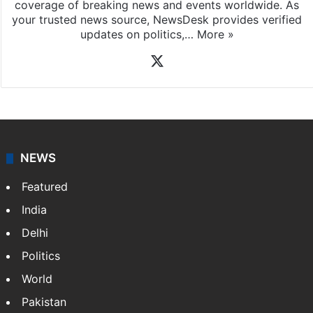
coverage of breaking news and events worldwide. As
your trusted news source, NewsDesk provides verified
updates on politics,…
More »
X
NEWS
Featured
India
Delhi
Politics
World
Pakistan