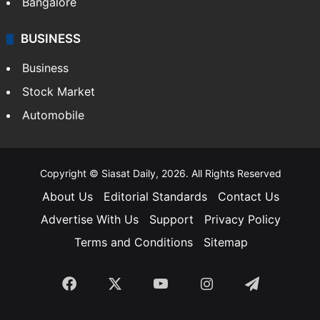
Bangalore
BUSINESS
Business
Stock Market
Automobile
Copyright © Siasat Daily, 2026. All Rights Reserved
About Us
Editorial Standards
Contact Us
Advertise With Us
Support
Privacy Policy
Terms and Conditions
Sitemap
Facebook
X
YouTube
Instagram
Telegra