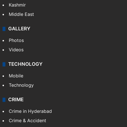
Kashmir
Middle East
GALLERY
Photos
Videos
TECHNOLOGY
Mobile
Technology
CRIME
Crime in Hyderabad
Crime & Accident