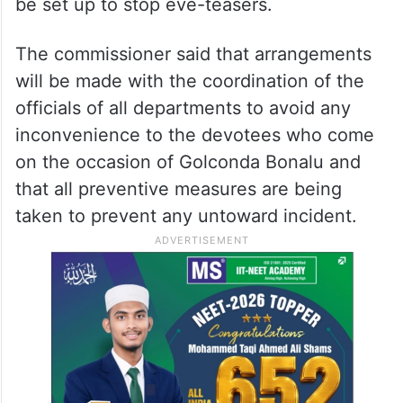
be set up to stop eve-teasers.
The commissioner said that arrangements
will be made with the coordination of the
officials of all departments to avoid any
inconvenience to the devotees who come
on the occasion of Golconda Bonalu and
that all preventive measures are being
taken to prevent any untoward incident.