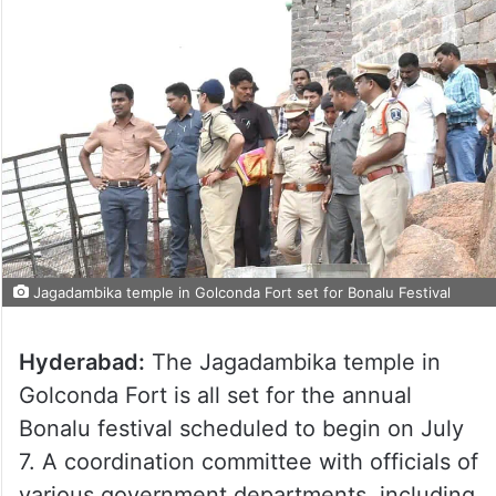
Jagadambika temple in Golconda Fort set for Bonalu Festival
Hyderabad:
The Jagadambika temple in
Golconda Fort is all set for the annual
Bonalu festival scheduled to begin on July
7. A coordination committee with officials of
various government departments, including