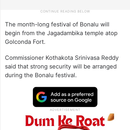
The month-long festival of Bonalu will
begin from the Jagadambika temple atop
Golconda Fort.
Commissioner Kothakota Srinivasa Reddy
said that strong security will be arranged
during the Bonalu festival.