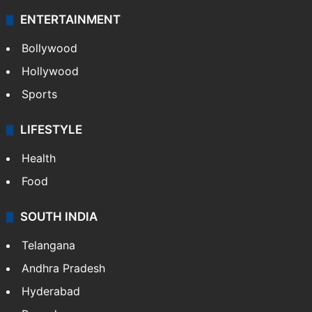
ENTERTAINMENT
Bollywood
Hollywood
Sports
LIFESTYLE
Health
Food
SOUTH INDIA
Telangana
Andhra Pradesh
Hyderabad