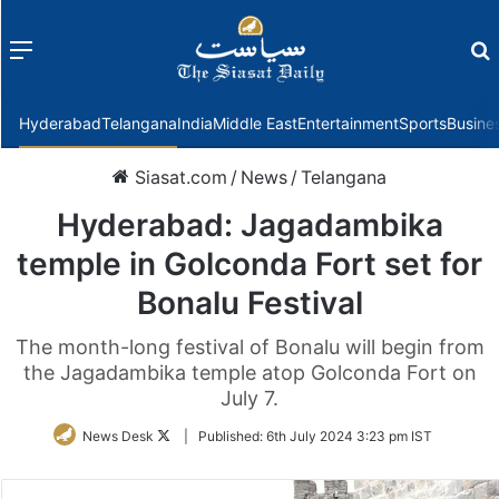
Menu
f
Hyderabad
Telangana
India
Middle East
Entertainment
Sports
Busine
Siasat.com
/
News
/
Telangana
Hyderabad: Jagadambika
temple in Golconda Fort set for
Bonalu Festival
The month-long festival of Bonalu will begin from
the Jagadambika temple atop Golconda Fort on
July 7.
Follow
News Desk
|
Published:
6th July 2024 3:23 pm IST
on
Twitter