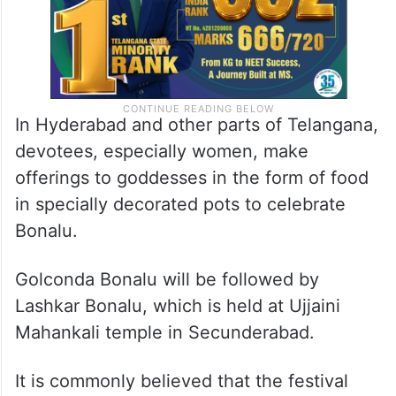
In Hyderabad and other parts of Telangana,
devotees, especially women, make
offerings to goddesses in the form of food
in specially decorated pots to celebrate
Bonalu.
Golconda Bonalu will be followed by
Lashkar Bonalu, which is held at Ujjaini
Mahankali temple in Secunderabad.
It is commonly believed that the festival