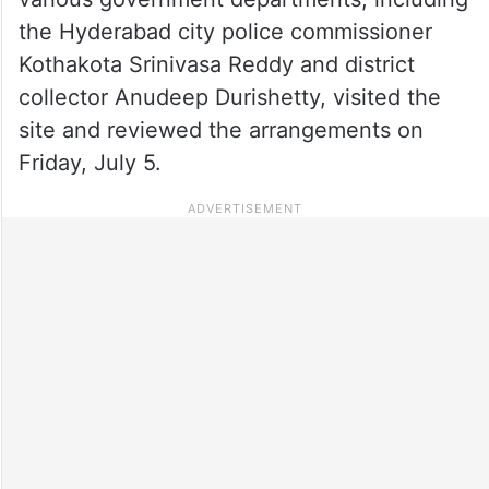
the Hyderabad city police commissioner
Kothakota Srinivasa Reddy and district
collector Anudeep Durishetty, visited the
site and reviewed the arrangements on
Friday, July 5.