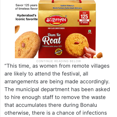
“This time, as women from remote villages
are likely to attend the festival, all
arrangements are being made accordingly.
The municipal department has been asked
to hire enough staff to remove the waste
that accumulates there during Bonalu
otherwise, there is a chance of infections