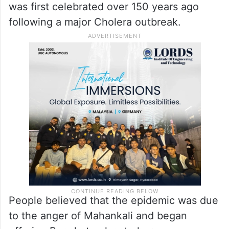
was first celebrated over 150 years ago
following a major Cholera outbreak.
People believed that the epidemic was due
to the anger of Mahankali and began