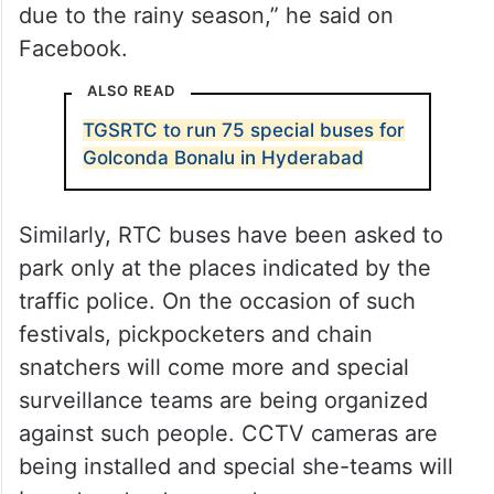
due to the rainy season,” he said on
Facebook.
ALSO READ
TGSRTC to run 75 special buses for
Golconda Bonalu in Hyderabad
Similarly, RTC buses have been asked to
park only at the places indicated by the
traffic police. On the occasion of such
festivals, pickpocketers and chain
snatchers will come more and special
surveillance teams are being organized
against such people. CCTV cameras are
being installed and special she-teams will