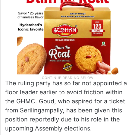
The ruling party has so far not appointed a
floor leader earlier to avoid friction within
the GHMC. Goud, who aspired for a ticket
from Serilingampally, has been given this
position reportedly due to his role in the
upcoming Assembly elections.