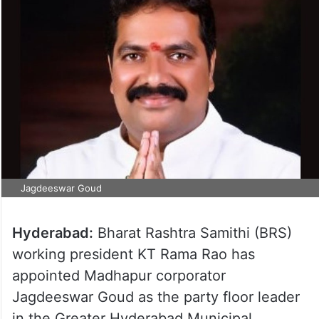
Jagdeeswar Goud
Hyderabad:
Bharat Rashtra Samithi (BRS)
working president KT Rama Rao has
appointed Madhapur corporator
Jagdeeswar Goud as the party floor leader
in the Greater Hyderabad Municipal