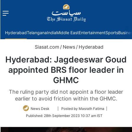
Menu
f
Hyderabad
Telangana
India
Middle East
Entertainment
Sports
Busine
Siasat.com
/
News
/
Hyderabad
Hyderabad: Jagdeeswar Goud
appointed BRS floor leader in
GHMC
The ruling party did not appoint a floor leader
earlier to avoid friction within the GHMC.
Follow
News Desk
| Posted by Masrath Fatima |
on
Published:
28th September 2023 10:37 am IST
Twitter