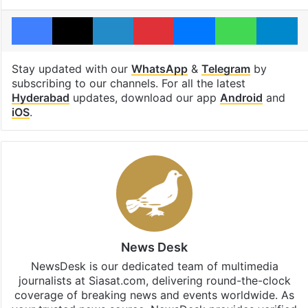
Facebook
X
LinkedIn
Pinterest
Messenger
WhatsAp
T
Stay updated with our
WhatsApp
&
Telegram
by
subscribing to our channels. For all the latest
Hyderabad
updates, download our app
Android
and
iOS
.
News Desk
NewsDesk is our dedicated team of multimedia
journalists at Siasat.com, delivering round-the-clock
coverage of breaking news and events worldwide. As