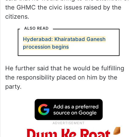
the GHMC the civic issues raised by the
citizens.
ALSO READ
Hyderabad: Khairatabad Ganesh
procession begins
He further said that he would be fulfilling
the responsibility placed on him by the
party.