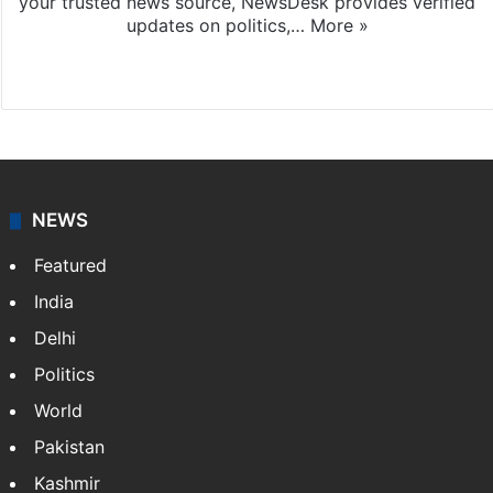
your trusted news source, NewsDesk provides verified
updates on politics,…
More »
X
NEWS
Featured
India
Delhi
Politics
World
Pakistan
Kashmir