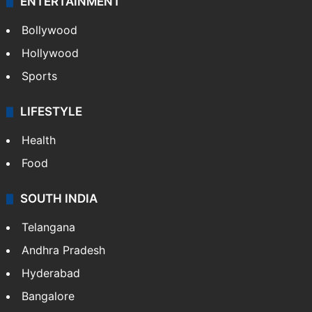
ENTERTAINMENT
Bollywood
Hollywood
Sports
LIFESTYLE
Health
Food
SOUTH INDIA
Telangana
Andhra Pradesh
Hyderabad
Bangalore