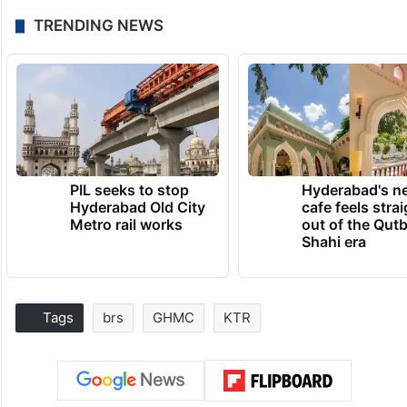
TRENDING NEWS
PIL seeks to stop
Hyderabad's n
Hyderabad Old City
cafe feels stra
Metro rail works
out of the Qut
Shahi era
Tags
brs
GHMC
KTR