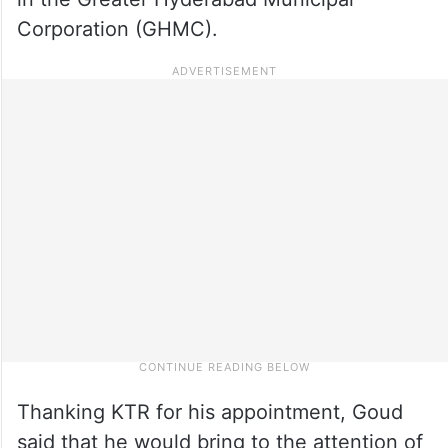
Corporation (GHMC).
Thanking KTR for his appointment, Goud
said that he would bring to the attention of