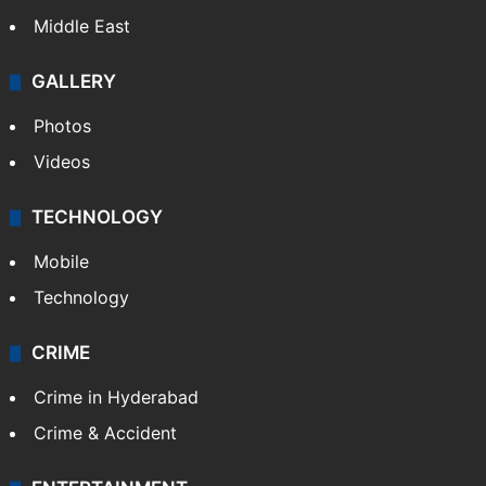
Middle East
GALLERY
Photos
Videos
TECHNOLOGY
Mobile
Technology
CRIME
Crime in Hyderabad
Crime & Accident