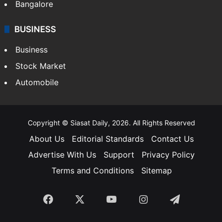
Bangalore
BUSINESS
Business
Stock Market
Automobile
Copyright © Siasat Daily, 2026. All Rights Reserved
About Us
Editorial Standards
Contact Us
Advertise With Us
Support
Privacy Policy
Terms and Conditions
Sitemap
Facebook
X
YouTube
Instagram
Telegra