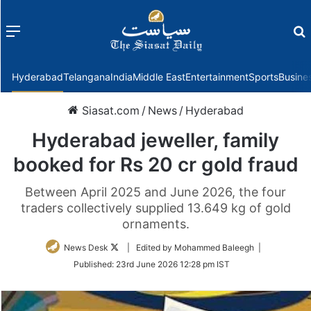
Menu
f
Hyderabad
Telangana
India
Middle East
Entertainment
Sports
Busine
Siasat.com
/
News
/
Hyderabad
Hyderabad jeweller, family
booked for Rs 20 cr gold fraud
Between April 2025 and June 2026, the four
traders collectively supplied 13.649 kg of gold
ornaments.
Follow
News Desk
| Edited by Mohammed Baleegh |
on
Published:
23rd June 2026 12:28 pm IST
Twitter