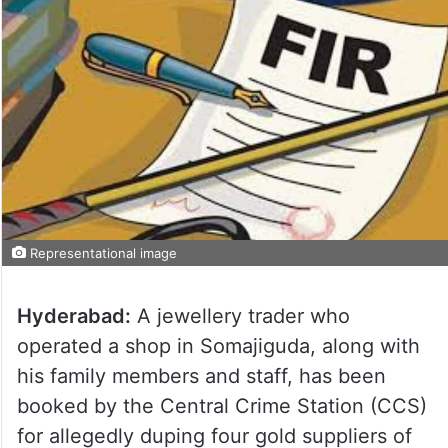
Representational image
Hyderabad:
A jewellery trader who
operated a shop in Somajiguda, along with
his family members and staff, has been
booked by the Central Crime Station (CCS)
for allegedly duping four gold suppliers of