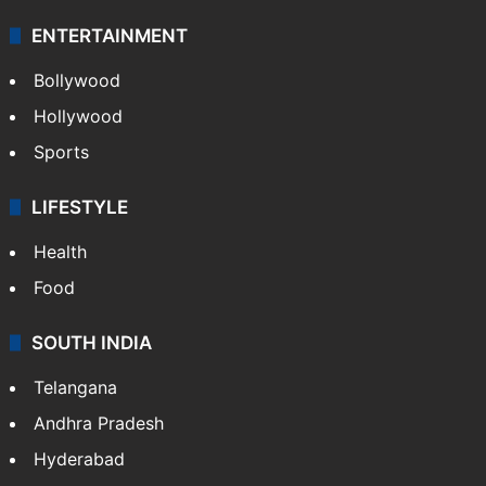
ENTERTAINMENT
Bollywood
Hollywood
Sports
LIFESTYLE
Health
Food
SOUTH INDIA
Telangana
Andhra Pradesh
Hyderabad