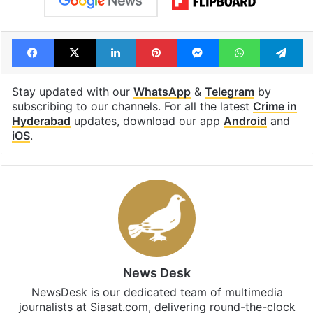
Facebook
X
LinkedIn
Pinterest
Messenger
WhatsAp
T
Stay updated with our
WhatsApp
&
Telegram
by
subscribing to our channels. For all the latest
Crime in
Hyderabad
updates, download our app
Android
and
iOS
.
News Desk
NewsDesk is our dedicated team of multimedia
journalists at Siasat.com, delivering round-the-clock