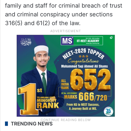
family and staff for criminal breach of trust
and criminal conspiracy under sections
316(5) and 61(2) of the law.
TRENDING NEWS