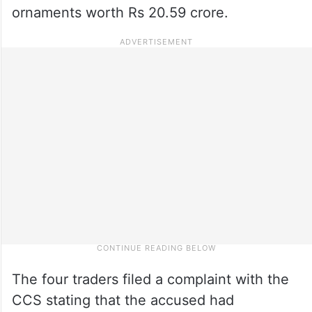
ornaments worth Rs 20.59 crore.
The four traders filed a complaint with the
CCS stating that the accused had