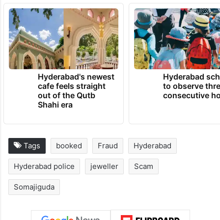
Hyderabad's newest
Hyderabad sch
cafe feels straight
to observe thr
out of the Qutb
consecutive ho
Shahi era
Tags
booked
Fraud
Hyderabad
Hyderabad police
jeweller
Scam
Somajiguda