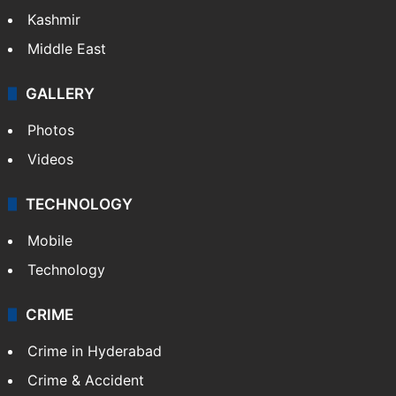
Kashmir
Middle East
GALLERY
Photos
Videos
TECHNOLOGY
Mobile
Technology
CRIME
Crime in Hyderabad
Crime & Accident