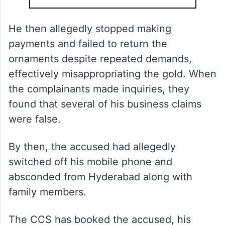
He then allegedly stopped making
payments and failed to return the
ornaments despite repeated demands,
effectively misappropriating the gold. When
the complainants made inquiries, they
found that several of his business claims
were false.
By then, the accused had allegedly
switched off his mobile phone and
absconded from Hyderabad along with
family members.
The CCS has booked the accused, his