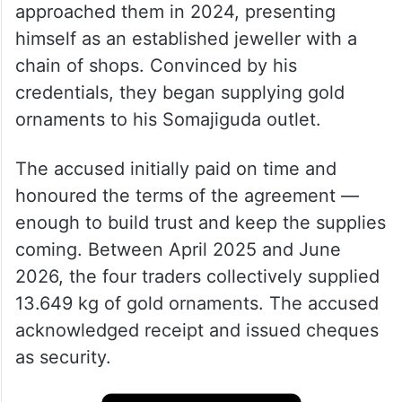
approached them in 2024, presenting
himself as an established jeweller with a
chain of shops. Convinced by his
credentials, they began supplying gold
ornaments to his Somajiguda outlet.
The accused initially paid on time and
honoured the terms of the agreement —
enough to build trust and keep the supplies
coming. Between April 2025 and June
2026, the four traders collectively supplied
13.649 kg of gold ornaments. The accused
acknowledged receipt and issued cheques
as security.