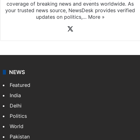
coverage of breaking news and events worldwide. As
your trusted news source, NewsDesk provides verified
updates on politics,…
More »
X
NEWS
Featured
India
Delhi
Politics
World
Pakistan