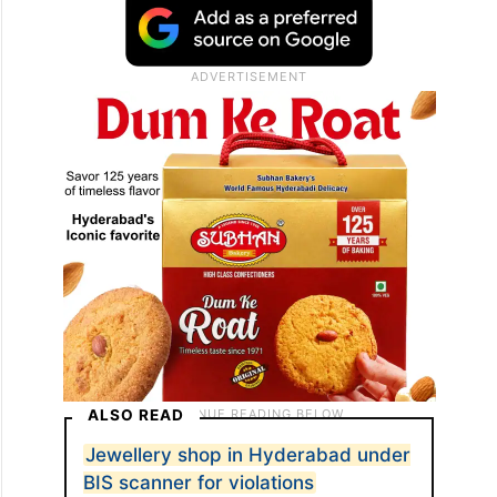
ALSO READ
Jewellery shop in Hyderabad under
BIS scanner for violations