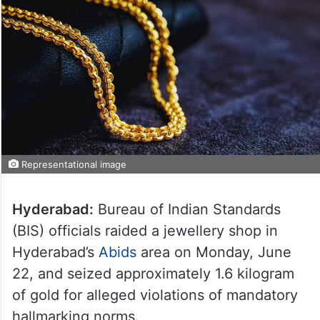
Representational image
Hyderabad:
Bureau of Indian Standards
(BIS) officials raided a jewellery shop in
Hyderabad’s
Abids
area on Monday, June
22, and seized approximately 1.6 kilogram
of gold for alleged violations of mandatory
hallmarking norms.