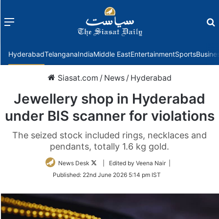
Menu
f
Hyderabad
Telangana
India
Middle East
Entertainment
Sports
Busine
Siasat.com
/
News
/
Hyderabad
Jewellery shop in Hyderabad
under BIS scanner for violations
The seized stock included rings, necklaces and
pendants, totally 1.6 kg gold.
Follow
News Desk
| Edited by Veena Nair |
on
Published:
22nd June 2026 5:14 pm IST
Twitter