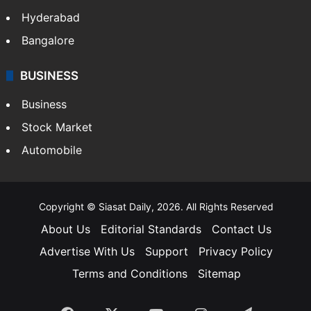
Hyderabad
Bangalore
BUSINESS
Business
Stock Market
Automobile
Copyright © Siasat Daily, 2026. All Rights Reserved
About Us
Editorial Standards
Contact Us
Advertise With Us
Support
Privacy Policy
Terms and Conditions
Sitemap