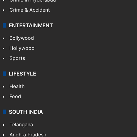
Crime & Accident
ENTERTAINMENT
Bollywood
Hollywood
Sports
LIFESTYLE
Health
Food
SOUTH INDIA
Telangana
Andhra Pradesh