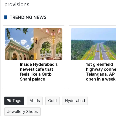
provisions.
TRENDING NEWS
Inside Hyderabad's
1st greenfield
newest cafe that
highway conne
feels like a Qutb
Telangana, AP 
Shahi palace
open in a week
Tags
Abids
Gold
Hyderabad
Jewellery Shops