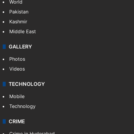
World
Pakistan
Kashmir
Middle East
GALLERY
Photos
Videos
TECHNOLOGY
Mobile
Technology
CRIME
Crime in Hyderabad