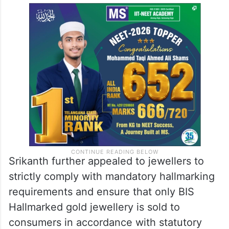
Srikanth further appealed to jewellers to
strictly comply with mandatory hallmarking
requirements and ensure that only BIS
Hallmarked gold jewellery is sold to
consumers in accordance with statutory