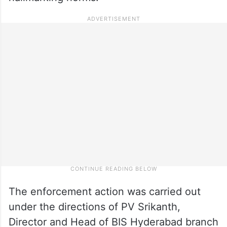
The enforcement action was carried out
under the directions of PV Srikanth,
Director and Head of BIS Hyderabad branch