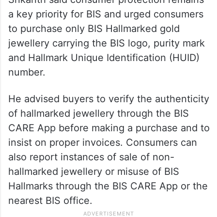
a key priority for BIS and urged consumers
to purchase only BIS Hallmarked gold
jewellery carrying the BIS logo, purity mark
and Hallmark Unique Identification (HUID)
number.
He advised buyers to verify the authenticity
of hallmarked jewellery through the BIS
CARE App before making a purchase and to
insist on proper invoices. Consumers can
also report instances of sale of non-
hallmarked jewellery or misuse of BIS
Hallmarks through the BIS CARE App or the
nearest BIS office.