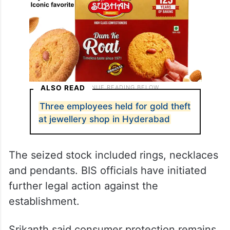
ALSO READ
Three employees held for gold theft
at jewellery shop in Hyderabad
The seized stock included rings, necklaces
and pendants. BIS officials have initiated
further legal action against the
establishment.
Srikanth said consumer protection remains