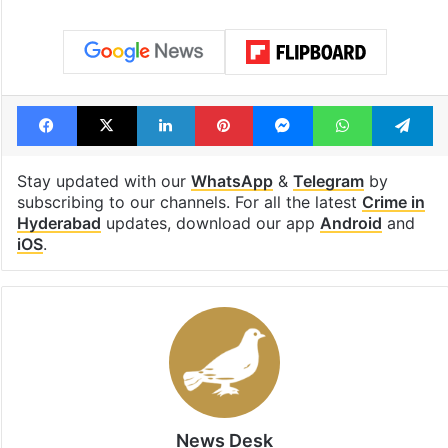
Facebook
X
LinkedIn
Pinterest
Messenger
WhatsAp
T
Stay updated with our
WhatsApp
&
Telegram
by
subscribing to our channels. For all the latest
Crime in
Hyderabad
updates, download our app
Android
and
iOS
.
News Desk