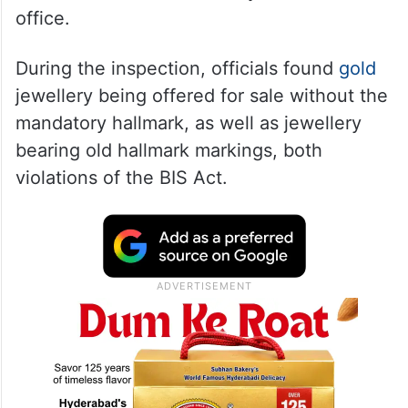
office.
During the inspection, officials found
gold
jewellery being offered for sale without the
mandatory hallmark, as well as jewellery
bearing old hallmark markings, both
violations of the BIS Act.