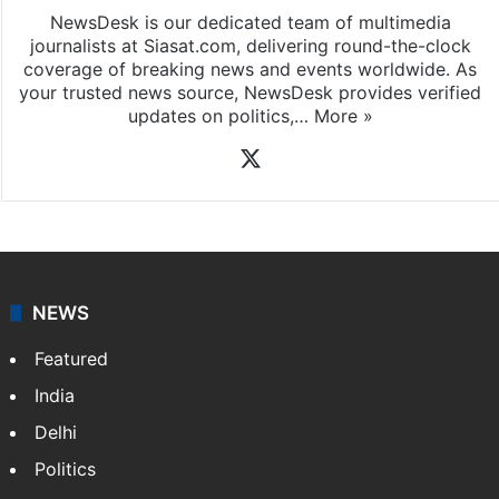
NewsDesk is our dedicated team of multimedia
journalists at Siasat.com, delivering round-the-clock
coverage of breaking news and events worldwide. As
your trusted news source, NewsDesk provides verified
updates on politics,…
More »
X
NEWS
Featured
India
Delhi
Politics