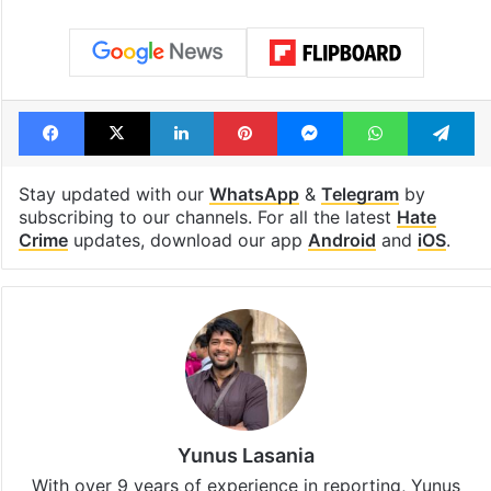
Facebook
X
LinkedIn
Pinterest
Messenger
WhatsAp
T
Stay updated with our
WhatsApp
&
Telegram
by
subscribing to our channels. For all the latest
Hate
Crime
updates, download our app
Android
and
iOS
.
Yunus Lasania
With over 9 years of experience in reporting, Yunus