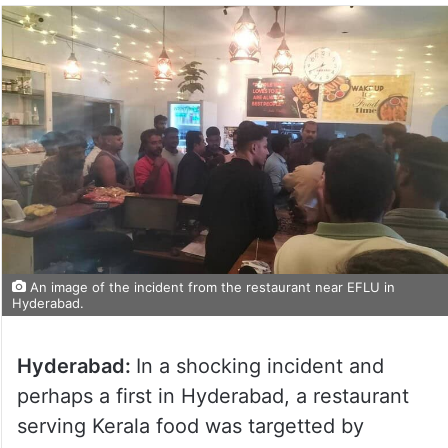
An image of the incident from the restaurant near EFLU in
Hyderabad.
Hyderabad:
In a shocking incident and
perhaps a first in Hyderabad, a restaurant
serving Kerala food was targetted by