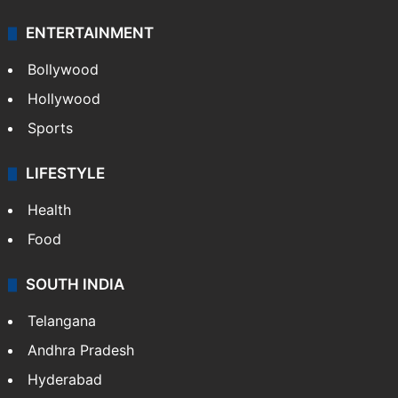
ENTERTAINMENT
Bollywood
Hollywood
Sports
LIFESTYLE
Health
Food
SOUTH INDIA
Telangana
Andhra Pradesh
Hyderabad