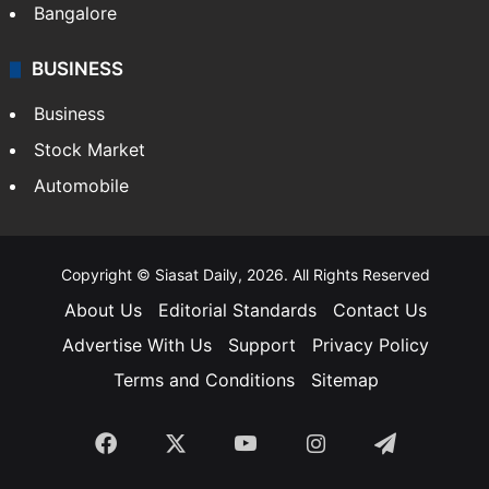
Bangalore
BUSINESS
Business
Stock Market
Automobile
Copyright © Siasat Daily, 2026. All Rights Reserved
About Us
Editorial Standards
Contact Us
Advertise With Us
Support
Privacy Policy
Terms and Conditions
Sitemap
Facebook
X
YouTube
Instagram
Telegra