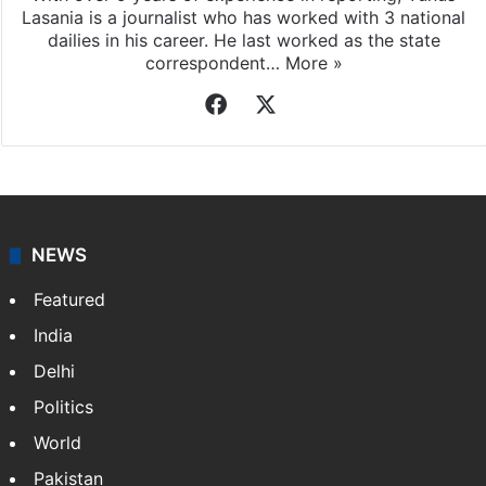
Lasania is a journalist who has worked with 3 national
dailies in his career. He last worked as the state
correspondent…
More »
Facebook
X
NEWS
Featured
India
Delhi
Politics
World
Pakistan