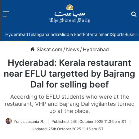
Menu
f
Hyderabad
Telangana
India
Middle East
Entertainment
Sports
Busine
Siasat.com
/
News
/
Hyderabad
Hyderabad: Kerala restaurant
near EFLU targetted by Bajrang
Dal for selling beef
According to EFLU students who were at the
restaurant, VHP and Bajrang Dal vigilantes turned
up at the place.
Follow
Yunus Lasania
|
Published:
24th October 2025 11:36 pm IST
|
on
Updated:
25th October 2025 11:15 am IST
Twitter