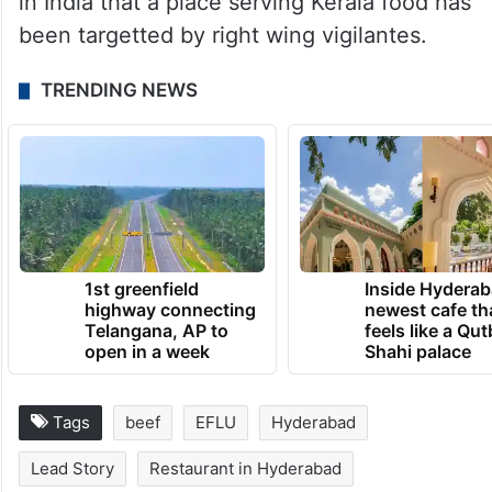
in India that a place serving Kerala food has
been targetted by right wing vigilantes.
TRENDING NEWS
1st greenfield
Inside Hyderab
highway connecting
newest cafe th
Telangana, AP to
feels like a Qut
open in a week
Shahi palace
Tags
beef
EFLU
Hyderabad
Lead Story
Restaurant in Hyderabad