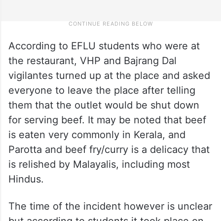
According to EFLU students who were at
the restaurant, VHP and Bajrang Dal
vigilantes turned up at the place and asked
everyone to leave the place after telling
them that the outlet would be shut down
for serving beef. It may be noted that beef
is eaten very commonly in Kerala, and
Parotta and beef fry/curry is a delicacy that
is relished by Malayalis, including most
Hindus.
The time of the incident however is unclear