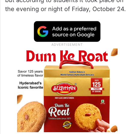
but according to students it took place on
the evening or night of Friday, October 24.