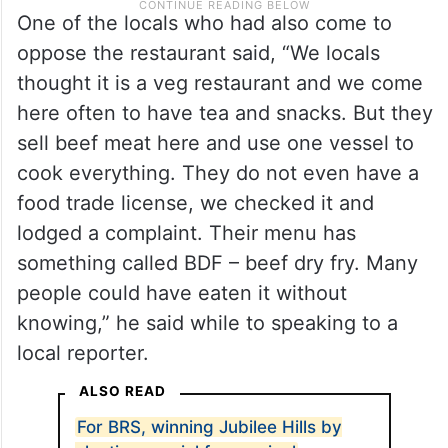
One of the locals who had also come to
oppose the restaurant said, “We locals
thought it is a veg restaurant and we come
here often to have tea and snacks. But they
sell beef meat here and use one vessel to
cook everything. They do not even have a
food trade license, we checked it and
lodged a complaint. Their menu has
something called BDF – beef dry fry. Many
people could have eaten it without
knowing,” he said while to speaking to a
local reporter.
ALSO READ
For BRS, winning Jubilee Hills by