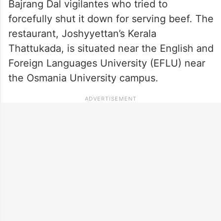
Bajrang Dal vigilantes who tried to
forcefully shut it down for serving beef. The
restaurant, Joshyyettan’s Kerala
Thattukada, is situated near the English and
Foreign Languages University (EFLU) near
the Osmania University campus.