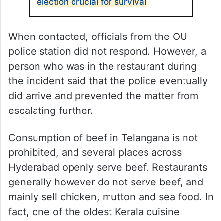
election crucial for survival
When contacted, officials from the OU
police station did not respond. However, a
person who was in the restaurant during
the incident said that the police eventually
did arrive and prevented the matter from
escalating further.
Consumption of beef in Telangana is not
prohibited, and several places across
Hyderabad openly serve beef. Restaurants
generally however do not serve beef, and
mainly sell chicken, mutton and sea food. In
fact, one of the oldest Kerala cuisine