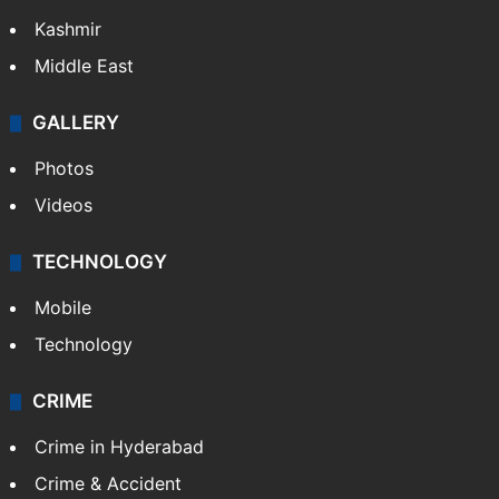
Kashmir
Middle East
GALLERY
Photos
Videos
TECHNOLOGY
Mobile
Technology
CRIME
Crime in Hyderabad
Crime & Accident