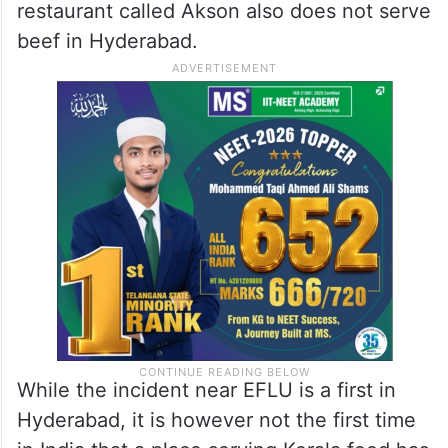
restaurant called Akson also does not serve
beef in Hyderabad.
While the incident near EFLU is a first in
Hyderabad, it is however not the first time