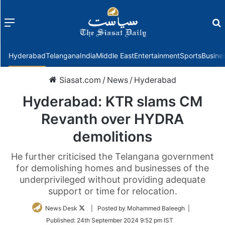
Menu
f
Hyderabad
Telangana
India
Middle East
Entertainment
Sports
Busine
Siasat.com
/
News
/
Hyderabad
Hyderabad: KTR slams CM
Revanth over HYDRA
demolitions
He further criticised the Telangana government
for demolishing homes and businesses of the
underprivileged without providing adequate
support or time for relocation.
Follow
News Desk
| Posted by Mohammed Baleegh |
on
Published:
24th September 2024 9:52 pm IST
Twitter