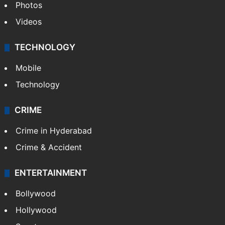
Photos
Videos
TECHNOLOGY
Mobile
Technology
CRIME
Crime in Hyderabad
Crime & Accident
ENTERTAINMENT
Bollywood
Hollywood