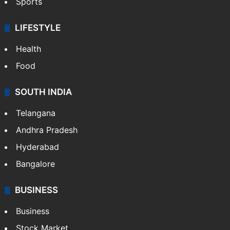
Sports
LIFESTYLE
Health
Food
SOUTH INDIA
Telangana
Andhra Pradesh
Hyderabad
Bangalore
BUSINESS
Business
Stock Market