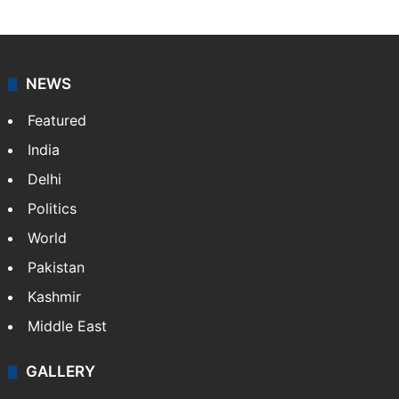
NEWS
Featured
India
Delhi
Politics
World
Pakistan
Kashmir
Middle East
GALLERY