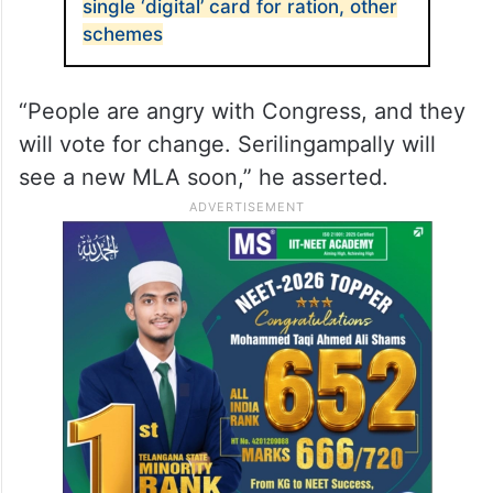
single ‘digital’ card for ration, other
schemes
“People are angry with Congress, and they
will vote for change. Serilingampally will
see a new MLA soon,” he asserted.