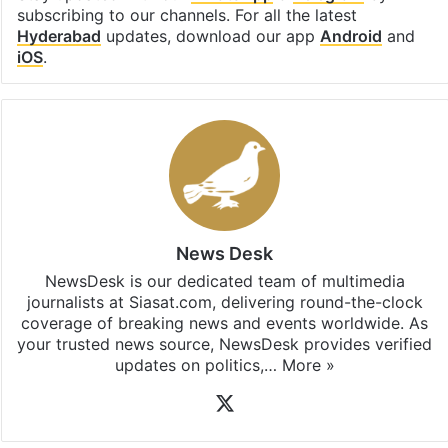
subscribing to our channels. For all the latest
Hyderabad
updates, download our app
Android
and
iOS
.
News Desk
NewsDesk is our dedicated team of multimedia
journalists at Siasat.com, delivering round-the-clock
coverage of breaking news and events worldwide. As
your trusted news source, NewsDesk provides verified
updates on politics,…
More »
X