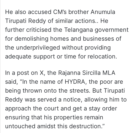
He also accused CM’s brother Anumula
Tirupati Reddy of similar actions.. He
further criticised the Telangana government
for demolishing homes and businesses of
the underprivileged without providing
adequate support or time for relocation.
In a post on X, the Rajanna Sircilla MLA
said, “In the name of HYDRA, the poor are
being thrown onto the streets. But Tirupati
Reddy was served a notice, allowing him to
approach the court and get a stay order
ensuring that his properties remain
untouched amidst this destruction.”