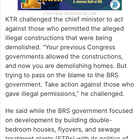
KTR challenged the chief minister to act
against those who permitted the alleged
illegal constructions that were being
demolished. “Your previous Congress
governments allowed the constructions,
and now you are demolishing homes. But
trying to pass on the blame to the BRS
government. Take action against those who
gave illegal permissions,” he challenged.
He said while the BRS government focused
on development by building double-
bedroom houses, flyovers, and sewage
treatment plants (STPs) with its politics of