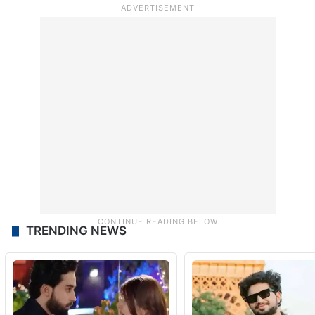
TRENDING NEWS