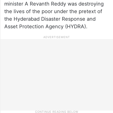
minister A Revanth Reddy was destroying
the lives of the poor under the pretext of
the Hyderabad Disaster Response and
Asset Protection Agency (HYDRA).