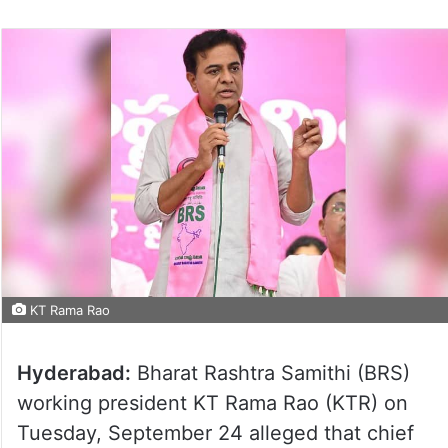
KT Rama Rao
Hyderabad:
Bharat Rashtra Samithi (BRS)
working president KT Rama Rao (KTR) on
Tuesday, September 24 alleged that chief