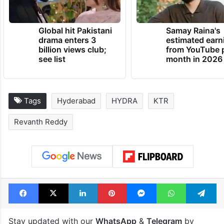
Global hit Pakistani
Samay Raina's
drama enters 3
estimated earn
billion views club;
from YouTube 
see list
month in 2026
Tags
Hyderabad
HYDRA
KTR
Revanth Reddy
Facebook
X
LinkedIn
Pinterest
Messenger
WhatsAp
T
Stay updated with our
WhatsApp
&
Telegram
by