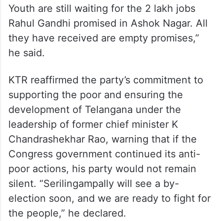
Youth are still waiting for the 2 lakh jobs
Rahul Gandhi promised in Ashok Nagar. All
they have received are empty promises,”
he said.
KTR reaffirmed the party’s commitment to
supporting the poor and ensuring the
development of Telangana under the
leadership of former chief minister K
Chandrashekhar Rao, warning that if the
Congress government continued its anti-
poor actions, his party would not remain
silent. “Serilingampally will see a by-
election soon, and we are ready to fight for
the people,” he declared.