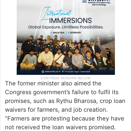
The former minister also aimed the
Congress government’s failure to fulfil its
promises, such as Rythu Bharosa, crop loan
waivers for farmers, and job creation.
“Farmers are protesting because they have
not received the loan waivers promised.