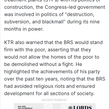
construction, the Congress-led government
was involved in politics of “destruction,
subversion, and blackmail” during its nine
months in power.
KTR also warned that the BRS would stand
firm with the poor, asserting that they
would not allow the homes of the poor to
be demolished without a fight. He
highlighted the achievements of his party
over the past ten years, noting that the BRS
had avoided religious riots and ensured
development for all sections of society.