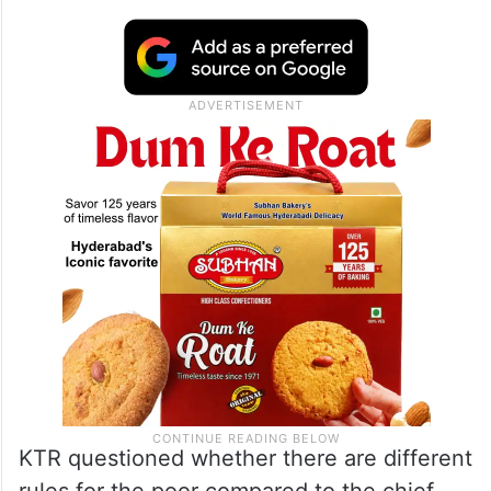
KTR questioned whether there are different