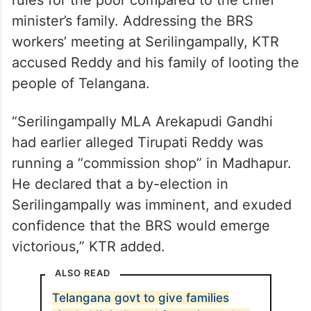
rules for the poor compared to the chief
minister’s family. Addressing the BRS
workers’ meeting at Serilingampally, KTR
accused Reddy and his family of looting the
people of Telangana.
“Serilingampally MLA Arekapudi Gandhi
had earlier alleged Tirupati Reddy was
running a “commission shop” in Madhapur.
He declared that a by-election in
Serilingampally was imminent, and exuded
confidence that the BRS would emerge
victorious,” KTR added.
ALSO READ
Telangana govt to give families