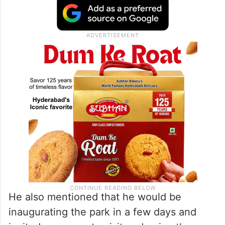
He also mentioned that he would be
inaugurating the park in a few days and