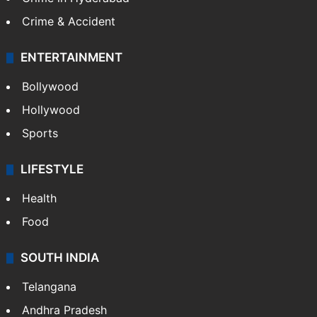
Crime & Accident
ENTERTAINMENT
Bollywood
Hollywood
Sports
LIFESTYLE
Health
Food
SOUTH INDIA
Telangana
Andhra Pradesh