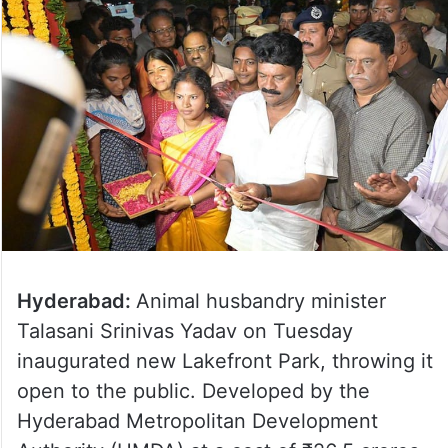
Hyderabad:
Animal husbandry minister
Talasani Srinivas Yadav on Tuesday
inaugurated new Lakefront Park, throwing it
open to the public. Developed by the
Hyderabad Metropolitan Development