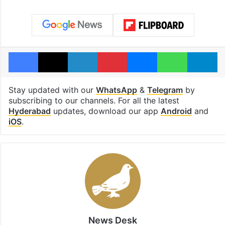
Facebook
X
LinkedIn
Pinterest
Messenger
WhatsAp
T
Stay updated with our
WhatsApp
&
Telegram
by
subscribing to our channels. For all the latest
Hyderabad
updates, download our app
Android
and
iOS
.
News Desk