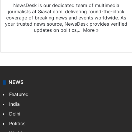
NewsDesk is our dedicated team of multimedia
journalists at Siasat.com, delivering round-the-clock
coverage of breaking news and events worldwide. As
your trusted news source, NewsDesk provides verified
updates on politics,…
More »
X
NEWS
Featured
India
Delhi
Politics