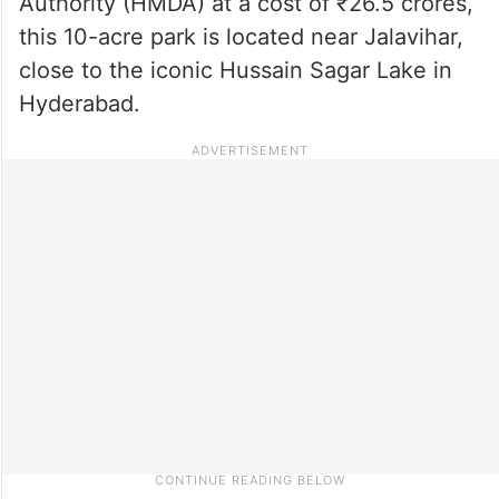
Authority (HMDA) at a cost of ₹26.5 crores,
this 10-acre park is located near Jalavihar,
close to the iconic Hussain Sagar Lake in
Hyderabad.