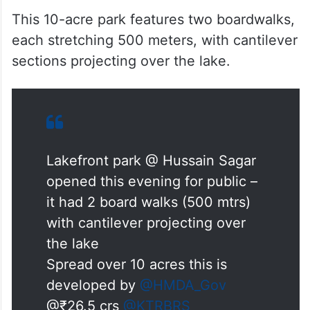
This 10-acre park features two boardwalks,
each stretching 500 meters, with cantilever
sections projecting over the lake.
Lakefront park @ Hussain Sagar
opened this evening for public –
it had 2 board walks (500 mtrs)
with cantilever projecting over
the lake
Spread over 10 acres this is
developed by
@HMDA_Gov
@₹26.5 crs
@KTRBRS