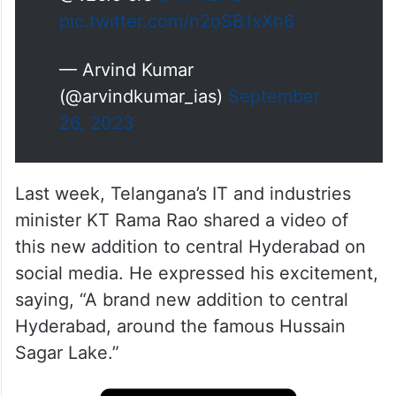
pic.twitter.com/n2oSB1xXh6
— Arvind Kumar
(@arvindkumar_ias)
September
26, 2023
Last week, Telangana’s IT and industries
minister KT Rama Rao shared a video of
this new addition to central Hyderabad on
social media. He expressed his excitement,
saying, “A brand new addition to central
Hyderabad, around the famous Hussain
Sagar Lake.”