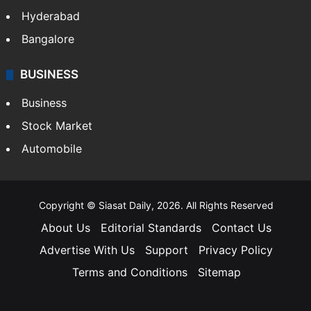
Hyderabad
Bangalore
BUSINESS
Business
Stock Market
Automobile
Copyright © Siasat Daily, 2026. All Rights Reserved
About Us
Editorial Standards
Contact Us
Advertise With Us
Support
Privacy Policy
Terms and Conditions
Sitemap