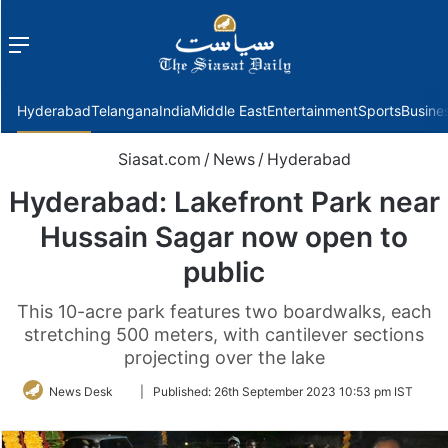
Menu
f
Hyderabad
Telangana
India
Middle East
Entertainment
Sports
Busine
Siasat.com
/
News
/
Hyderabad
Hyderabad: Lakefront Park near
Hussain Sagar now open to
public
This 10-acre park features two boardwalks, each
stretching 500 meters, with cantilever sections
projecting over the lake
Follow
News Desk
|
Published:
26th September 2023 10:53 pm IST
on
Twitter