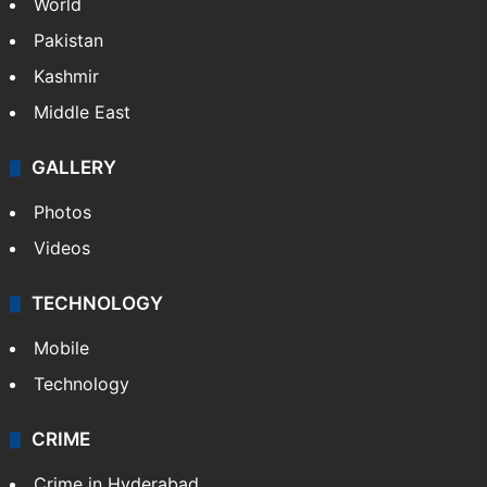
World
Pakistan
Kashmir
Middle East
GALLERY
Photos
Videos
TECHNOLOGY
Mobile
Technology
CRIME
Crime in Hyderabad