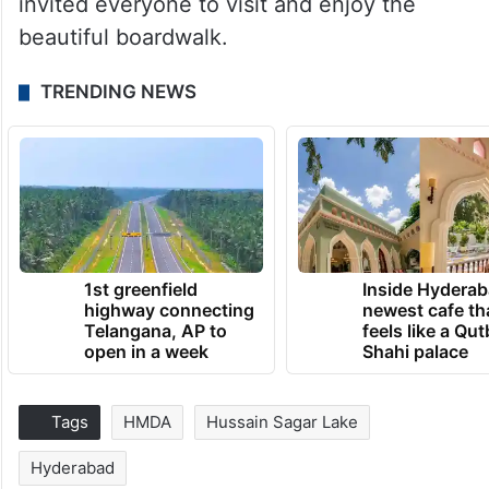
invited everyone to visit and enjoy the
beautiful boardwalk.
TRENDING NEWS
1st greenfield
Inside Hyderab
highway connecting
newest cafe th
Telangana, AP to
feels like a Qut
open in a week
Shahi palace
Tags
HMDA
Hussain Sagar Lake
Hyderabad