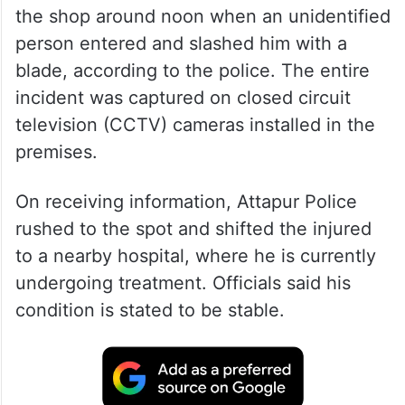
the shop around noon when an unidentified
person entered and slashed him with a
blade, according to the police. The entire
incident was captured on closed circuit
television (CCTV) cameras installed in the
premises.
On receiving information, Attapur Police
rushed to the spot and shifted the injured
to a nearby hospital, where he is currently
undergoing treatment. Officials said his
condition is stated to be stable.