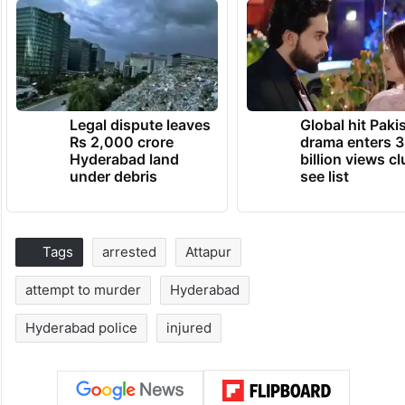
Legal dispute leaves
Global hit Paki
Rs 2,000 crore
drama enters 3
Hyderabad land
billion views cl
under debris
see list
Tags
arrested
Attapur
attempt to murder
Hyderabad
Hyderabad police
injured