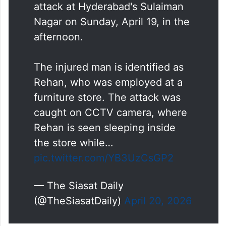
attack at Hyderabad's Sulaiman
Nagar on Sunday, April 19, in the
afternoon.
The injured man is identified as
Rehan, who was employed at a
furniture store. The attack was
caught on CCTV camera, where
Rehan is seen sleeping inside
the store while…
pic.twitter.com/YB3UzCsGP2
— The Siasat Daily
(@TheSiasatDaily)
April 20, 2026