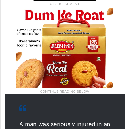
A man was seriously injured in an