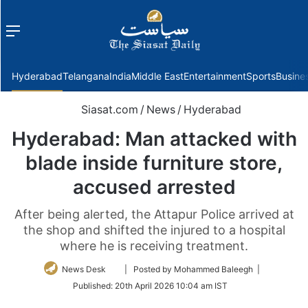
Menu
f
Hyderabad
Telangana
India
Middle East
Entertainment
Sports
Busine
Siasat.com
/
News
/
Hyderabad
Hyderabad: Man attacked with
blade inside furniture store,
accused arrested
After being alerted, the Attapur Police arrived at
the shop and shifted the injured to a hospital
where he is receiving treatment.
Follow
News Desk
| Posted by Mohammed Baleegh |
on
Published:
20th April 2026 10:04 am IST
Twitter