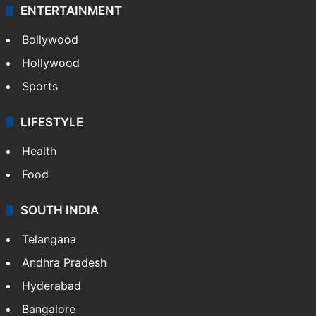
ENTERTAINMENT
Bollywood
Hollywood
Sports
LIFESTYLE
Health
Food
SOUTH INDIA
Telangana
Andhra Pradesh
Hyderabad
Bangalore