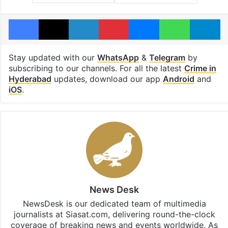
Facebook
X
LinkedIn
Pinterest
Messenger
WhatsAp
T
Stay updated with our
WhatsApp
&
Telegram
by
subscribing to our channels. For all the latest
Crime in
Hyderabad
updates, download our app
Android
and
iOS
.
News Desk
NewsDesk is our dedicated team of multimedia
journalists at Siasat.com, delivering round-the-clock
coverage of breaking news and events worldwide. As