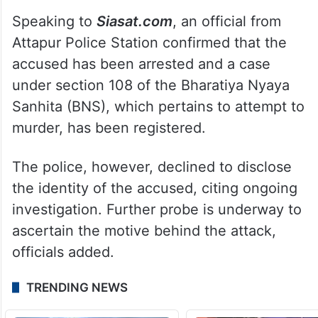
Speaking to
Siasat.com
, an official from
Attapur Police Station confirmed that the
accused has been arrested and a case
under section 108 of the Bharatiya Nyaya
Sanhita (BNS), which pertains to attempt to
murder, has been registered.
The police, however, declined to disclose
the identity of the accused, citing ongoing
investigation. Further probe is underway to
ascertain the motive behind the attack,
officials added.
TRENDING NEWS