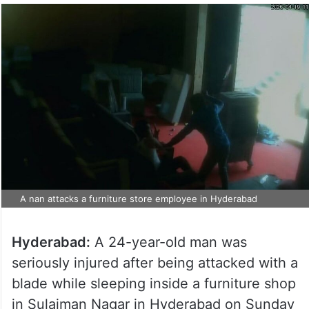
A nan attacks a furniture store employee in Hyderabad
Hyderabad:
A 24-year-old man was
seriously injured after being attacked with a
blade while sleeping inside a furniture shop
in Sulaiman Nagar in Hyderabad on Sunday