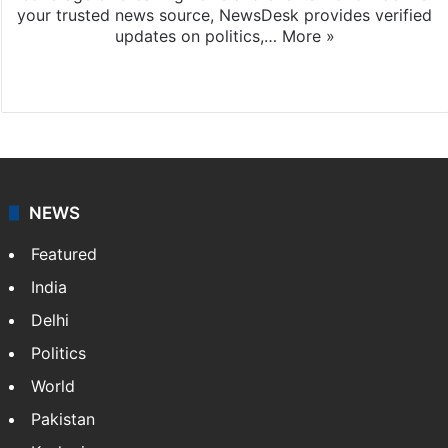
your trusted news source, NewsDesk provides verified
updates on politics,…
More »
X
NEWS
Featured
India
Delhi
Politics
World
Pakistan