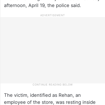
afternoon, April 19, the police said.
The victim, identified as Rehan, an
employee of the store, was resting inside