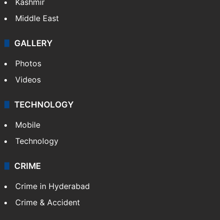
Kashmir
Middle East
GALLERY
Photos
Videos
TECHNOLOGY
Mobile
Technology
CRIME
Crime in Hyderabad
Crime & Accident