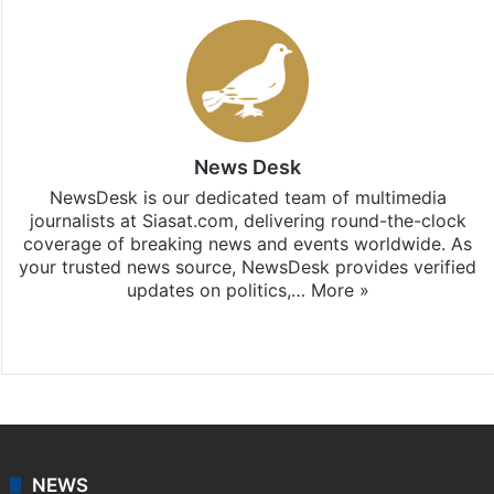
News Desk
NewsDesk is our dedicated team of multimedia
journalists at Siasat.com, delivering round-the-clock
coverage of breaking news and events worldwide. As
your trusted news source, NewsDesk provides verified
updates on politics,…
More »
X
NEWS