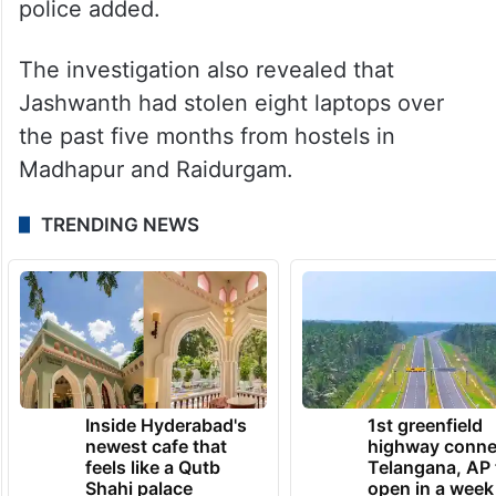
police added.
The investigation also revealed that
Jashwanth had stolen eight laptops over
the past five months from hostels in
Madhapur and Raidurgam.
TRENDING NEWS
Inside Hyderabad's
1st greenfield
newest cafe that
highway conne
feels like a Qutb
Telangana, AP 
Shahi palace
open in a week