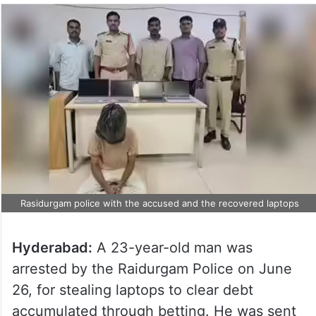
Rasidurgam police with the accused and the recovered laptops
Hyderabad:
A 23-year-old man was
arrested by the Raidurgam Police on June
26, for stealing laptops to clear debt
accumulated through betting. He was sent