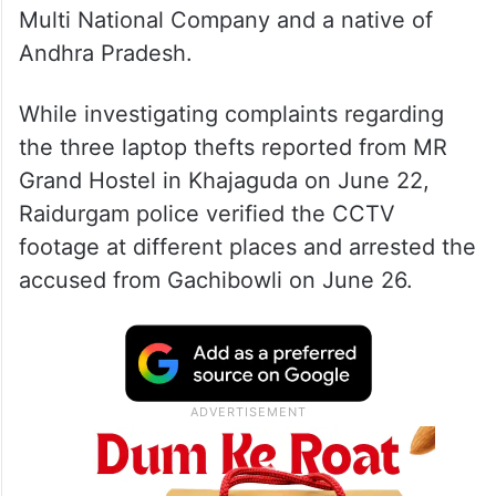
Multi National Company and a native of
Andhra Pradesh.
While investigating complaints regarding
the three laptop thefts reported from MR
Grand Hostel in Khajaguda on June 22,
Raidurgam police verified the CCTV
footage at different places and arrested the
accused from Gachibowli on June 26.