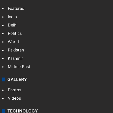
Featured
India
Delhi
Politics
World
Pakistan
Kashmir
Middle East
GALLERY
Photos
Videos
TECHNOLOGY