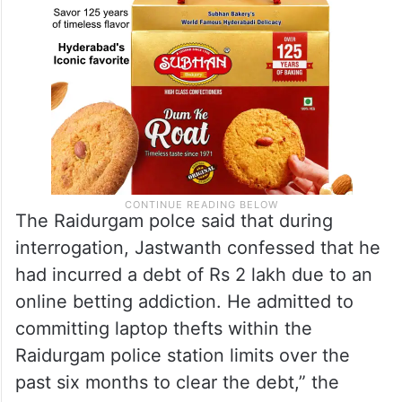
The Raidurgam polce said that during
interrogation, Jastwanth confessed that he
had incurred a debt of Rs 2 lakh due to an
online betting addiction. He admitted to
committing laptop thefts within the
Raidurgam police station limits over the
past six months to clear the debt,” the