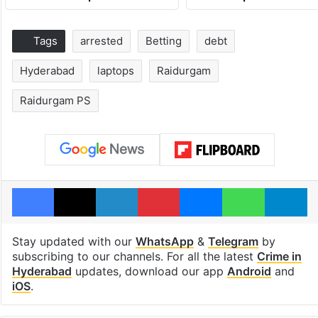
Tags
arrested
Betting
debt
Hyderabad
laptops
Raidurgam
Raidurgam PS
Facebook
X
LinkedIn
Pinterest
Messenger
WhatsAp
T
Stay updated with our
WhatsApp
&
Telegram
by
subscribing to our channels. For all the latest
Crime in
Hyderabad
updates, download our app
Android
and
iOS
.