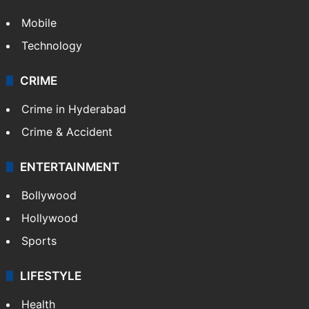
Mobile
Technology
CRIME
Crime in Hyderabad
Crime & Accident
ENTERTAINMENT
Bollywood
Hollywood
Sports
LIFESTYLE
Health