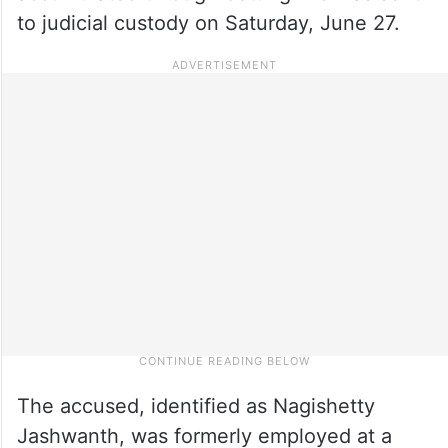
to judicial custody on Saturday, June 27.
The accused, identified as Nagishetty
Jashwanth, was formerly employed at a