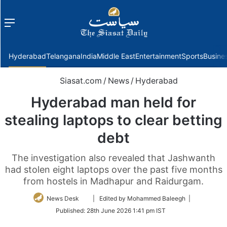
Menu
f
Hyderabad
Telangana
India
Middle East
Entertainment
Sports
Busine
Siasat.com
/
News
/
Hyderabad
Hyderabad man held for
stealing laptops to clear betting
debt
The investigation also revealed that Jashwanth
had stolen eight laptops over the past five months
from hostels in Madhapur and Raidurgam.
Follow
News Desk
| Edited by Mohammed Baleegh |
on
Published:
28th June 2026 1:41 pm IST
Twitter