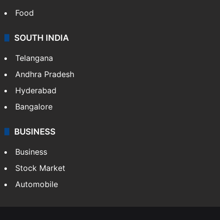
Food
SOUTH INDIA
Telangana
Andhra Pradesh
Hyderabad
Bangalore
BUSINESS
Business
Stock Market
Automobile