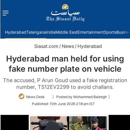
Menu
f
Hyderabad
Telangana
India
Middle East
Entertainment
Sports
Busine
Siasat.com
/
News
/
Hyderabad
Hyderabad man held for using
fake number plate on vehicle
The accused, P Arun Goud used a fake registration
number, TS12EV2299 to avoid challans.
Follow
News Desk
| Posted by Mohammed Baleegh |
on
Published:
10th June 2026 2:18 pm IST
Twitter