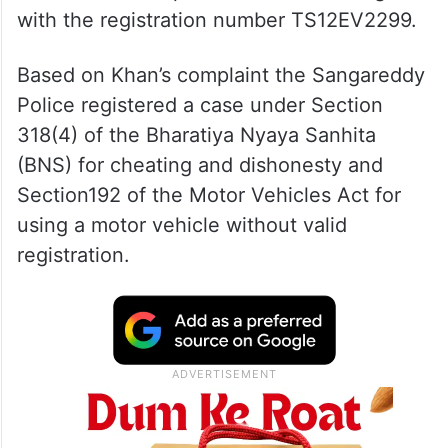
with the registration number TS12EV2299.
Based on Khan’s complaint the Sangareddy
Police registered a case under Section
318(4) of the Bharatiya Nyaya Sanhita
(BNS) for cheating and dishonesty and
Section192 of the Motor Vehicles Act for
using a motor vehicle without valid
registration.