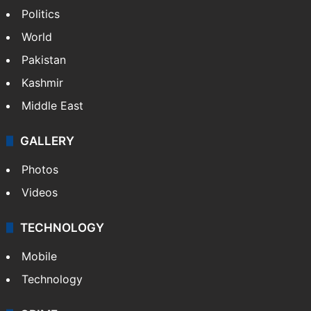
Politics
World
Pakistan
Kashmir
Middle East
GALLERY
Photos
Videos
TECHNOLOGY
Mobile
Technology