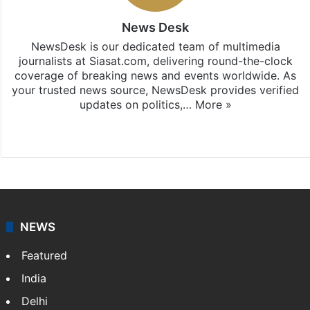
News Desk
NewsDesk is our dedicated team of multimedia
journalists at Siasat.com, delivering round-the-clock
coverage of breaking news and events worldwide. As
your trusted news source, NewsDesk provides verified
updates on politics,…
More »
X
NEWS
Featured
India
Delhi