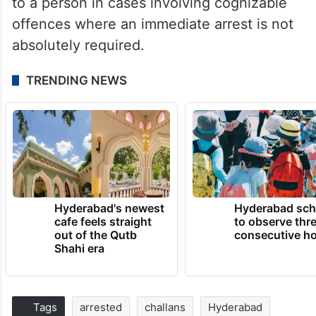
to a person in cases involving cognizable
offences where an immediate arrest is not
absolutely required.
TRENDING NEWS
Hyderabad's newest
Hyderabad sch
cafe feels straight
to observe thr
out of the Qutb
consecutive ho
Shahi era
Tags
arrested
challans
Hyderabad