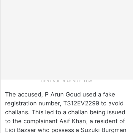
The accused, P Arun Goud used a fake
registration number, TS12EV2299 to avoid
challans. This led to a challan being issued
to the complainant Asif Khan, a resident of
Eidi Bazaar who possess a Suzuki Burgman