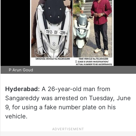
P Arun Goud
Hyderabad:
A 26-year-old man from
Sangareddy was arrested on Tuesday, June
9, for using a fake number plate on his
vehicle.