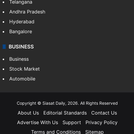
Telangana
Andhra Pradesh
Hyderabad
Bangalore
BUSINESS
Business
Stock Market
Automobile
Copyright © Siasat Daily, 2026. All Rights Reserved
About Us
Editorial Standards
Contact Us
Advertise With Us
Support
Privacy Policy
Terms and Conditions
Sitemap