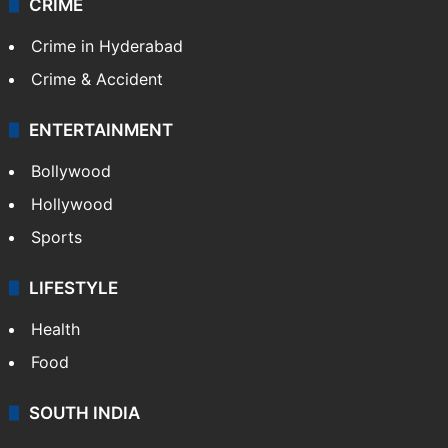
CRIME
Crime in Hyderabad
Crime & Accident
ENTERTAINMENT
Bollywood
Hollywood
Sports
LIFESTYLE
Health
Food
SOUTH INDIA