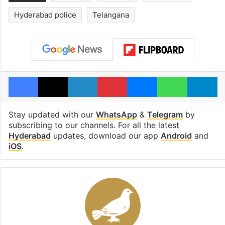
Hyderabad police
Telangana
Facebook
X
LinkedIn
Pinterest
Messenger
WhatsAp
T
Stay updated with our
WhatsApp
&
Telegram
by
subscribing to our channels. For all the latest
Hyderabad
updates, download our app
Android
and
iOS
.