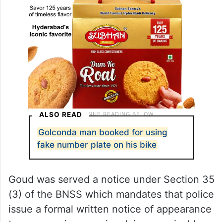
ALSO READ
Golconda man booked for using
fake number plate on his bike
Goud was served a notice under Section 35
(3) of the BNSS which mandates that police
issue a formal written notice of appearance