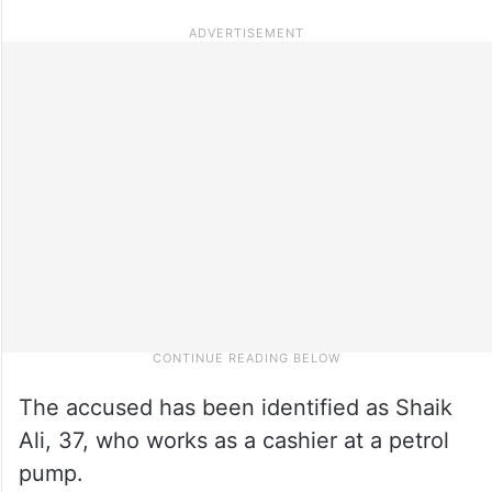
The accused has been identified as Shaik
Ali, 37, who works as a cashier at a petrol
pump.