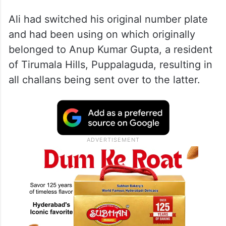
Ali had switched his original number plate
and had been using on which originally
belonged to Anup Kumar Gupta, a resident
of Tirumala Hills, Puppalaguda, resulting in
all challans being sent over to the latter.