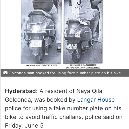
Golconda man booked for using fake number plate on his bike
Hyderabad:
A resident of Naya Qila,
Golconda, was booked by
Langar House
police for using a fake number plate on his
bike to avoid traffic challans, police said on
Friday, June 5.