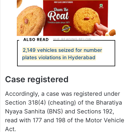
ALSO READ
2,149 vehicles seized for number
plates violations in Hyderabad
Case registered
Accordingly, a case was registered under
Section 318(4) (cheating) of the Bharatiya
Nyaya Sanhita (BNS) and Sections 192,
read with 177 and 198 of the Motor Vehicle
Act.