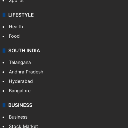
Sports
LIFESTYLE
Health
Food
SOUTH INDIA
Telangana
Andhra Pradesh
Hyderabad
Bangalore
BUSINESS
Business
Stock Market