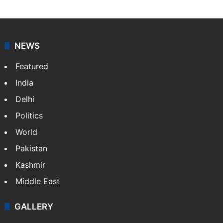
NEWS
Featured
India
Delhi
Politics
World
Pakistan
Kashmir
Middle East
GALLERY