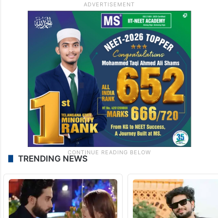
TRENDING NEWS