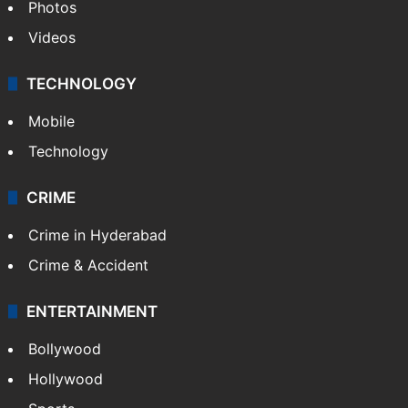
Photos
Videos
TECHNOLOGY
Mobile
Technology
CRIME
Crime in Hyderabad
Crime & Accident
ENTERTAINMENT
Bollywood
Hollywood