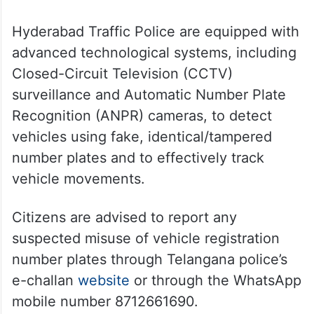
Hyderabad Traffic Police are equipped with
advanced technological systems, including
Closed-Circuit Television (CCTV)
surveillance and Automatic Number Plate
Recognition (ANPR) cameras, to detect
vehicles using fake, identical/tampered
number plates and to effectively track
vehicle movements.
Citizens are advised to report any
suspected misuse of vehicle registration
number plates through Telangana police’s
e-challan
website
or through the WhatsApp
mobile number 8712661690.