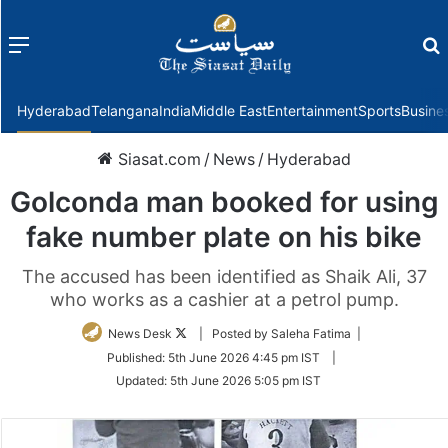
Menu
f
Hyderabad
Telangana
India
Middle East
Entertainment
Sports
Busine
Siasat.com
/
News
/
Hyderabad
Golconda man booked for using
fake number plate on his bike
The accused has been identified as Shaik Ali, 37
who works as a cashier at a petrol pump.
Follow
News Desk
| Posted by Saleha Fatima |
on
Published:
5th June 2026 4:45 pm IST
|
Twitter
Updated:
5th June 2026 5:05 pm IST