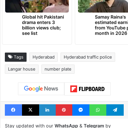
Global hit Pakistani
Samay Raina's
drama enters 3
estimated earn
billion views club;
from YouTube 
see list
month in 2026
Tags
Hyderabad
Hyderabad traffic police
Langar house
number plate
Facebook
X
LinkedIn
Pinterest
Messenger
WhatsAp
T
Stay updated with our
WhatsApp
&
Telegram
by