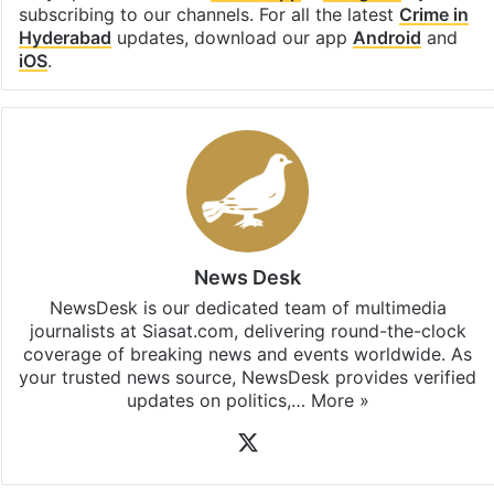
subscribing to our channels. For all the latest
Crime in
Hyderabad
updates, download our app
Android
and
iOS
.
News Desk
NewsDesk is our dedicated team of multimedia
journalists at Siasat.com, delivering round-the-clock
coverage of breaking news and events worldwide. As
your trusted news source, NewsDesk provides verified
updates on politics,…
More »
X