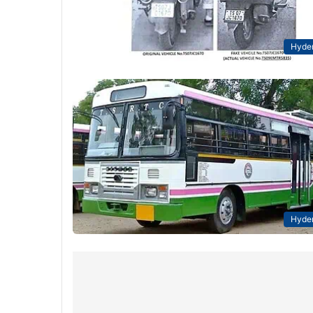
Hyde
Hyde