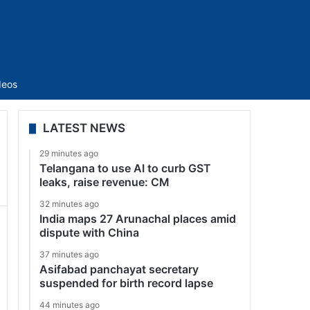
Sidebar
deos
LATEST NEWS
29 minutes ago
Telangana to use AI to curb GST
leaks, raise revenue: CM
32 minutes ago
India maps 27 Arunachal places amid
dispute with China
37 minutes ago
Asifabad panchayat secretary
suspended for birth record lapse
44 minutes ago