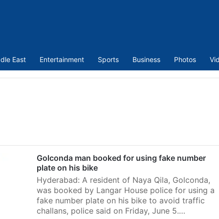
dle East
Entertainment
Sports
Business
Photos
Vi
Golconda man booked for using fake number
plate on his bike
Hyderabad: A resident of Naya Qila, Golconda,
was booked by Langar House police for using a
fake number plate on his bike to avoid traffic
challans, police said on Friday, June 5.…