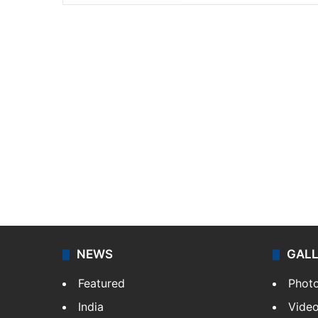
NEWS
GAL
Featured
Phot
India
Vide