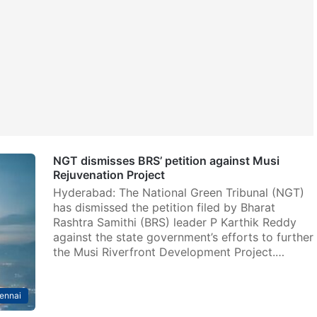
NGT dismisses BRS’ petition against Musi
Rejuvenation Project
Hyderabad: The National Green Tribunal (NGT)
has dismissed the petition filed by Bharat
Rashtra Samithi (BRS) leader P Karthik Reddy
against the state government’s efforts to further
the Musi Riverfront Development Project.…
ennai