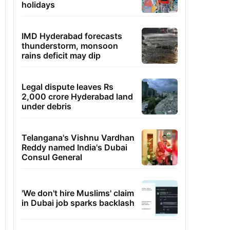
holidays
IMD Hyderabad forecasts
thunderstorm, monsoon
rains deficit may dip
Legal dispute leaves Rs
2,000 crore Hyderabad land
under debris
Telangana's Vishnu Vardhan
Reddy named India's Dubai
Consul General
'We don't hire Muslims' claim
in Dubai job sparks backlash