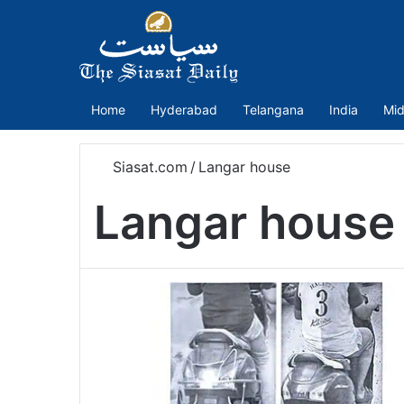
Home
Hyderabad
Telangana
India
Mid
Siasat.com
/
Langar house
Langar house