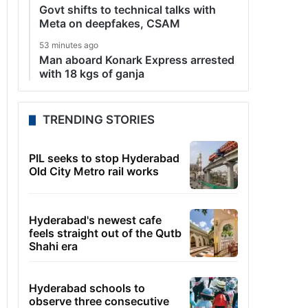
Govt shifts to technical talks with
Meta on deepfakes, CSAM
53 minutes ago
Man aboard Konark Express arrested
with 18 kgs of ganja
TRENDING STORIES
PIL seeks to stop Hyderabad
Old City Metro rail works
Hyderabad's newest cafe
feels straight out of the Qutb
Shahi era
Hyderabad schools to
observe three consecutive