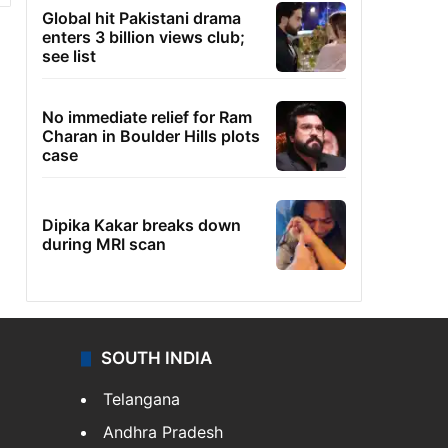
Global hit Pakistani drama
enters 3 billion views club;
see list
No immediate relief for Ram
Charan in Boulder Hills plots
case
Dipika Kakar breaks down
during MRI scan
SOUTH INDIA
Telangana
Andhra Pradesh