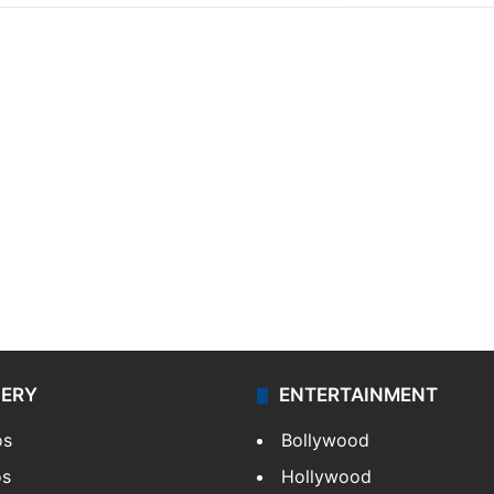
LERY
ENTERTAINMENT
os
Bollywood
os
Hollywood