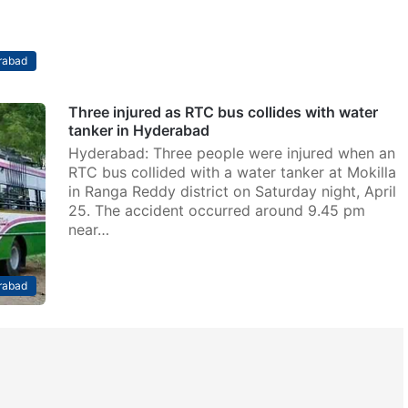
rabad
Three injured as RTC bus collides with water
tanker in Hyderabad
Hyderabad: Three people were injured when an
RTC bus collided with a water tanker at Mokilla
in Ranga Reddy district on Saturday night, April
25. The accident occurred around 9.45 pm
near…
rabad