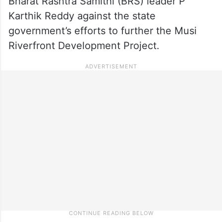
Bharat Rashtra Samithi (BRS) leader P
Karthik Reddy against the state
government’s efforts to further the Musi
Riverfront Development Project.