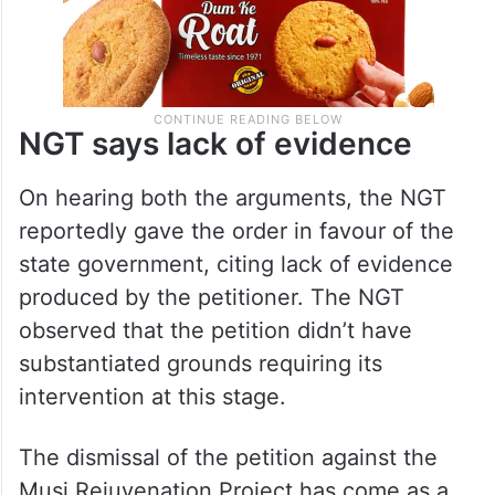
NGT says lack of evidence
On hearing both the arguments, the NGT
reportedly gave the order in favour of the
state government, citing lack of evidence
produced by the petitioner. The NGT
observed that the petition didn’t have
substantiated grounds requiring its
intervention at this stage.
The dismissal of the petition against the
Musi Rejuvenation Project has come as a