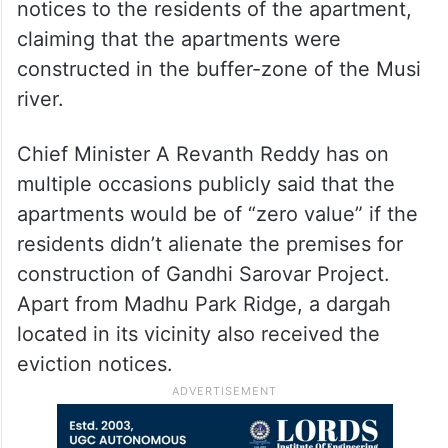
notices to the residents of the apartment,
claiming that the apartments were
constructed in the buffer-zone of the Musi
river.
Chief Minister A Revanth Reddy has on
multiple occasions publicly said that the
apartments would be of “zero value” if the
residents didn’t alienate the premises for
construction of Gandhi Sarovar Project.
Apart from Madhu Park Ridge, a dargah
located in its vicinity also received the
eviction notices.