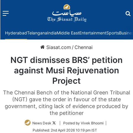
Menu
f
Hyderabad
Telangana
India
Middle East
Entertainment
Sports
Busine
Siasat.com
/
Chennai
NGT dismisses BRS’ petition
against Musi Rejuvenation
Project
The Chennai Bench of the National Green Tribunal
(NGT) gave the order in favour of the state
government, citing lack of evidence produced by
the petitioner
Follow
News Desk
| Posted by Vivek Bhoomi |
on
Published:
2nd April 2026 10:19 pm IST
Twitter