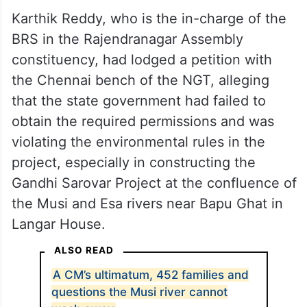
Karthik Reddy, who is the in-charge of the
BRS in the Rajendranagar Assembly
constituency, had lodged a petition with
the Chennai bench of the NGT, alleging
that the state government had failed to
obtain the required permissions and was
violating the environmental rules in the
project, especially in constructing the
Gandhi Sarovar Project at the confluence of
the Musi and Esa rivers near Bapu Ghat in
Langar House.
ALSO READ
A CM’s ultimatum, 452 families and
questions the Musi river cannot