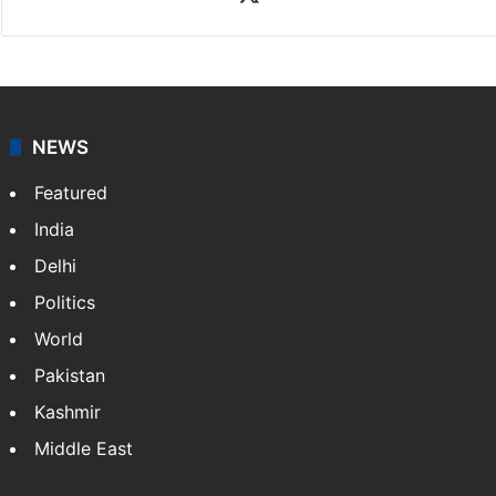
NEWS
Featured
India
Delhi
Politics
World
Pakistan
Kashmir
Middle East