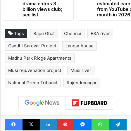
drama enters 3
estimated earn
billion views club;
from YouTube 
see list
month in 2026
Tags
Bapu Ghat
Chennai
ESA river
Gandhi Sarovar Project
Langar house
Madhu Park Ridge Apartments
Musi rejuvenation project
Musi river
National Green Tribunal
Rajendranagar
Facebook
X
LinkedIn
Pinterest
Messenger
WhatsAp
T