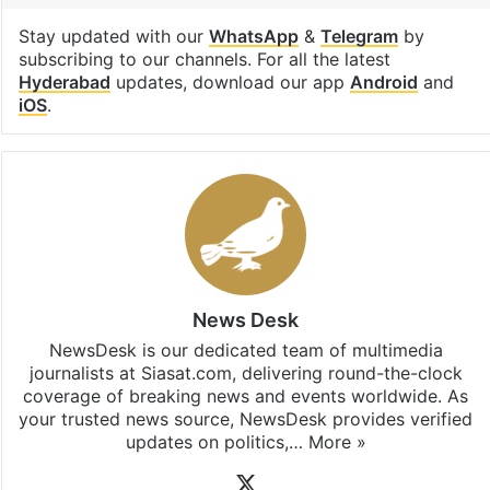
Stay updated with our
WhatsApp
&
Telegram
by
subscribing to our channels. For all the latest
Hyderabad
updates, download our app
Android
and
iOS
.
News Desk
NewsDesk is our dedicated team of multimedia
journalists at Siasat.com, delivering round-the-clock
coverage of breaking news and events worldwide. As
your trusted news source, NewsDesk provides verified
updates on politics,…
More »
X