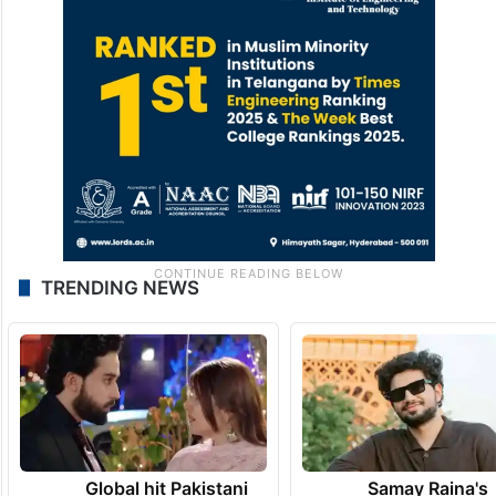
TRENDING NEWS
Global hit Pakistani
Samay Raina's