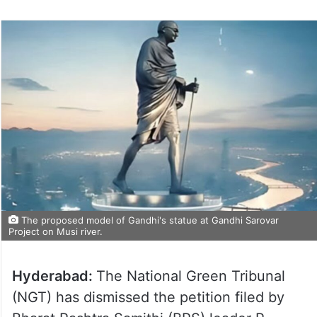
The proposed model of Gandhi's statue at Gandhi Sarovar
Project on Musi river.
Hyderabad:
The National Green Tribunal
(NGT) has dismissed the petition filed by