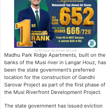
Madhu Park Ridge Apartments, built on the
banks of the Musi river in Langar Houz, has
been the state government’s preferred
location for the construction of Gandhi
Sarovar Project as part of the first phase of
the Musi Riverfront Development Project.
The state government has issued eviction