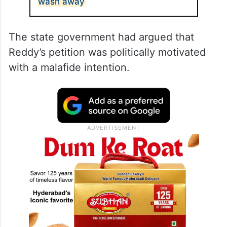
wash away
The state government had argued that
Reddy’s petition was politically motivated
with a malafide intention.