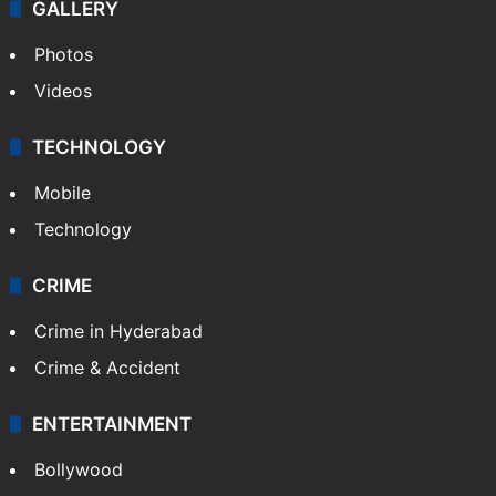
GALLERY
Photos
Videos
TECHNOLOGY
Mobile
Technology
CRIME
Crime in Hyderabad
Crime & Accident
ENTERTAINMENT
Bollywood