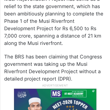
relief to the state government, which has
been ambitiously planning to complete the
Phase 1 of the Musi Riverfront
Development Project for Rs 6,500 to Rs
7,000 crore, spanning a distance of 21 km
along the Musi riverfront.
The BRS has been claiming that Congress
government was taking up the Musi
Riverfront Development Project without a
detailed project report (DPR).