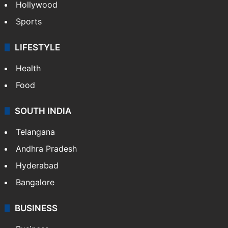
Hollywood
Sports
LIFESTYLE
Health
Food
SOUTH INDIA
Telangana
Andhra Pradesh
Hyderabad
Bangalore
BUSINESS