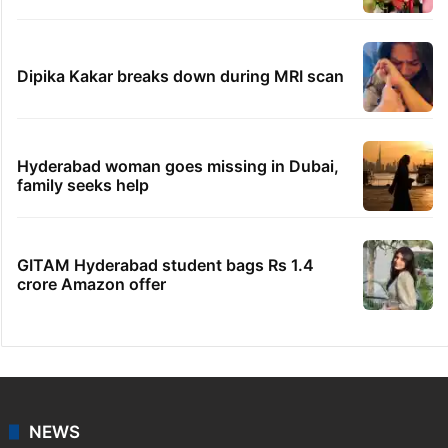
PIL seeks to stop Hyderabad Old City Metro
rail works
'We don't hire Muslims' claim in Dubai job
sparks backlash
IMD Hyderabad forecasts thunderstorm,
monsoon rains deficit may dip
Telangana's Vishnu Vardhan Reddy named
India's Dubai Consul General
Dipika Kakar breaks down during MRI scan