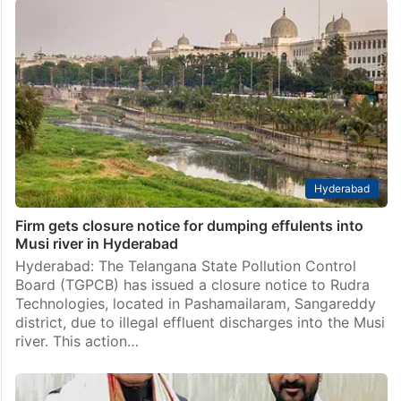
Musi rejuvenation project to cost Rs 5,812 Cr, Gandhi
Sarovar Rs 395 Cr
Hyderabad: The Gandhi Sarovar project, which is
being undertaken by the Telangana government as
part of the Musi rejuvenation initiative, recently came
under controversy after the Bharat Rashtra Samithi
(BRS) accused the state…
Hyderabad
Firm gets closure notice for dumping effulents into
Musi river in Hyderabad