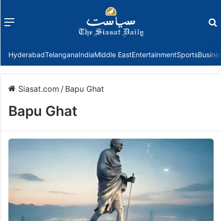
Menu
f
Hyderabad
Telangana
India
Middle East
Entertainment
Sports
Busine
Siasat.com
/
Bapu Ghat
Bapu Ghat