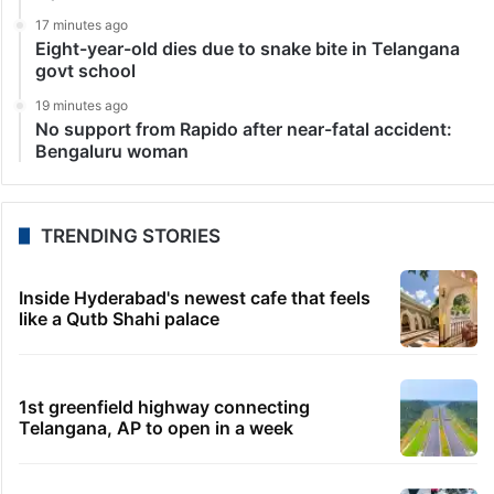
Mahatma Gandhi at Bapu Ghat, the site where his
mortal remains were immersed. He added that Bapu…
LATEST NEWS
4 minutes ago
7 hidden interesting facts about Jr NTR: No. 2 will
surprise you!
11 minutes ago
Afraid of disqualification, Danam trying to return to
BRS?
12 minutes ago
UAE sets minimum excise price for e-cigarette
liquids
17 minutes ago
Eight-year-old dies due to snake bite in Telangana
govt school
19 minutes ago