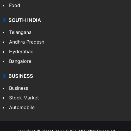
Crime in Hyderabad
Crime & Accident
ENTERTAINMENT
Bollywood
Hollywood
Sports
LIFESTYLE
Health
Food
SOUTH INDIA
Telangana