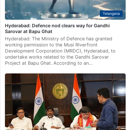
Telangana
Hyderabad: Defence nod clears way for Gandhi
Sarovar at Bapu Ghat
Hyderabad: The Ministry of Defence has granted
working permission to the Musi Riverfront
Development Corporation (MRDC), Hyderabad, to
undertake works related to the Gandhi Sarovar
Project at Bapu Ghat. According to an…