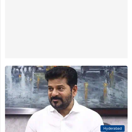
Reddy on Tuesday urged the Centre to transfer
222.27 acres of defence land to the state for the
development of the Gandhi Sarovar project at Bapu…