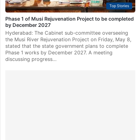
Top Stories
Phase 1 of Musi Rejuvenation Project to be completed
by December 2027
Hyderabad: The Cabinet sub-committee overseeing
the Musi River Rejuvenation Project on Friday, May 8,
stated that the state government plans to complete
Phase 1 works by December 2027. A meeting
discussing progress…