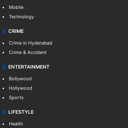
Politics
World
Pakistan
Kashmir
Middle East
GALLERY
Photos
Videos
TECHNOLOGY
Mobile
Technology
CRIME