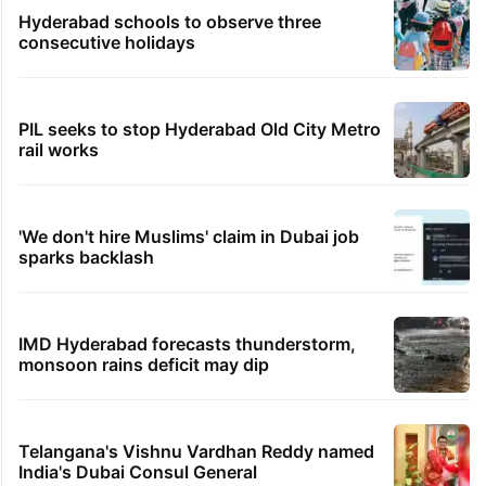
No support from Rapido after near-fatal accident:
Bengaluru woman
TRENDING STORIES
Inside Hyderabad's newest cafe that feels
like a Qutb Shahi palace
1st greenfield highway connecting
Telangana, AP to open in a week
Hyderabad schools to observe three
consecutive holidays