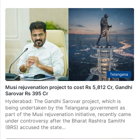
NGT dismisses BRS’ petition against Musi
Rejuvenation Project
Hyderabad: The National Green Tribunal (NGT) has
dismissed the petition filed by Bharat Rashtra Samithi
(BRS) leader P Karthik Reddy against the state
government’s efforts to further the Musi Riverfront
Development Project.…
Telangana