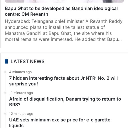
Hyderabad
Bapu Ghat to be developed as Gandhian ideological
centre: CM Revanth
Hyderabad: Telangana chief minister A Revanth Reddy
announced plans to install the tallest statue of