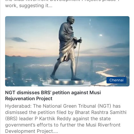
Hyderabad
Musi rejuvenation: HRF demands Telangana govt to
halt Gandhi Sarovar Project
Hyderabad: The Human Rights Forum (HRF) has
demanded that the state government withdraw its
plans to construct the Gandhi Sarovar Project under
the Musi Riverfront Development Project’s phase 1
work, suggesting it…
Chennai