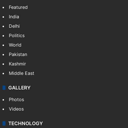
Hyderabad woman goes missing in Dubai,
family seeks help
GITAM Hyderabad student bags Rs 1.4
crore Amazon offer
NEWS
Featured
India
Delhi