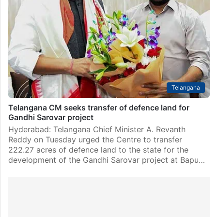
Hyderabad: The Telangana State Pollution Control
Board (TGPCB) has issued a closure notice to Rudra
Technologies, located in Pashamailaram, Sangareddy
district, due to illegal effluent discharges into the Musi
river. This action…
Telangana
Telangana CM seeks transfer of defence land for
Gandhi Sarovar project
Hyderabad: Telangana Chief Minister A. Revanth