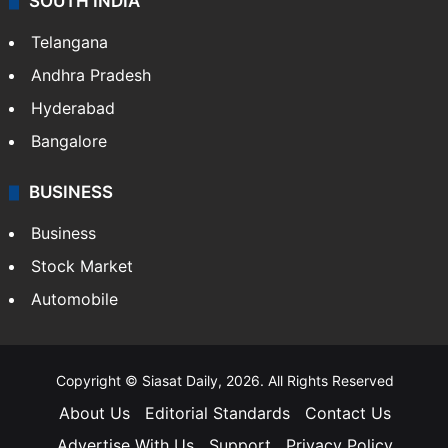
SOUTH INDIA
Telangana
Andhra Pradesh
Hyderabad
Bangalore
BUSINESS
Business
Stock Market
Automobile
Copyright © Siasat Daily, 2026. All Rights Reserved
About Us
Editorial Standards
Contact Us
Advertise With Us
Support
Privacy Policy