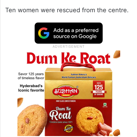
Ten women were rescued from the centre.