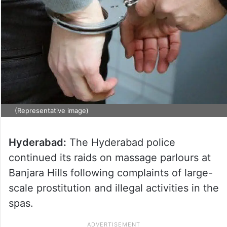
(Representative image)
Hyderabad:
The Hyderabad police
continued its raids on massage parlours at
Banjara Hills following complaints of large-
scale prostitution and illegal activities in the
spas.