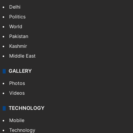
Delhi
Politics
World
Pakistan
Kashmir
Middle East
GALLERY
Photos
Videos
TECHNOLOGY
Mobile
Technology