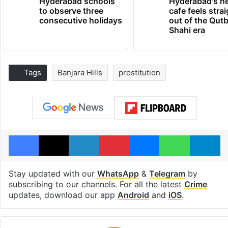
Hyderabad schools
Hyderabad's n
to observe three
cafe feels stra
consecutive holidays
out of the Qut
Shahi era
Tags
Banjara Hills
prostitution
Facebook
X
LinkedIn
Pinterest
Messenger
WhatsAp
T
Stay updated with our
WhatsApp
&
Telegram
by
subscribing to our channels. For all the latest
Crime
updates, download our app
Android
and
iOS
.