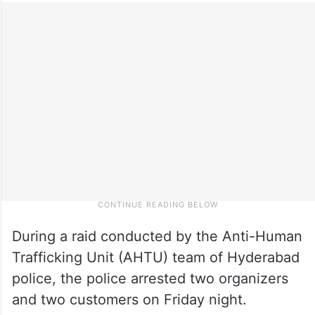
During a raid conducted by the Anti-Human
Trafficking Unit (AHTU) team of Hyderabad
police, the police arrested two organizers
and two customers on Friday night.