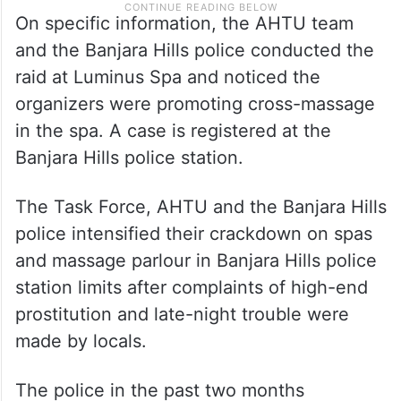
On specific information, the AHTU team
and the Banjara Hills police conducted the
raid at Luminus Spa and noticed the
organizers were promoting cross-massage
in the spa. A case is registered at the
Banjara Hills police station.
The Task Force, AHTU and the Banjara Hills
police intensified their crackdown on spas
and massage parlour in Banjara Hills police
station limits after complaints of high-end
prostitution and late-night trouble were
made by locals.
The police in the past two months