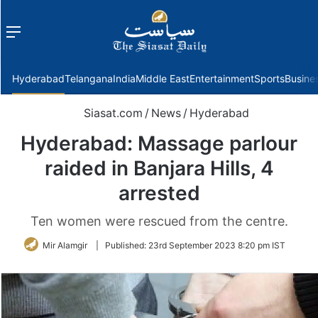
Menu
f
Hyderabad
Telangana
India
Middle East
Entertainment
Sports
Busine
Siasat.com
/
News
/
Hyderabad
Hyderabad: Massage parlour
raided in Banjara Hills, 4
arrested
Ten women were rescued from the centre.
Mir Alamgir
|
Published:
23rd September 2023 8:20 pm IST