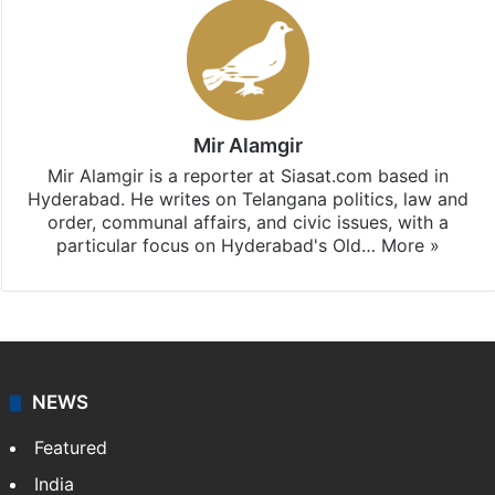
Mir Alamgir
Mir Alamgir is a reporter at Siasat.com based in
Hyderabad. He writes on Telangana politics, law and
order, communal affairs, and civic issues, with a
particular focus on Hyderabad's Old…
More »
NEWS
Featured
India