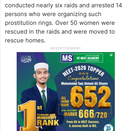
conducted nearly six raids and arrested 14
persons who were organizing such
prostitution rings. Over 50 women were
rescued in the raids and were moved to
rescue homes.