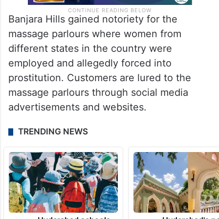
Banjara Hills gained notoriety for the
massage parlours where women from
different states in the country were
employed and allegedly forced into
prostitution. Customers are lured to the
massage parlours through social media
advertisements and websites.
TRENDING NEWS