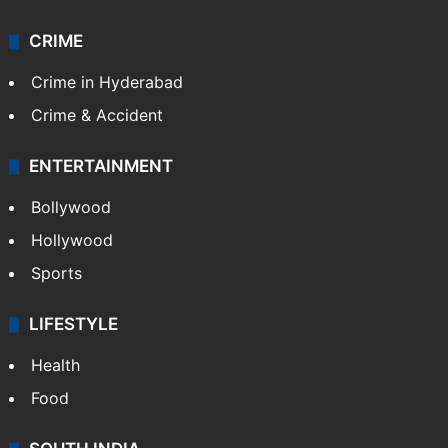
CRIME
Crime in Hyderabad
Crime & Accident
ENTERTAINMENT
Bollywood
Hollywood
Sports
LIFESTYLE
Health
Food