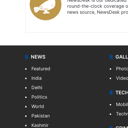
round-the-clock coverage o
news source, NewsDesk prov
X
NEWS
GAL
Featured
Phot
India
Vide
Delhi
TEC
Politics
Mobi
World
Tech
Pakistan
Kashmir