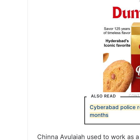
ALSO READ
Cyberabad police r
months
Chinna Avulaiah used to work as a