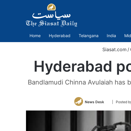
Home
Hyderabad
Telangana
India
Mid
Siasat.com
/
Hyderabad pol
Bandlamudi Chinna Avulaiah has be
Follow
News Desk
| Posted b
on
Twitter