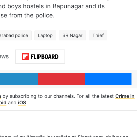
nd boys hostels in Bapunagar and its
se from the police.
rabad police
Laptop
SR Nagar
Thief
LinkedIn
Pinterest
Me
m
by subscribing to our channels. For all the latest
Crime in
oid
and
iOS
.
eam of multimedia journalists at Siasat.com, delivering