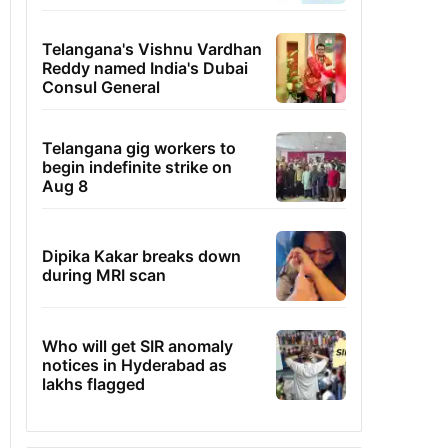
Telangana's Vishnu Vardhan
Reddy named India's Dubai
Consul General
Telangana gig workers to
begin indefinite strike on
Aug 8
Dipika Kakar breaks down
during MRI scan
Who will get SIR anomaly
notices in Hyderabad as
lakhs flagged