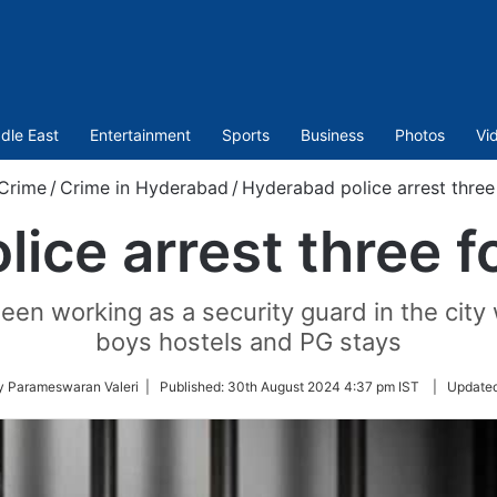
dle East
Entertainment
Sports
Business
Photos
Vi
Crime
/
Crime in Hyderabad
/
Hyderabad police arrest three 
ice arrest three fo
en working as a security guard in the city w
boys hostels and PG stays
y Parameswaran Valeri |
Published:
30th August 2024 4:37 pm IST
|
Update