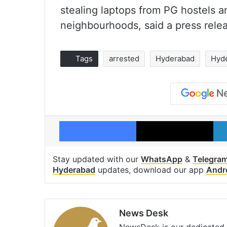
stealing laptops from PG hostels a
neighbourhoods, said a press relea
Tags
arrested
Hyderabad
Hyde
Facebook
X
Stay updated with our
WhatsApp
&
Telegra
Hyderabad
updates, download our app
Andr
News Desk
NewsDesk is our dedicated t