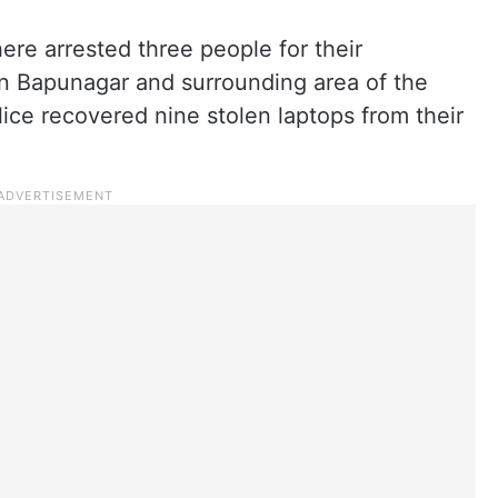
ere arrested three people for their
in Bapunagar and surrounding area of the
olice recovered nine stolen laptops from their