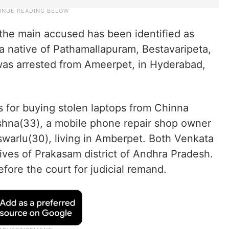
 the main accused has been identified as
a native of Pathamallapuram, Bestavaripeta,
as arrested from Ameerpet, in Hyderabad,
s for buying stolen laptops from Chinna
shna(33), a mobile phone repair shop owner
arlu(30), living in Amberpet. Both Venkata
ives of Prakasam district of Andhra Pradesh.
fore the court for judicial remand.