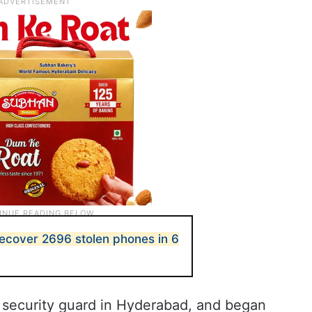
ecover 2696 stolen phones in 6
 security guard in Hyderabad, and began