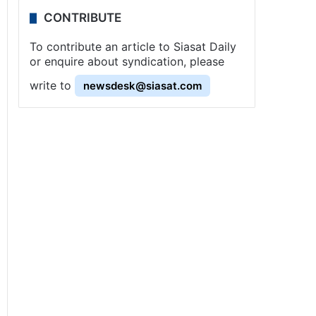
CONTRIBUTE
To contribute an article to Siasat Daily
or enquire about syndication, please
write to
newsdesk@siasat.com