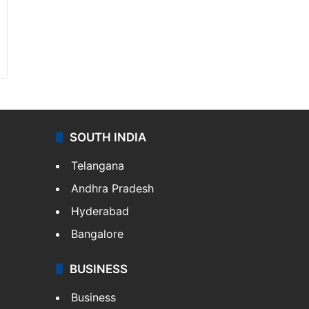
SOUTH INDIA
Telangana
Andhra Pradesh
Hyderabad
Bangalore
BUSINESS
Business