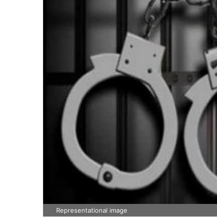
Representational image