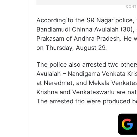
According to the SR Nagar police,
Bandlamudi Chinna Avulaiah (30), 
Prakasam of Andhra Pradesh. He w
on Thursday, August 29.
The police also arrested two other
Avulaiah – Nandigama Venkata Kri
at Neredmet, and Mekala Venkatesw
Krishna and Venkateswarlu are nat
The arrested trio were produced be