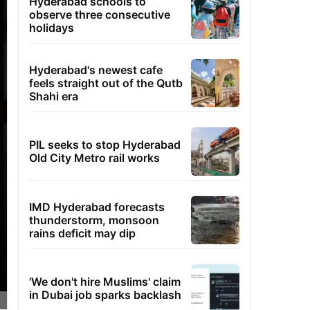
Hyderabad schools to
observe three consecutive
holidays
Hyderabad's newest cafe
feels straight out of the Qutb
Shahi era
PIL seeks to stop Hyderabad
Old City Metro rail works
IMD Hyderabad forecasts
thunderstorm, monsoon
rains deficit may dip
'We don't hire Muslims' claim
in Dubai job sparks backlash