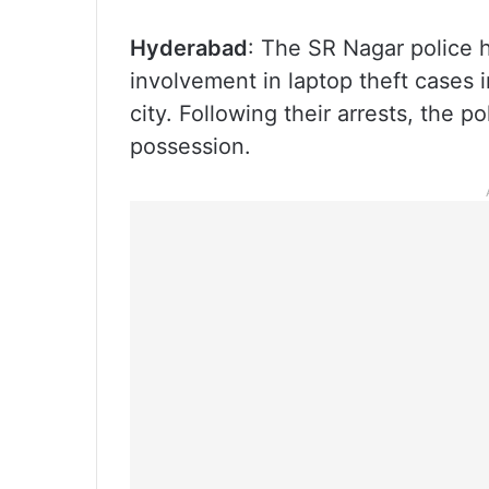
Hyderabad
: The SR Nagar police h
involvement in laptop theft cases 
city. Following their arrests, the p
possession.