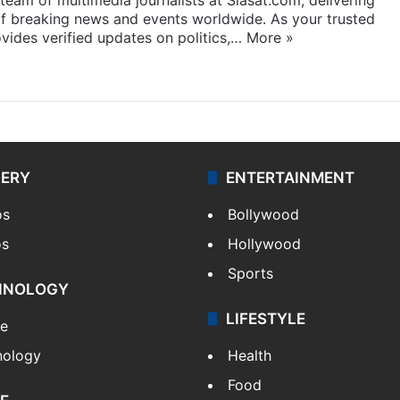
f breaking news and events worldwide. As your trusted
ides verified updates on politics,…
More »
LERY
ENTERTAINMENT
os
Bollywood
os
Hollywood
Sports
HNOLOGY
LIFESTYLE
le
nology
Health
Food