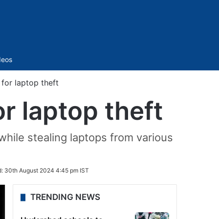
Sidebar
deos
for laptop theft
r laptop theft
hile stealing laptops from various
d:
30th August 2024 4:45 pm IST
TRENDING NEWS