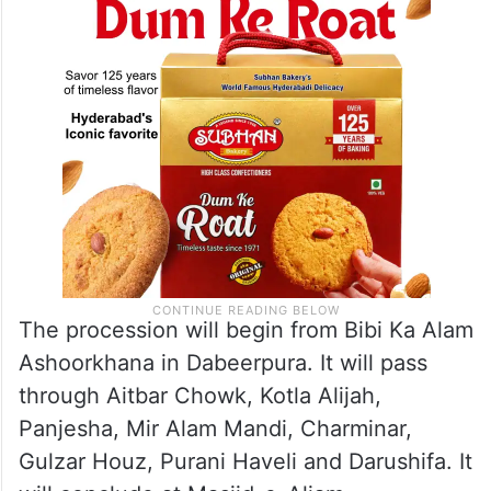
The procession will begin from Bibi Ka Alam
Ashoorkhana in Dabeerpura. It will pass
through Aitbar Chowk, Kotla Alijah,
Panjesha, Mir Alam Mandi, Charminar,
Gulzar Houz, Purani Haveli and Darushifa. It