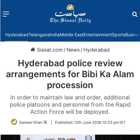
Menu
f
Hyderabad
Telangana
India
Middle East
Entertainment
Sports
Busine
Siasat.com
/
News
/
Hyderabad
Hyderabad police review
arrangements for Bibi Ka Alam
procession
In order to maintain law and order, additional
police platoons and personnel from the Rapid
Action Force will be deployed.
Follow
Sameer Khan
|
Published:
12th June 2026 10:33 pm IST
on
Twitter