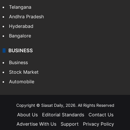
Telangana
Andhra Pradesh
Hyderabad
Bangalore
BUSINESS
Business
Stock Market
Automobile
Copyright © Siasat Daily, 2026. All Rights Reserved
About Us
Editorial Standards
Contact Us
Advertise With Us
Support
Privacy Policy