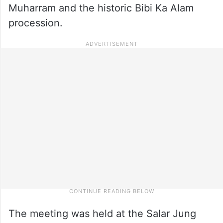
Muharram and the historic Bibi Ka Alam
procession.
The meeting was held at the Salar Jung