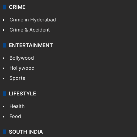
CRIME
Crime in Hyderabad
Crime & Accident
ENTERTAINMENT
Bollywood
Hollywood
Sports
LIFESTYLE
Health
Food
SOUTH INDIA