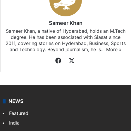
Sameer Khan
Sameer Khan, a native of Hyderabad, holds an M.Tech
degree. He has been associated with Siasat since
2011, covering stories on Hyderabad, Business, Sports
and Technology. Beyond journalism, he is…
More »
Facebook
X
NEWS
Featured
India