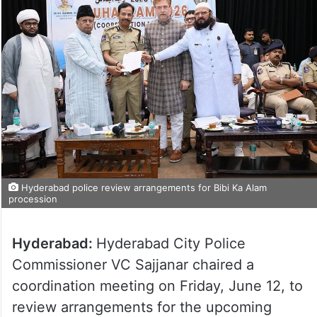
Hyderabad police review arrangements for Bibi Ka Alam
procession
Hyderabad:
Hyderabad City Police
Commissioner VC Sajjanar chaired a
coordination meeting on Friday, June 12, to
review arrangements for the upcoming