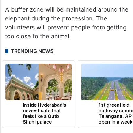
A buffer zone will be maintained around the
elephant during the procession. The
volunteers will prevent people from getting
too close to the animal.
TRENDING NEWS
Inside Hyderabad's
1st greenfield
newest cafe that
highway conne
feels like a Qutb
Telangana, AP 
Shahi palace
open in a week