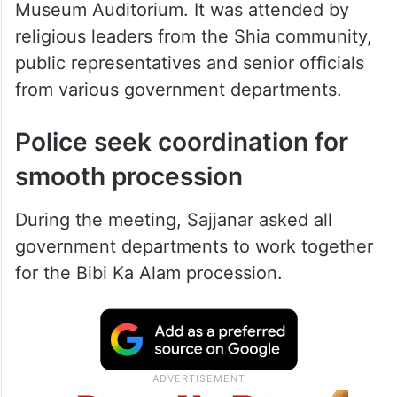
Museum Auditorium. It was attended by
religious leaders from the Shia community,
public representatives and senior officials
from various government departments.
Police seek coordination for
smooth procession
During the meeting, Sajjanar asked all
government departments to work together
for the Bibi Ka Alam procession.