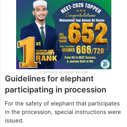
Guidelines for elephant
participating in procession
For the safety of elephant that participates
in the procession, special instructions were
issued.