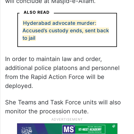
will conclude at Masjid-e-Aliam.
ALSO READ
Hyderabad advocate murder:
Accused’s custody ends, sent back
to jail
In order to maintain law and order,
additional police platoons and personnel
from the Rapid Action Force will be
deployed.
She Teams and Task Force units will also
monitor the procession route.