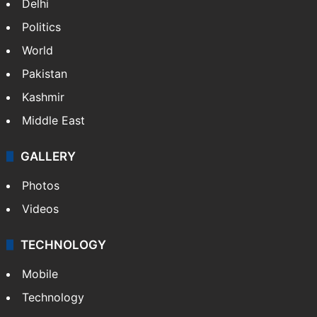
Delhi
Politics
World
Pakistan
Kashmir
Middle East
GALLERY
Photos
Videos
TECHNOLOGY
Mobile
Technology