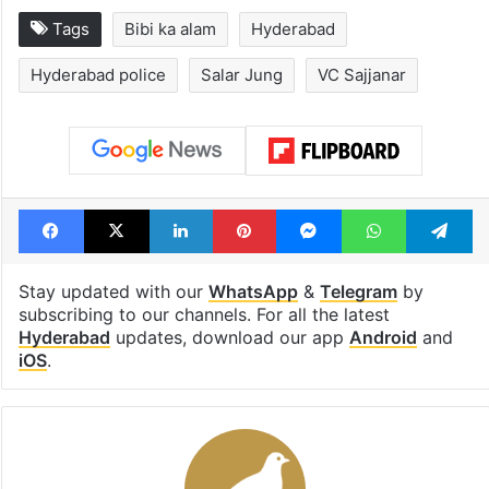
Tags
Bibi ka alam
Hyderabad
Hyderabad police
Salar Jung
VC Sajjanar
Facebook
X
LinkedIn
Pinterest
Messenger
WhatsAp
T
Stay updated with our
WhatsApp
&
Telegram
by
subscribing to our channels. For all the latest
Hyderabad
updates, download our app
Android
and
iOS
.