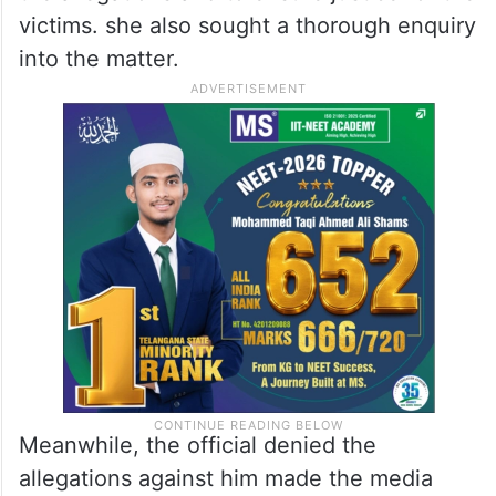
victims. she also sought a thorough enquiry
into the matter.
Meanwhile, the official denied the
allegations against him made the media