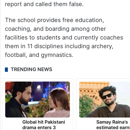
report and called them false.
The school provides free education,
coaching, and boarding among other
facilities to students and currently coaches
them in 11 disciplines including archery,
football, and gymnastics.
TRENDING NEWS
Global hit Pakistani
Samay Raina's
drama enters 3
estimated earn