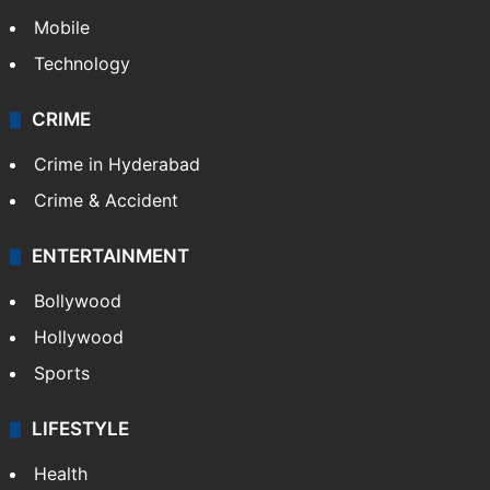
Mobile
Technology
CRIME
Crime in Hyderabad
Crime & Accident
ENTERTAINMENT
Bollywood
Hollywood
Sports
LIFESTYLE
Health