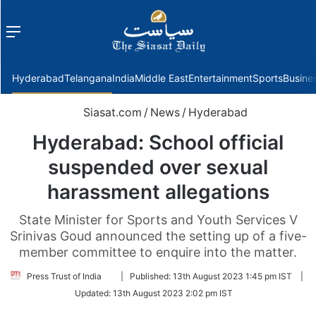
Menu
f
Hyderabad
Telangana
India
Middle East
Entertainment
Sports
Busine
Siasat.com
/
News
/
Hyderabad
Hyderabad: School official
suspended over sexual
harassment allegations
State Minister for Sports and Youth Services V
Srinivas Goud announced the setting up of a five-
member committee to enquire into the matter.
Follow
Press Trust of India
|
Published:
13th August 2023 1:45 pm IST
|
on
Updated:
13th August 2023 2:02 pm IST
Twitter