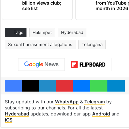
billion views club;
from YouTube 
see list
month in 2026
Tags
Hakimpet
Hyderabad
Sexual harrasement allegations
Telangana
Facebook
X
LinkedIn
Pinterest
Messenger
WhatsAp
T
Stay updated with our
WhatsApp
&
Telegram
by
subscribing to our channels. For all the latest
Hyderabad
updates, download our app
Android
and
iOS
.