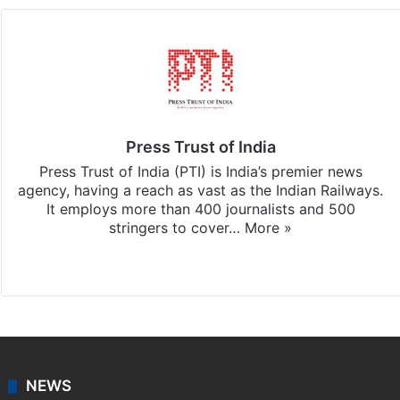
Press Trust of India
Press Trust of India (PTI) is India’s premier news
agency, having a reach as vast as the Indian Railways.
It employs more than 400 journalists and 500
stringers to cover…
More »
Website
Facebook
X
NEWS