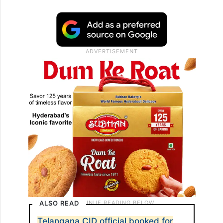
ALSO READ
Telangana CID official booked for