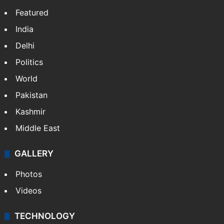
Featured
India
Delhi
Politics
World
Pakistan
Kashmir
Middle East
GALLERY
Photos
Videos
TECHNOLOGY