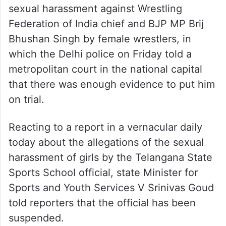
sexual harassment against Wrestling
Federation of India chief and BJP MP Brij
Bhushan Singh by female wrestlers, in
which the Delhi police on Friday told a
metropolitan court in the national capital
that there was enough evidence to put him
on trial.
Reacting to a report in a vernacular daily
today about the allegations of the sexual
harassment of girls by the Telangana State
Sports School official, state Minister for
Sports and Youth Services V Srinivas Goud
told reporters that the official has been
suspended.