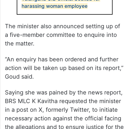
harassing woman employee
The minister also announced setting up of
a five-member committee to enquire into
the matter.
“An enquiry has been ordered and further
action will be taken up based on its report,”
Goud said.
Saying she was pained by the news report,
BRS MLC K Kavitha requested the minister
in a post on X, formerly Twitter, to initiate
necessary action against the official facing
the allegations and to ensure justice for the