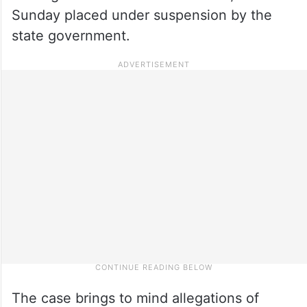
Sunday placed under suspension by the
state government.
The case brings to mind allegations of