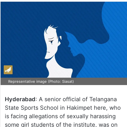
Representative image (Photo: Siasat)
Hyderabad
: A senior official of Telangana
State Sports School in Hakimpet here, who
is facing allegations of sexually harassing
some girl students of the institute, was on