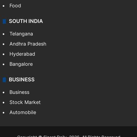
Food
SOUTH INDIA
Telangana
Andhra Pradesh
Hyderabad
Bangalore
BUSINESS
Business
Stock Market
Automobile