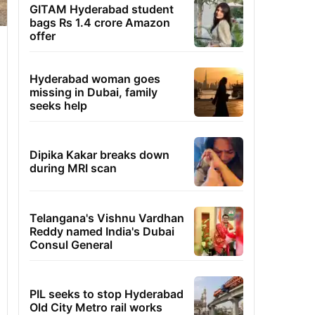
GITAM Hyderabad student
bags Rs 1.4 crore Amazon
offer
Hyderabad woman goes
missing in Dubai, family
seeks help
Dipika Kakar breaks down
during MRI scan
Telangana's Vishnu Vardhan
Reddy named India's Dubai
Consul General
PIL seeks to stop Hyderabad
Old City Metro rail works