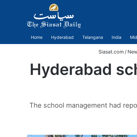
Home
Hyderabad
Telangana
India
Mid
Siasat.com
/
New
Hyderabad sch
The school management had reporte