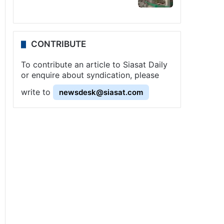
CONTRIBUTE
To contribute an article to Siasat Daily
or enquire about syndication, please
write to
newsdesk@siasat.com