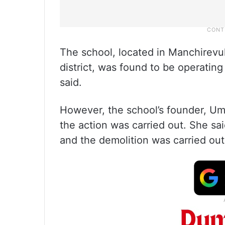
The school, located in Manchirevul
district, was found to be operating 
said.
However, the school’s founder, U
the action was carried out. She sa
and the demolition was carried ou