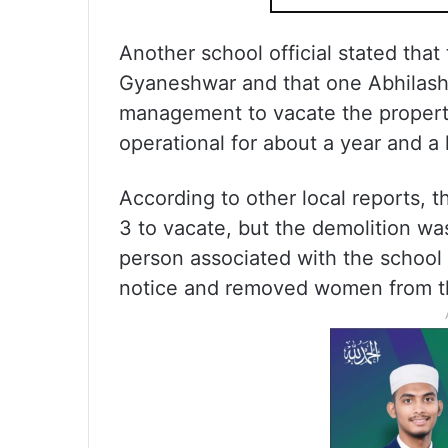
Another school official stated tha
Gyaneshwar and that one Abhilash
management to vacate the property
operational for about a year and a 
According to other local reports, 
3 to vacate, but the demolition wa
person associated with the school a
notice and removed women from th