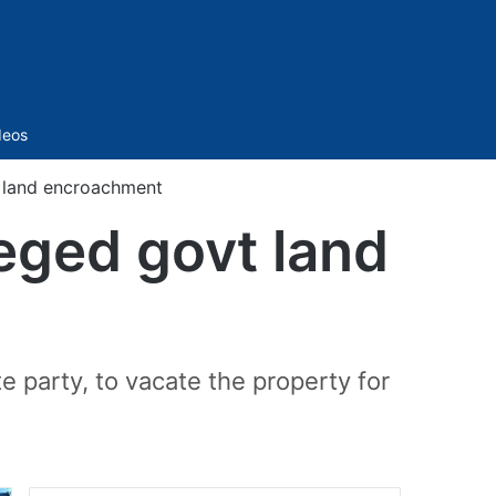
Sidebar
deos
 land encroachment
eged govt land
party, to vacate the property for