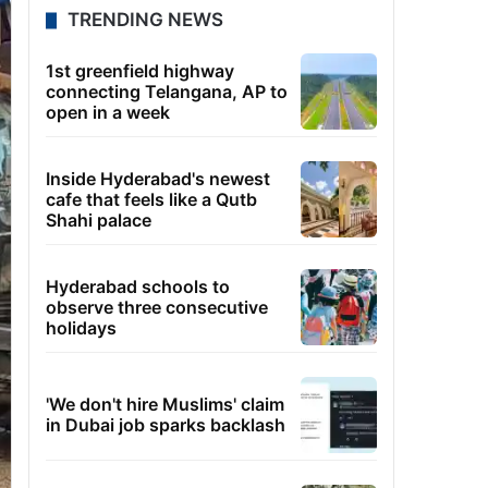
TRENDING NEWS
1st greenfield highway
connecting Telangana, AP to
open in a week
Inside Hyderabad's newest
cafe that feels like a Qutb
Shahi palace
Hyderabad schools to
observe three consecutive
holidays
'We don't hire Muslims' claim
in Dubai job sparks backlash