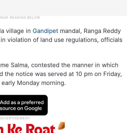
a village in
Gandipet
mandal, Ranga Reddy
in violation of land use regulations, officials
mme Salma, contested the manner in which
id the notice was served at 10 pm on Friday,
t early Monday morning.