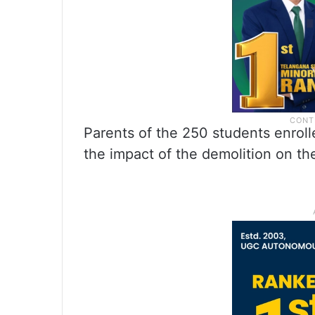
Parents of the 250 students enroll
the impact of the demolition on the