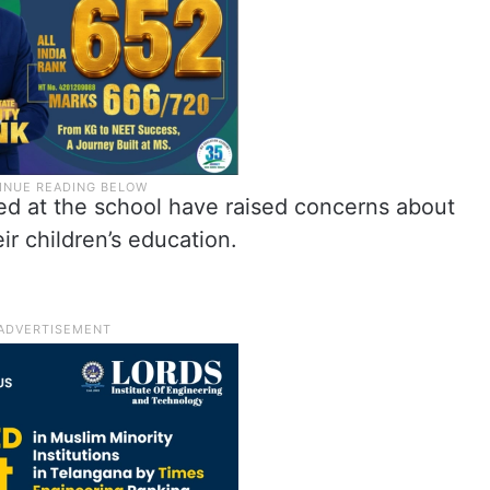
ed at the school have raised concerns about
ir children’s education.