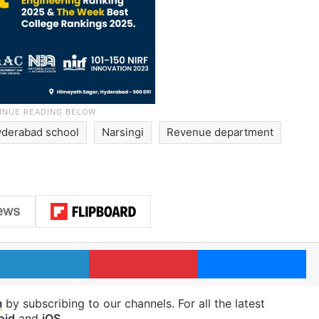
derabad school
Narsingi
Revenue department
LinkedIn
Pinterest
Me
m
by subscribing to our channels. For all the latest
oid
and
iOS
.