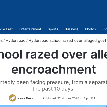
dle East
Entertainment
Sports
Business
Photos
Vi
s
/
Hyderabad
/
Hyderabad school razed over alleged govt
ool razed over all
encroachment
dly been facing pressure, from a separate 
the past 10 days.
Follow
News Desk
|
Published:
22nd June 2026 4:12 pm IST
on
Twitter