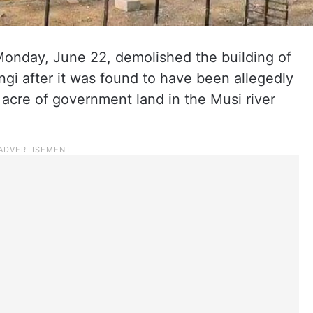
Monday, June 22, demolished the building of
gi after it was found to have been allegedly
 acre of government land in the Musi river