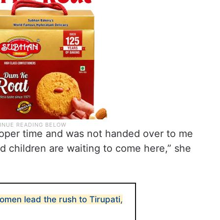
roper time and was not handed over to me
d children are waiting to come here,” she
men lead the rush to Tirupati,