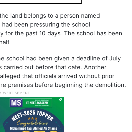
t the land belongs to a person named
 had been pressuring the school
 for the past 10 days. The school has been
half.
the school had been given a deadline of July
s carried out before that date. Another
lleged that officials arrived without prior
e premises before beginning the demolition.