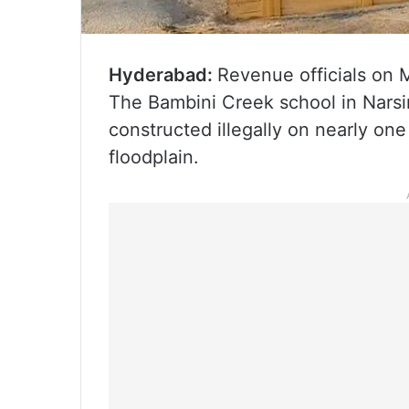
Hyderabad:
Revenue officials on 
The Bambini Creek school in Narsin
constructed illegally on nearly one
floodplain.