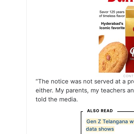
“The notice was not served at a p
either. My parents, my teachers an
told the media.
ALSO READ
Gen Z Telangana wo
data shows