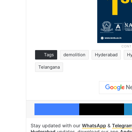
Tags
demolition
Hyderabad
Hy
Telangana
Facebook
X
Stay updated with our
WhatsApp
&
Telegra
Hyderabad
updates, download our app
Andr