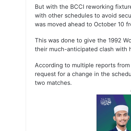
But with the BCCI reworking fixtu
with other schedules to avoid secu
was moved ahead to October 10 from
This was done to give the 1992 Wo
their much-anticipated clash with
According to multiple reports from
request for a change in the schedu
two matches.