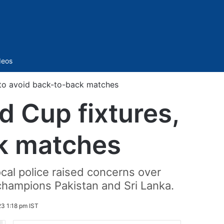
Sidebar
deos
 to avoid back-to-back matches
 Cup fixtures,
ck matches
cal police raised concerns over
hampions Pakistan and Sri Lanka.
3 1:18 pm IST