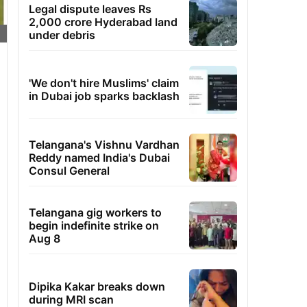
Legal dispute leaves Rs
2,000 crore Hyderabad land
under debris
'We don't hire Muslims' claim
in Dubai job sparks backlash
Telangana's Vishnu Vardhan
Reddy named India's Dubai
Consul General
Telangana gig workers to
begin indefinite strike on
Aug 8
Dipika Kakar breaks down
during MRI scan