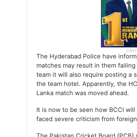
The Hyderabad Police have inform
matches may result in them failing
team it will also require posting a
the team hotel. Apparently, the H
Lanka match was moved ahead.
It is now to be seen how BCCI will 
faced severe criticism from foreig
The Pakistan Cricket Board (PCB) 