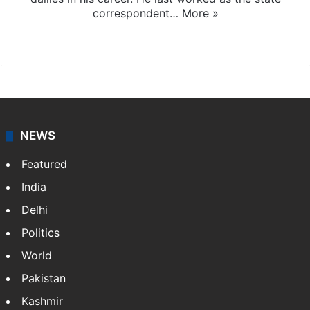
correspondent…
More »
Facebook
X
NEWS
Featured
India
Delhi
Politics
World
Pakistan
Kashmir