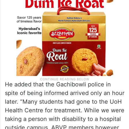
He added that the Gachibowli police in
spite of being informed arrived only an hour
later. “Many students had gone to the UoH
Health Centre for treatment. While we were
taking a person with disability to a hospital
outside campus, ABVP members however