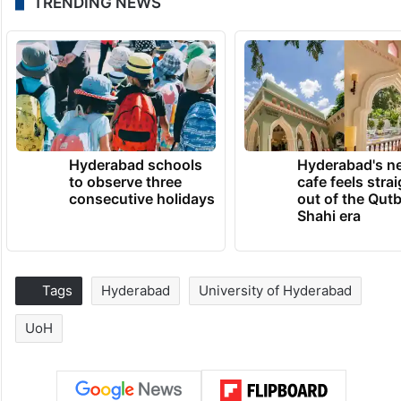
TRENDING NEWS
Hyderabad schools
Hyderabad's n
to observe three
cafe feels stra
consecutive holidays
out of the Qut
Shahi era
Tags
Hyderabad
University of Hyderabad
UoH