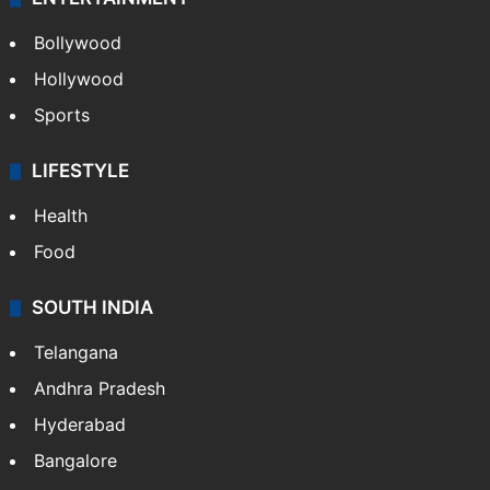
Bollywood
Hollywood
Sports
LIFESTYLE
Health
Food
SOUTH INDIA
Telangana
Andhra Pradesh
Hyderabad
Bangalore