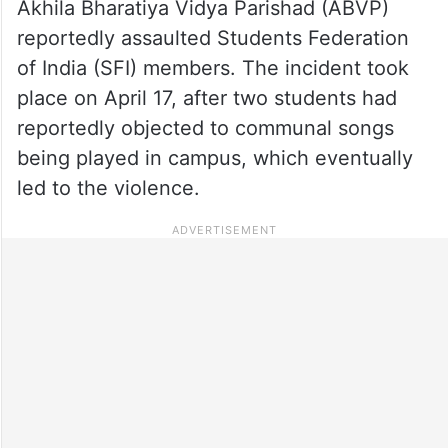
Akhila Bharatiya Vidya Parishad (ABVP)
reportedly assaulted Students Federation
of India (SFI) members. The incident took
place on April 17, after two students had
reportedly objected to communal songs
being played in campus, which eventually
led to the violence.