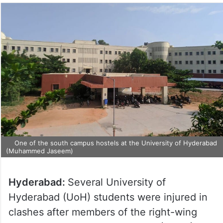
One of the south campus hostels at the University of Hyderabad
(Muhammed Jaseem)
Hyderabad:
Several University of
Hyderabad (UoH) students were injured in
clashes after members of the right-wing