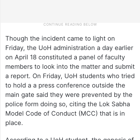
Though the incident came to light on
Friday, the UoH administration a day earlier
on April 18 constituted a panel of faculty
members to look into the matter and submit
a report. On Friday, UoH students who tried
to hold a a press conference outside the
main gate said they were prevented by the
police form doing so, citing the Lok Sabha
Model Code of Conduct (MCC) that is in
place.