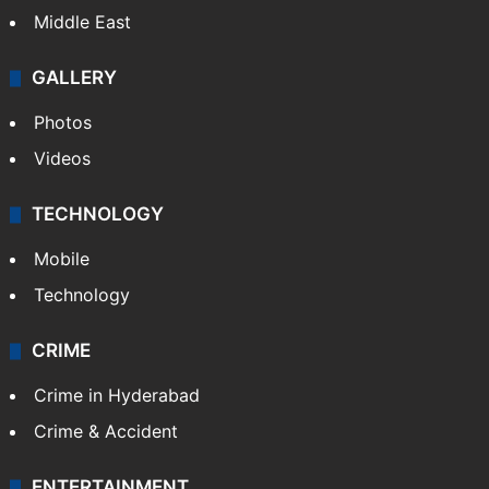
Middle East
GALLERY
Photos
Videos
TECHNOLOGY
Mobile
Technology
CRIME
Crime in Hyderabad
Crime & Accident
ENTERTAINMENT