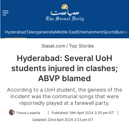
Menu
f
Hyderabad
Telangana
India
Middle East
Entertainment
Sports
Busine
Siasat.com
/
Top Stories
Hyderabad: Several UoH
students injured in clashes;
ABVP blamed
According to a UoH student, the genesis of the
incident was the communal songs that were
reportedly played at a farewell party.
Follow
Yunus Lasania
|
Published:
19th April 2024 3:35 pm IST
|
on
Updated:
22nd April 2024 2:33 pm IST
Twitter