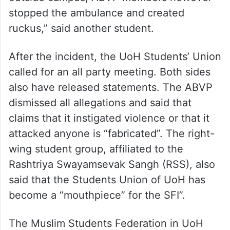
stopped the ambulance and created
ruckus,” said another student.
After the incident, the UoH Students’ Union
called for an all party meeting. Both sides
also have released statements. The ABVP
dismissed all allegations and said that
claims that it instigated violence or that it
attacked anyone is “fabricated”. The right-
wing student group, affiliated to the
Rashtriya Swayamsevak Sangh (RSS), also
said that the Students Union of UoH has
become a “mouthpiece” for the SFI”.
The Muslim Students Federation in UoH