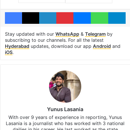
Facebook
X
LinkedIn
Pinterest
Messenger
WhatsAp
T
Stay updated with our
WhatsApp
&
Telegram
by
subscribing to our channels. For all the latest
Hyderabad
updates, download our app
Android
and
iOS
.
Yunus Lasania
With over 9 years of experience in reporting, Yunus
Lasania is a journalist who has worked with 3 national
dailies in his career. He last worked as the state