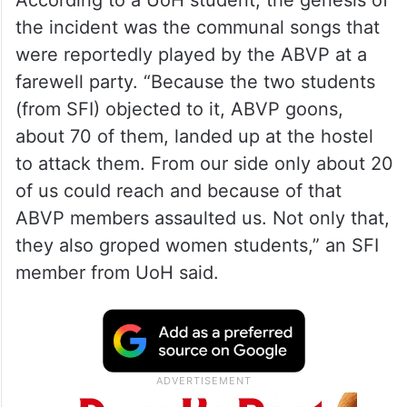
According to a UoH student, the genesis of
the incident was the communal songs that
were reportedly played by the ABVP at a
farewell party. “Because the two students
(from SFI) objected to it, ABVP goons,
about 70 of them, landed up at the hostel
to attack them. From our side only about 20
of us could reach and because of that
ABVP members assaulted us. Not only that,
they also groped women students,” an SFI
member from UoH said.