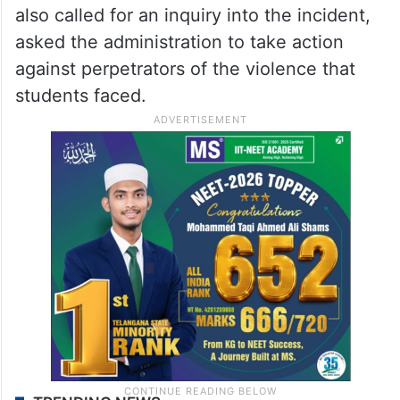
also called for an inquiry into the incident,
asked the administration to take action
against perpetrators of the violence that
students faced.