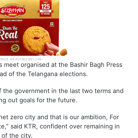
 meet organised at the Bashir Bagh Press
ad of the Telangana elections.
f the government in the last two terms and
ng out goals for the future.
t zero city and that is our ambition, For
e,” said KTR, confident over remaining in
f the city.