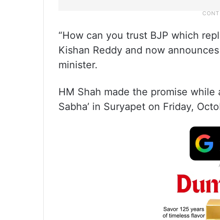
“How can you trust BJP which repl
Kishan Reddy and now announces 
minister.
HM Shah made the promise while ad
Sabha’ in Suryapet on Friday, Octo