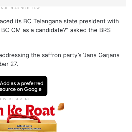
aced its BC Telangana state president with
BC CM as a candidate?” asked the BRS
dressing the saffron party’s ‘Jana Garjana
ber 27.