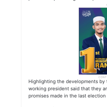
Highlighting the developments by 
working president said that they ar
promises made in the last election 