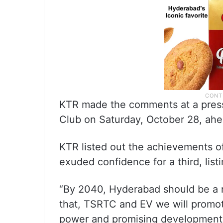
KTR made the comments at a press
Club on Saturday, October 28, ahe
KTR listed out the achievements o
exuded confidence for a third, listi
“By 2040, Hyderabad should be a ne
that, TSRTC and EV we will promot
power and promising development o