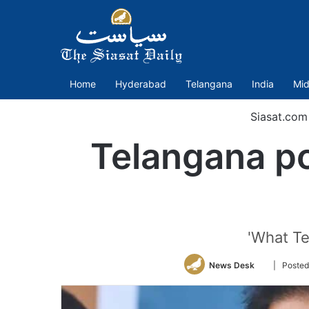
Home
Hyderabad
Telangana
India
Mid
Siasat.com
Telangana po
'What Te
Follow
News Desk
| Posted
on
Twitter