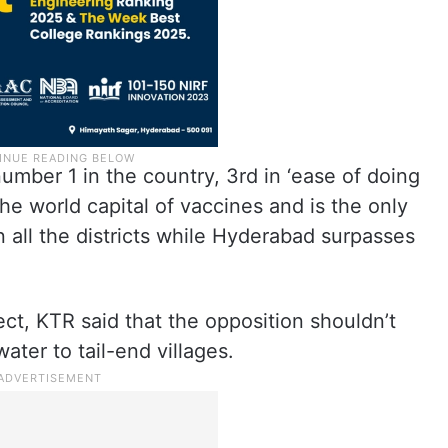
umber 1 in the country, 3rd in ‘ease of doing
e world capital of vaccines and is the only
n all the districts while Hyderabad surpasses
t, KTR said that the opposition shouldn’t
ater to tail-end villages.