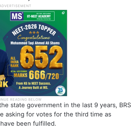
the state government in the last 9 years, BRS
e asking for votes for the third time as
have been fulfilled.