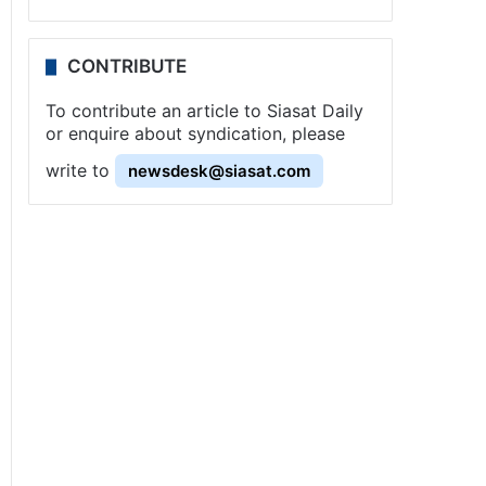
CONTRIBUTE
To contribute an article to Siasat Daily
or enquire about syndication, please
write to
newsdesk@siasat.com