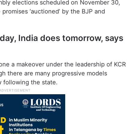
mbly elections scheduled on November 30,
e promises ‘auctioned’ by the BJP and
ay, India does tomorrow, says
gone a makeover under the leadership of KCR
ugh there are many progressive models
 following the state.