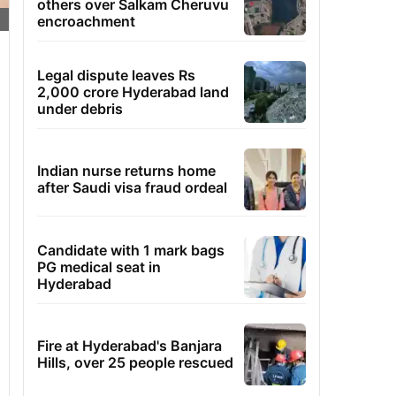
others over Salkam Cheruvu
encroachment
Legal dispute leaves Rs
2,000 crore Hyderabad land
under debris
Indian nurse returns home
after Saudi visa fraud ordeal
Candidate with 1 mark bags
PG medical seat in
Hyderabad
Fire at Hyderabad's Banjara
Hills, over 25 people rescued