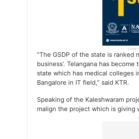
“The GSDP of the state is ranked n
business’. Telangana has become th
state which has medical colleges i
Bangalore in IT field,” said KTR.
Speaking of the Kaleshwaram projec
malign the project which is giving w