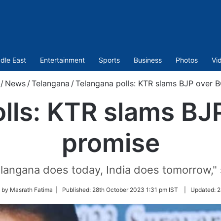
dle East
Entertainment
Sports
Business
Photos
Vi
/
News
/
Telangana
/
Telangana polls: KTR slams BJP over 
lls: KTR slams B
promise
langana does today, India does tomorrow,"
 by Masrath Fatima |
Published:
28th October 2023 1:31 pm IST
|
Updated:
2