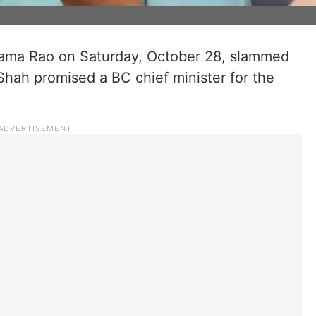
Rama Rao on Saturday, October 28, slammed
Shah promised a BC chief minister for the