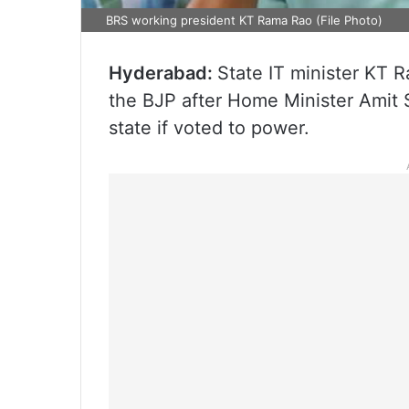
BRS working president KT Rama Rao (File Photo)
Hyderabad:
State IT minister KT 
the BJP after Home Minister Amit 
state if voted to power.