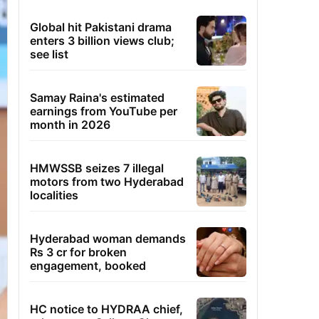
Global hit Pakistani drama
enters 3 billion views club;
see list
Samay Raina's estimated
earnings from YouTube per
month in 2026
HMWSSB seizes 7 illegal
motors from two Hyderabad
localities
Hyderabad woman demands
Rs 3 cr for broken
engagement, booked
HC notice to HYDRAA chief,