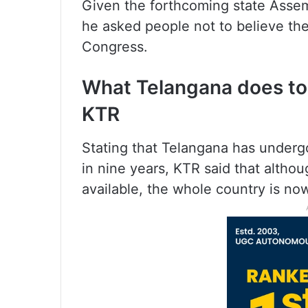
Given the forthcoming state Asse
he asked people not to believe th
Congress.
What Telangana does tod
KTR
Stating that Telangana has under
in nine years, KTR said that altho
available, the whole country is now