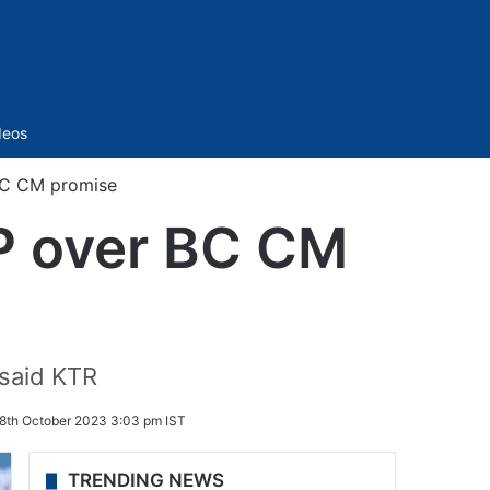
Sidebar
deos
BC CM promise
JP over BC CM
 said KTR
8th October 2023 3:03 pm IST
TRENDING NEWS