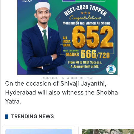
On the occasion of Shivaji Jayanthi,
Hyderabad will also witness the Shobha
Yatra.
TRENDING NEWS