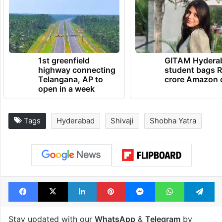
1st greenfield
GITAM Hydera
highway connecting
student bags R
Telangana, AP to
crore Amazon 
open in a week
Tags
Hyderabad
Shivaji
Shobha Yatra
Facebook
X
LinkedIn
Pinterest
Messenger
WhatsAp
T
Stay updated with our
WhatsApp
&
Telegram
by