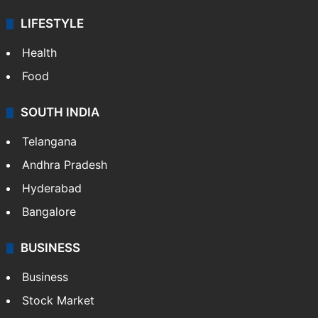
LIFESTYLE
Health
Food
SOUTH INDIA
Telangana
Andhra Pradesh
Hyderabad
Bangalore
BUSINESS
Business
Stock Market