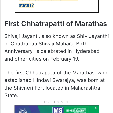
states?
First Chhatrapatti of Marathas
Shivaji Jayanti, also known as Shiv Jayanthi
or Chattrapati Shivaji Maharaj Birth
Anniversary, is celebrated in Hyderabad
and other cities on February 19.
The first Chhatrapatti of the Marathas, who
established Hindavi Swarajya, was born at
the Shivneri Fort located in Maharashtra
State.