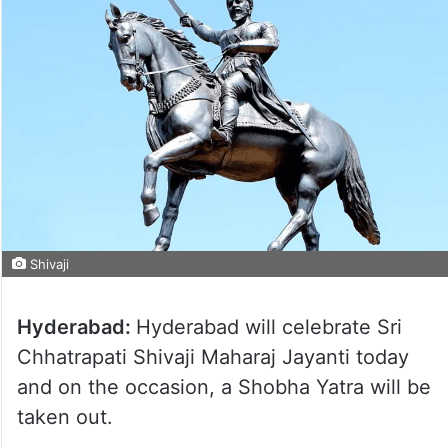
Shivaji
Hyderabad:
Hyderabad will celebrate Sri
Chhatrapati Shivaji Maharaj Jayanti today
and on the occasion, a Shobha Yatra will be
taken out.