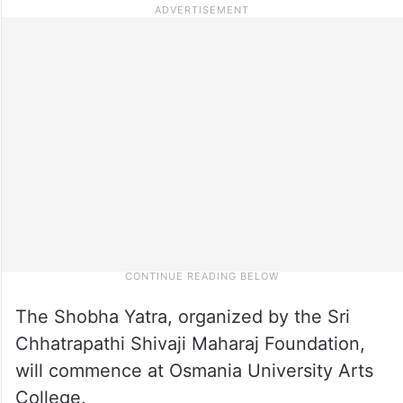
The Shobha Yatra, organized by the Sri
Chhatrapathi Shivaji Maharaj Foundation,
will commence at Osmania University Arts
College.