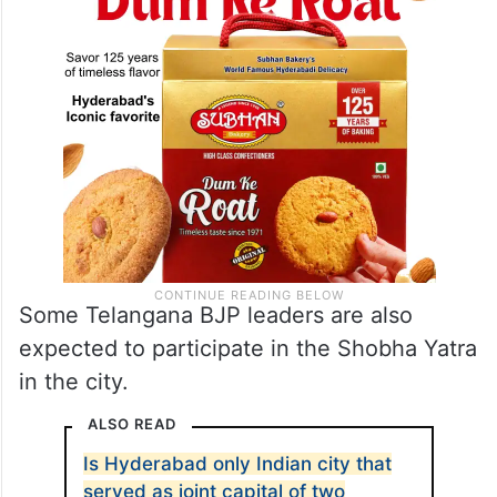
Some Telangana BJP leaders are also
expected to participate in the Shobha Yatra
in the city.
ALSO READ
Is Hyderabad only Indian city that
served as joint capital of two