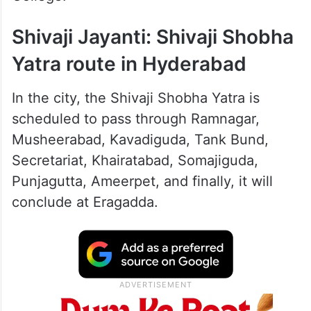
Shivaji Jayanti: Shivaji Shobha
Yatra route in Hyderabad
In the city, the Shivaji Shobha Yatra is
scheduled to pass through Ramnagar,
Musheerabad, Kavadiguda, Tank Bund,
Secretariat, Khairatabad, Somajiguda,
Punjagutta, Ameerpet, and finally, it will
conclude at Eragadda.