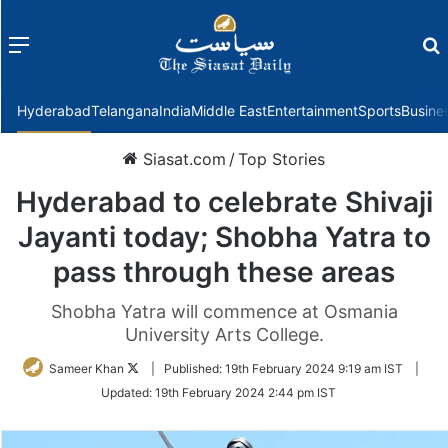
Menu
f
Hyderabad
Telangana
India
Middle East
Entertainment
Sports
Busine
Siasat.com
/
Top Stories
Hyderabad to celebrate Shivaji
Jayanti today; Shobha Yatra to
pass through these areas
Shobha Yatra will commence at Osmania
University Arts College.
Follow
Sameer Khan
|
Published:
19th February 2024 9:19 am IST
|
on
Updated:
19th February 2024 2:44 pm IST
Twitter