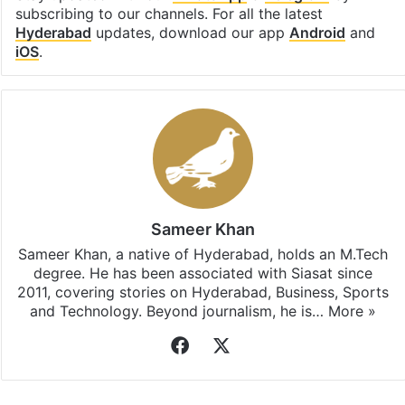
subscribing to our channels. For all the latest
Hyderabad
updates, download our app
Android
and
iOS
.
Sameer Khan
Sameer Khan, a native of Hyderabad, holds an M.Tech
degree. He has been associated with Siasat since
2011, covering stories on Hyderabad, Business, Sports
and Technology. Beyond journalism, he is…
More »
Facebook
X