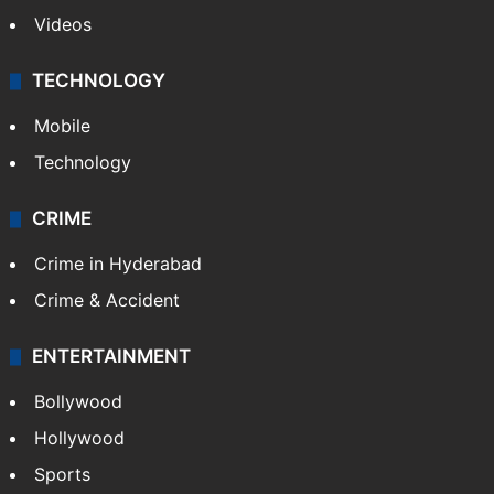
Videos
TECHNOLOGY
Mobile
Technology
CRIME
Crime in Hyderabad
Crime & Accident
ENTERTAINMENT
Bollywood
Hollywood
Sports