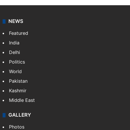
NEWS
Featured
India
Delhi
Politics
World
Pakistan
Kashmir
Middle East
GALLERY
Photos