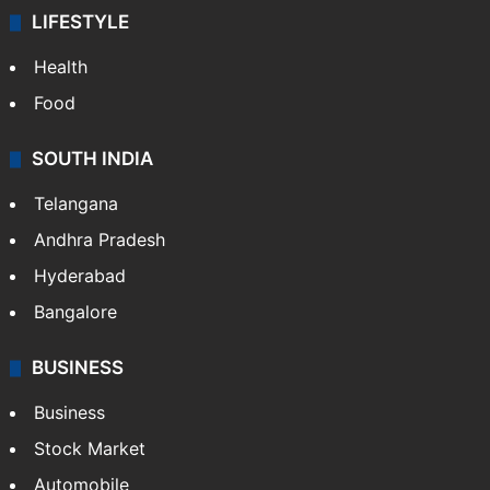
LIFESTYLE
Health
Food
SOUTH INDIA
Telangana
Andhra Pradesh
Hyderabad
Bangalore
BUSINESS
Business
Stock Market
Automobile