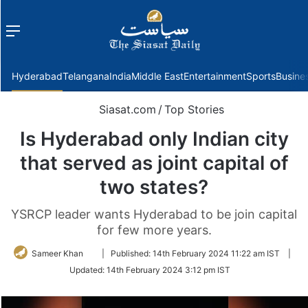
Menu
f
Hyderabad
Telangana
India
Middle East
Entertainment
Sports
Busine
Siasat.com
/
Top Stories
Is Hyderabad only Indian city
that served as joint capital of
two states?
YSRCP leader wants Hyderabad to be join capital
for few more years.
Follow
Sameer Khan
|
Published:
14th February 2024 11:22 am IST
|
on
Updated:
14th February 2024 3:12 pm IST
Twitter