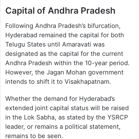
Capital of Andhra Pradesh
Following Andhra Pradesh’s bifurcation,
Hyderabad remained the capital for both
Telugu States until Amaravati was
designated as the capital for the current
Andhra Pradesh within the 10-year period.
However, the Jagan Mohan government
intends to shift it to Visakhapatnam.
Whether the demand for Hyderabad’s
extended joint capital status will be raised
in the Lok Sabha, as stated by the YSRCP
leader, or remains a political statement,
remains to be seen.