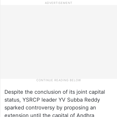
Despite the conclusion of its joint capital
status, YSRCP leader YV Subba Reddy
sparked controversy by proposing an
extension until the capital of Andhra