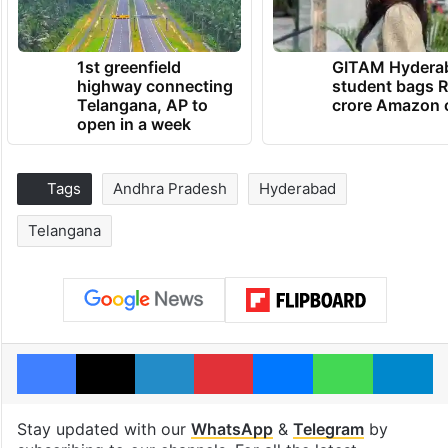
1st greenfield
GITAM Hydera
highway connecting
student bags R
Telangana, AP to
crore Amazon 
open in a week
Tags
Andhra Pradesh
Hyderabad
Telangana
Facebook
X
LinkedIn
Pinterest
Messenger
WhatsAp
T
Stay updated with our
WhatsApp
&
Telegram
by