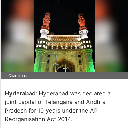
Charminar.
Hyderabad:
Hyderabad was declared a
joint capital of Telangana and Andhra
Pradesh for 10 years under the AP
Reorganisation Act 2014.