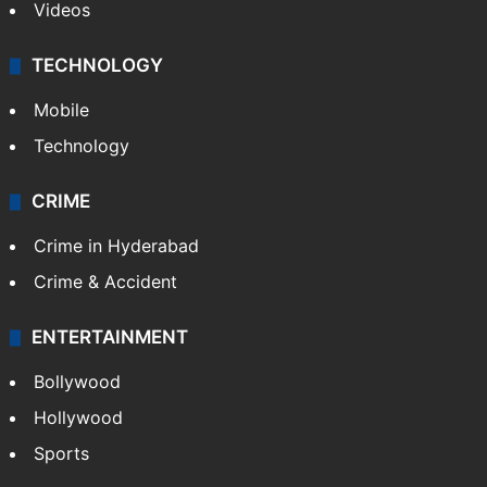
Videos
TECHNOLOGY
Mobile
Technology
CRIME
Crime in Hyderabad
Crime & Accident
ENTERTAINMENT
Bollywood
Hollywood
Sports