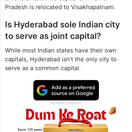
Pradesh is relocated to Visakhapatnam.
Is Hyderabad sole Indian city
to serve as joint capital?
While most Indian states have their own
capitals, Hyderabad isn’t the only city to
serve as a common capital.