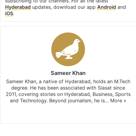
subscribing to our channels. For all the latest
Hyderabad
updates, download our app
Android
and
iOS
.
Sameer Khan
Sameer Khan, a native of Hyderabad, holds an M.Tech
degree. He has been associated with Siasat since
2011, covering stories on Hyderabad, Business, Sports
and Technology. Beyond journalism, he is…
More »
Facebook
X