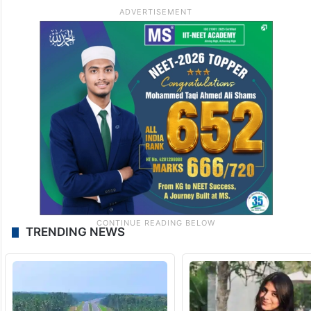
TRENDING NEWS