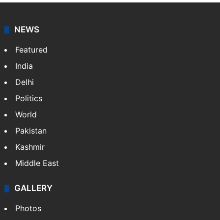
NEWS
Featured
India
Delhi
Politics
World
Pakistan
Kashmir
Middle East
GALLERY
Photos