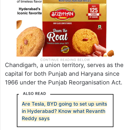
Chandigarh, a union territory, serves as the
capital for both Punjab and Haryana since
1966 under the Punjab Reorganisation Act.
ALSO READ
Are Tesla, BYD going to set up units
in Hyderabad? Know what Revanth
Reddy says