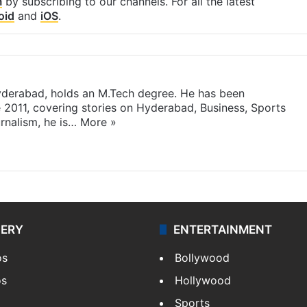
m
by subscribing to our channels. For all the latest
oid
and
iOS
.
yderabad, holds an M.Tech degree. He has been
e 2011, covering stories on Hyderabad, Business, Sports
rnalism, he is…
More »
LERY
ENTERTAINMENT
os
Bollywood
os
Hollywood
Sports