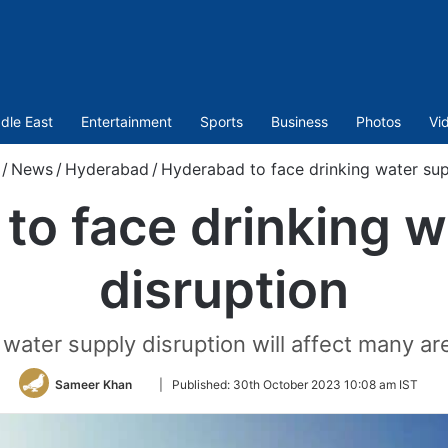
dle East
Entertainment
Sports
Business
Photos
Vi
/
News
/
Hyderabad
/
Hyderabad to face drinking water sup
to face drinking w
disruption
 water supply disruption will affect many a
Follow
Sameer Khan
|
Published:
30th October 2023 10:08 am IST
on
Twitter