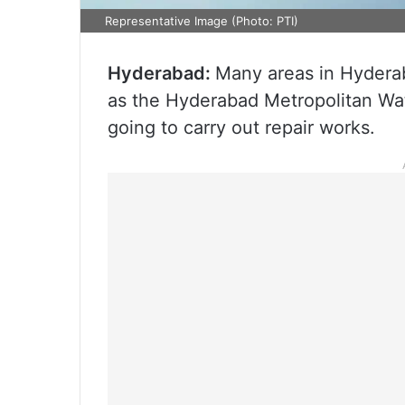
Representative Image (Photo: PTI)
Hyderabad:
Many areas in Hyderab
as the Hyderabad Metropolitan W
going to carry out repair works.