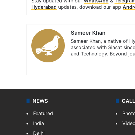
Stay updated with our
WhatsApp
&
Telegra
Hyderabad
updates, download our app
Andr
Sameer Khan
Sameer Khan, a native of H
associated with Siasat sinc
and Technology. Beyond jou
Facebook
X
NEWS
GAL
Featured
Phot
India
Vide
Delhi