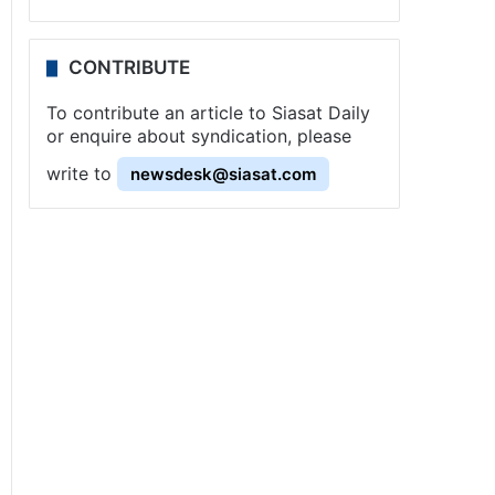
CONTRIBUTE
To contribute an article to Siasat Daily
or enquire about syndication, please
write to
newsdesk@siasat.com