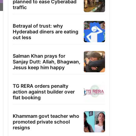
planned to ease Cyberabad
traffic
Betrayal of trust: why
Hyderabad diners are eating
out less
Salman Khan prays for
Sanjay Dutt: Allah, Bhagwan,
Jesus keep him happy
TG RERA orders penalty
action against builder over
flat booking
Khammam govt teacher who
promoted private school
resigns