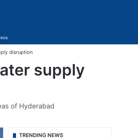
Sidebar
deos
ply disruption
ater supply
reas of Hyderabad
TRENDING NEWS