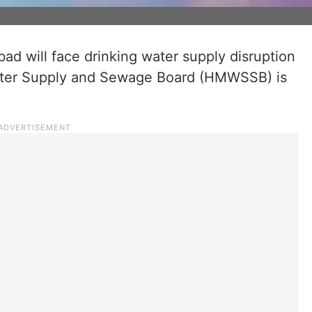
ad will face drinking water supply disruption
ater Supply and Sewage Board (HMWSSB) is