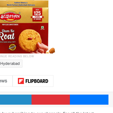
Hyderabad
LinkedIn
Pinterest
Me