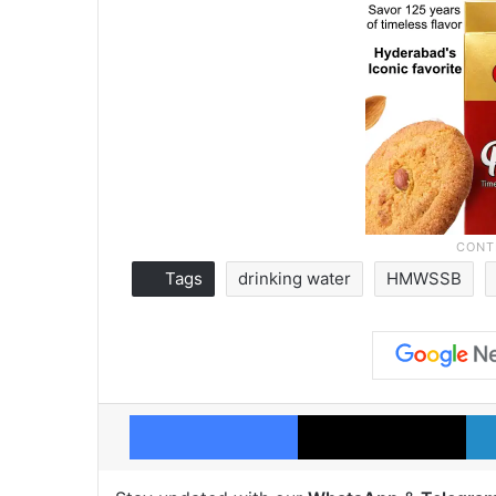
Tags
drinking water
HMWSSB
Facebook
X