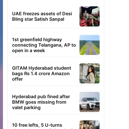
UAE freezes assets of Desi
Bling star Satish Sanpal
1st greenfield highway
connecting Telangana, AP to
open in a week
GITAM Hyderabad student
bags Rs 1.4 crore Amazon
offer
Hyderabad pub fined after
BMW goes missing from
valet parking
10 free lefts, 5 U-turns