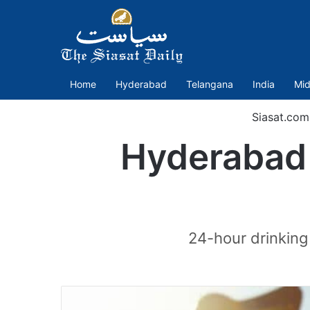
Home
Hyderabad
Telangana
India
Mid
Siasat.com
Hyderabad 
24-hour drinking