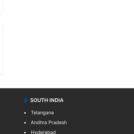
SOUTH INDIA
Telangana
Andhra Pradesh
Hyderabad