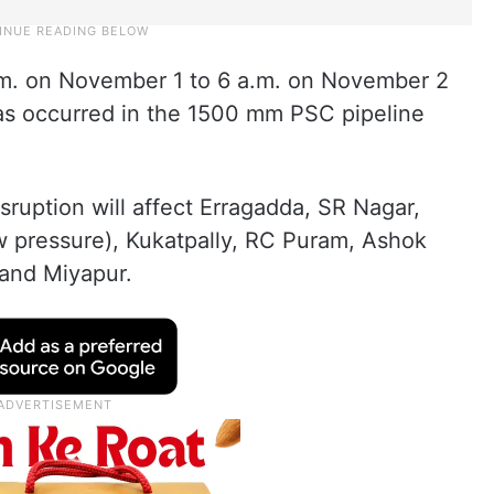
a.m. on November 1 to 6 a.m. on November 2
has occurred in the 1500 mm PSC pipeline
sruption will affect Erragadda, SR Nagar,
w pressure), Kukatpally, RC Puram, Ashok
 and Miyapur.