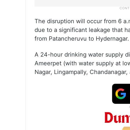
The disruption will occur from 6 
due to a significant leakage that 
from Patancheruvu to Hydernagar.
A 24-hour drinking water supply di
Ameerpet (with water supply at lo
Nagar, Lingampally, Chandanagar,