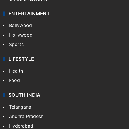
ENTERTAINMENT
Bollywood
Hollywood
Sports
LIFESTYLE
Health
Food
SOUTH INDIA
Telangana
Andhra Pradesh
Hyderabad