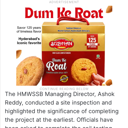
The HMWSSB Managing Director, Ashok
Reddy, conducted a site inspection and
highlighted the significance of completing
the project at the earliest. Officials have