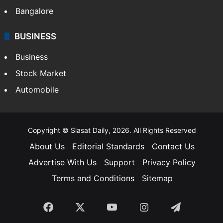
Bangalore
BUSINESS
Business
Stock Market
Automobile
Copyright © Siasat Daily, 2026. All Rights Reserved
About Us
Editorial Standards
Contact Us
Advertise With Us
Support
Privacy Policy
Terms and Conditions
Sitemap
Facebook
X
YouTube
Instagram
Telegra