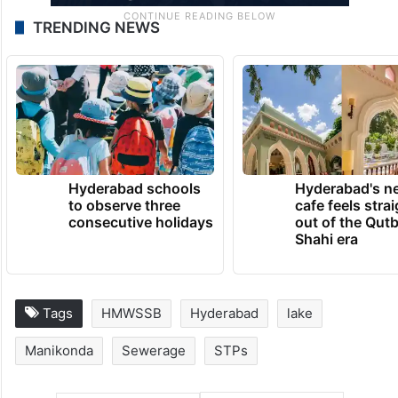
TRENDING NEWS
Hyderabad schools
Hyderabad's n
to observe three
cafe feels stra
consecutive holidays
out of the Qut
Shahi era
Tags
HMWSSB
Hyderabad
lake
Manikonda
Sewerage
STPs