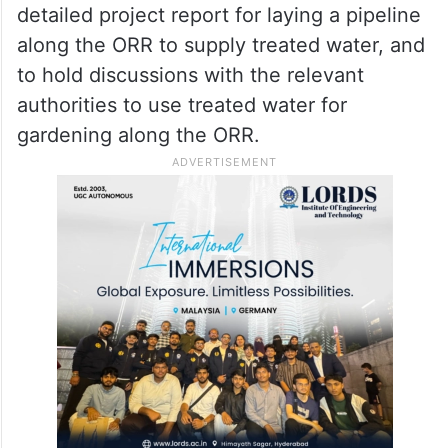
detailed project report for laying a pipeline
along the ORR to supply treated water, and
to hold discussions with the relevant
authorities to use treated water for
gardening along the ORR.