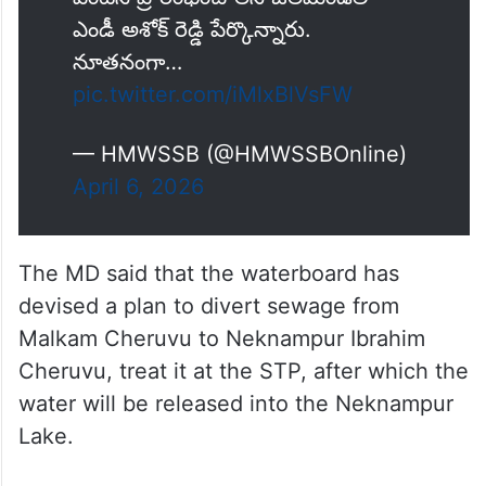
ఎండీ అశోక్ రెడ్డి పేర్కొన్నారు.
నూతనంగా…
pic.twitter.com/iMlxBlVsFW
— HMWSSB (@HMWSSBOnline)
April 6, 2026
The MD said that the waterboard has
devised a plan to divert sewage from
Malkam Cheruvu to Neknampur Ibrahim
Cheruvu, treat it at the STP, after which the
water will be released into the Neknampur
Lake.