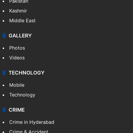
Pakistan
Kashmir
Middle East
GALLERY
Photos
Videos
TECHNOLOGY
Mobile
Technology
CRIME
Crime in Hyderabad
Crime & Accident