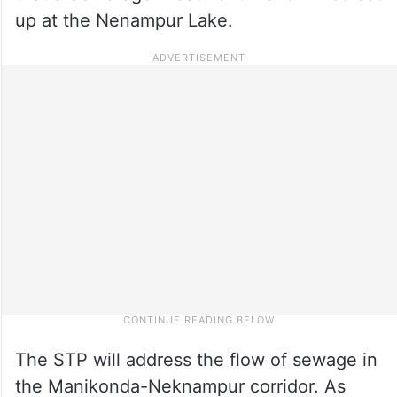
up at the Nenampur Lake.
The STP will address the flow of sewage in
the Manikonda-Neknampur corridor. As