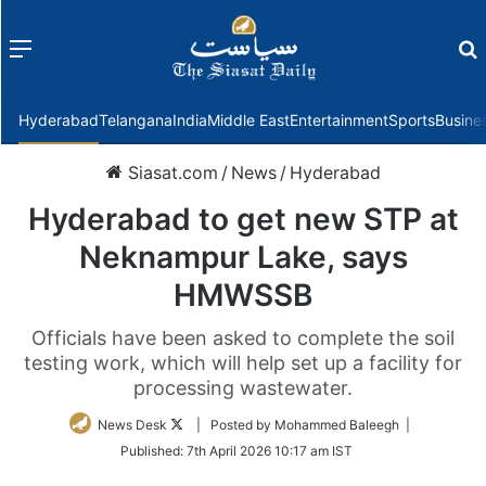
Menu
f
Hyderabad
Telangana
India
Middle East
Entertainment
Sports
Busine
Siasat.com
/
News
/
Hyderabad
Hyderabad to get new STP at
Neknampur Lake, says
HMWSSB
Officials have been asked to complete the soil
testing work, which will help set up a facility for
processing wastewater.
Follow
News Desk
| Posted by Mohammed Baleegh |
on
Published:
7th April 2026 10:17 am IST
Twitter