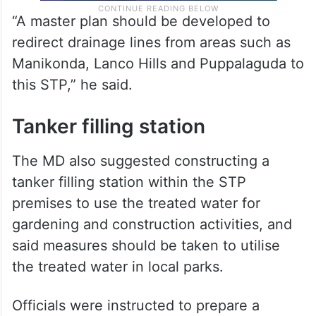
“A master plan should be developed to
redirect drainage lines from areas such as
Manikonda, Lanco Hills and Puppalaguda to
this STP,” he said.
Tanker filling station
The MD also suggested constructing a
tanker filling station within the STP
premises to use the treated water for
gardening and construction activities, and
said measures should be taken to utilise
the treated water in local parks.
Officials were instructed to prepare a