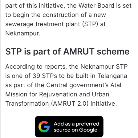
part of this initiative, the Water Board is set
to begin the construction of a new
sewerage treatment plant (STP) at
Neknampur.
STP is part of AMRUT scheme
According to reports, the Neknampur STP
is one of 39 STPs to be built in Telangana
as part of the Central government’s Atal
Mission for Rejuvenation and Urban
Transformation (AMRUT 2.0) initiative.