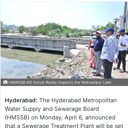
HMWSSB MD Ashok Reddy inspects the Neknampur Lake
Hyderabad:
The Hyderabad Metropolitan
Water Supply and Sewerage Board
(HMSSB) on Monday, April 6, announced
that a Sewerage Treatment Plant will be set