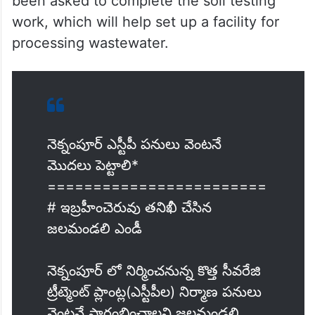
been asked to complete the soil testing
work, which will help set up a facility for
processing wastewater.
నెక్నంపూర్ ఎస్టీపీ పనులు వెంటనే
మొదలు పెట్టాలి*
========================
# ఇబ్రహీంచెరువు తనిఖీ చేసిన
జలమండలి ఎండీ
నెక్నంపూర్ లో నిర్మించనున్న కొత్త సీవరేజి
ట్రీట్మెంట్ ప్లాంట్ల(ఎస్టీపీల) నిర్మాణ పనులు
వెంటనే ప్రారంభించాలని జలమండలి