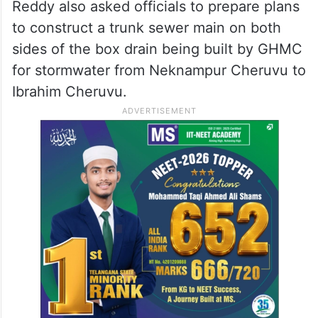
Reddy also asked officials to prepare plans
to construct a trunk sewer main on both
sides of the box drain being built by GHMC
for stormwater from Neknampur Cheruvu to
Ibrahim Cheruvu.