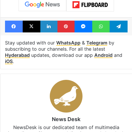
Facebook
X
LinkedIn
Pinterest
Messenger
WhatsAp
T
Stay updated with our
WhatsApp
&
Telegram
by
subscribing to our channels. For all the latest
Hyderabad
updates, download our app
Android
and
iOS
.
News Desk
NewsDesk is our dedicated team of multimedia