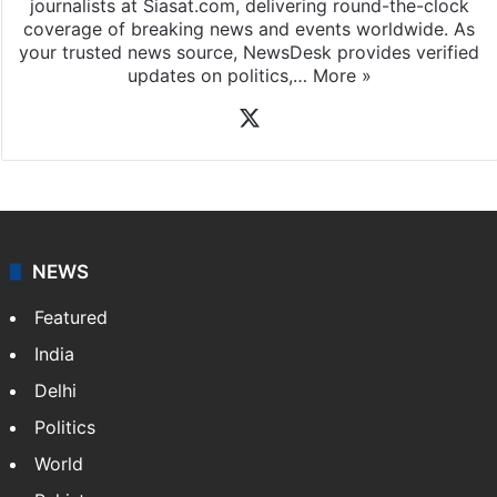
journalists at Siasat.com, delivering round-the-clock
coverage of breaking news and events worldwide. As
your trusted news source, NewsDesk provides verified
updates on politics,…
More »
X
NEWS
Featured
India
Delhi
Politics
World