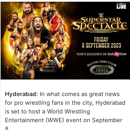
Hyderabad:
In what comes as great news
for pro wrestling fans in the city, Hyderabad
is set to host a World Wrestling
Entertainment (WWE) event on September
8.