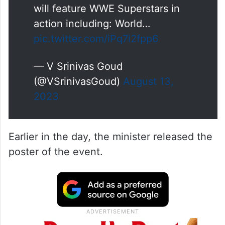
will feature WWE Superstars in
action including: World…
pic.twitter.com/iPq7i2fpp6
— V Srinivas Goud
(@VSrinivasGoud)
August 13,
2023
Earlier in the day, the minister released the
poster of the event.