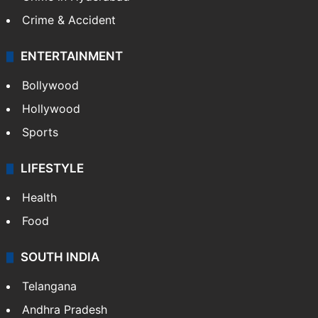
Crime & Accident
ENTERTAINMENT
Bollywood
Hollywood
Sports
LIFESTYLE
Health
Food
SOUTH INDIA
Telangana
Andhra Pradesh