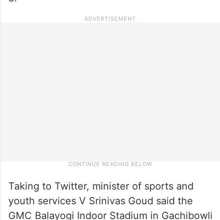
Taking to Twitter, minister of sports and
youth services V Srinivas Goud said the
GMC Balayogi Indoor Stadium in Gachibowli