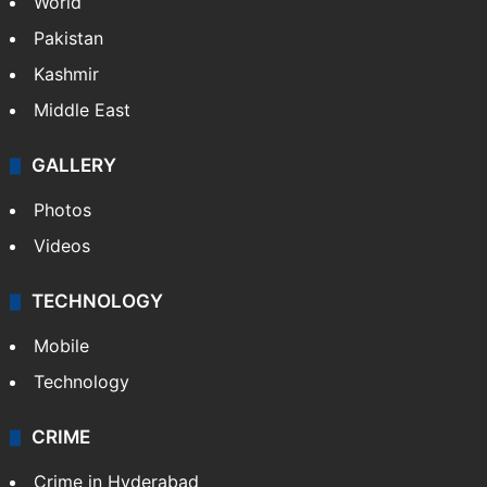
World
Pakistan
Kashmir
Middle East
GALLERY
Photos
Videos
TECHNOLOGY
Mobile
Technology
CRIME
Crime in Hyderabad