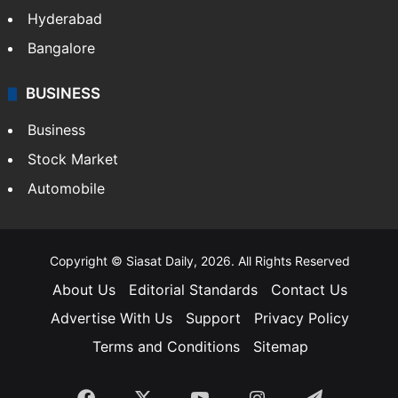
Hyderabad
Bangalore
BUSINESS
Business
Stock Market
Automobile
Copyright © Siasat Daily, 2026. All Rights Reserved
About Us
Editorial Standards
Contact Us
Advertise With Us
Support
Privacy Policy
Terms and Conditions
Sitemap
Facebook
X
YouTube
Instagram
Telegra