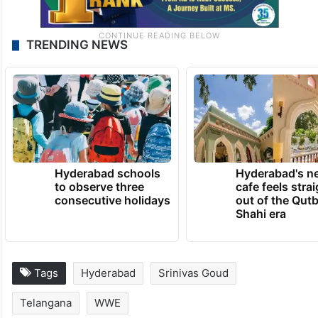
TRENDING NEWS
Hyderabad schools
Hyderabad's n
to observe three
cafe feels stra
consecutive holidays
out of the Qut
Shahi era
Tags
Hyderabad
Srinivas Goud
Telangana
WWE