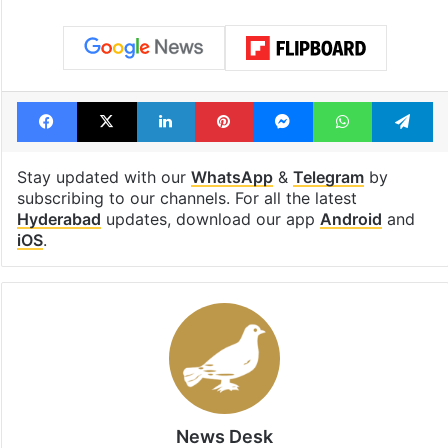
Facebook
X
LinkedIn
Pinterest
Messenger
WhatsAp
T
Stay updated with our
WhatsApp
&
Telegram
by
subscribing to our channels. For all the latest
Hyderabad
updates, download our app
Android
and
iOS
.
News Desk