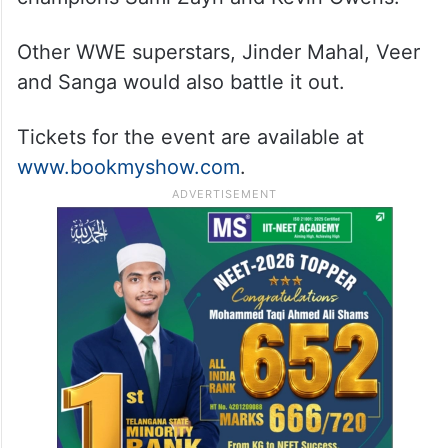
Other WWE superstars, Jinder Mahal, Veer
and Sanga would also battle it out.
Tickets for the event are available at
www.bookmyshow.com
.