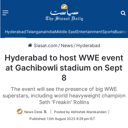
Menu
f
Hyderabad
Telangana
India
Middle East
Entertainment
Sports
Busine
Siasat.com
/
News
/
Hyderabad
Hyderabad to host WWE event
at Gachibowli stadium on Sept
8
The event will see the presence of big WWE
superstars, including world heavyweight champion
Seth 'Freakin' Rollins
Follow
News Desk
| Posted by Abhishek Manikandan |
on
Published:
13th August 2023 8:29 pm IST
Twitter