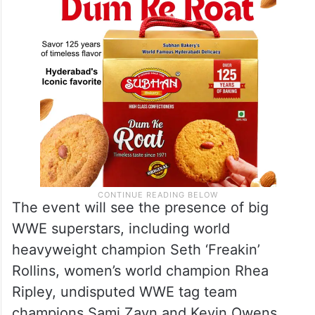
The event will see the presence of big
WWE superstars, including world
heavyweight champion Seth ‘Freakin’
Rollins, women’s world champion Rhea
Ripley, undisputed WWE tag team
champions Sami Zayn and Kevin Owens.