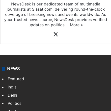
NewsDesk is our dedicated team of multimedia
journalists at Siasat.com, delivering round-the-clock
coverage of breaking news and events worldwide. As
your trusted news source, NewsDesk provides verified
updates on politics,…
More »
X
NEWS
Featured
India
Delhi
Politics