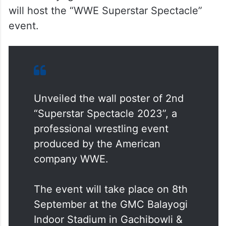
will host the “WWE Superstar Spectacle”
event.
Unveiled the wall poster of 2nd
“Superstar Spectacle 2023”, a
professional wrestling event
produced by the American
company WWE.
The event will take place on 8th
September at the GMC Balayogi
Indoor Stadium in Gachibowli &