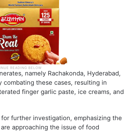
onerates, namely Rachakonda, Hyderabad,
 combating these cases, resulting in
terated finger garlic paste, ice creams, and
or further investigation, emphasizing the
 are approaching the issue of food