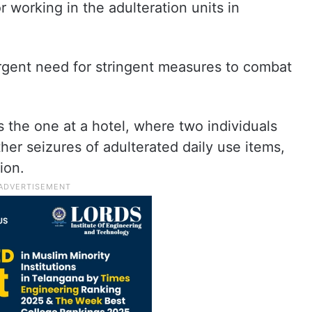
 working in the adulteration units in
gent need for stringent measures to combat
s the one at a hotel, where two individuals
ther seizures of adulterated daily use items,
ion.