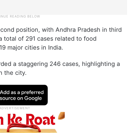
econd position, with Andhra Pradesh in third
 total of 291 cases related to food
9 major cities in India.
ded a staggering 246 cases, highlighting a
 the city.