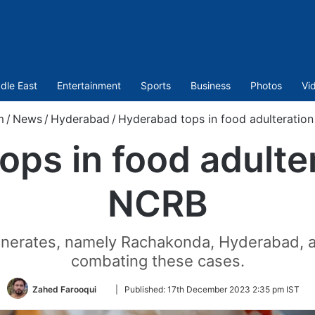
dle East
Entertainment
Sports
Business
Photos
Vi
m
/
News
/
Hyderabad
/
Hyderabad tops in food adulteratio
ps in food adulte
NCRB
onerates, namely Rachakonda, Hyderabad, 
combating these cases.
Follow
Zahed Farooqui
|
Published:
17th December 2023 2:35 pm IST
on
Twitter