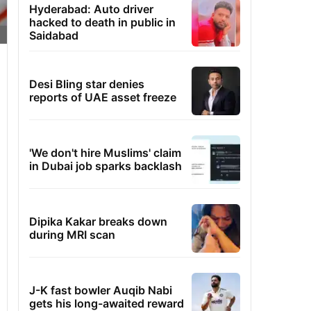
Hyderabad: Auto driver
hacked to death in public in
Saidabad
Desi Bling star denies
reports of UAE asset freeze
'We don't hire Muslims' claim
in Dubai job sparks backlash
Dipika Kakar breaks down
during MRI scan
J-K fast bowler Auqib Nabi
gets his long-awaited reward