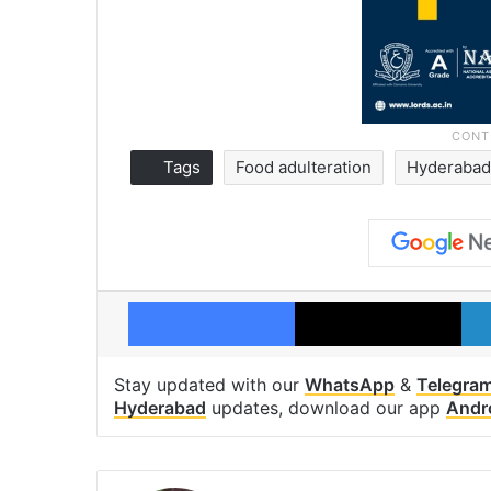
Tags
Food adulteration
Hyderaba
Facebook
X
Stay updated with our
WhatsApp
&
Telegra
Hyderabad
updates, download our app
Andr