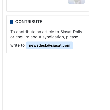
CONTRIBUTE
To contribute an article to Siasat Daily
or enquire about syndication, please
write to
newsdesk@siasat.com