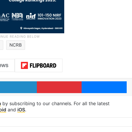
d
NCRB
LinkedIn
Pinterest
Me
m
by subscribing to our channels. For all the latest
oid
and
iOS
.