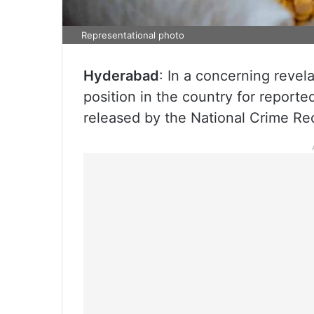
Representational photo
Hyderabad
: In a concerning revel
position in the country for reporte
released by the National Crime R