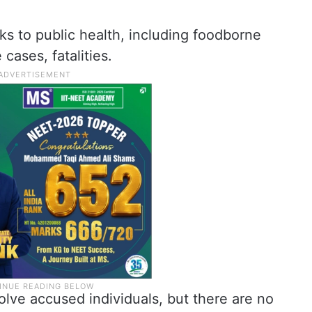
ks to public health, including foodborne
 cases, fatalities.
olve accused individuals, but there are no