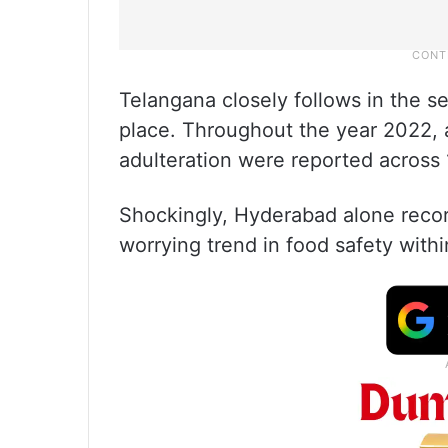
Telangana closely follows in the s
place. Throughout the year 2022, a
adulteration were reported across 1
Shockingly, Hyderabad alone recor
worrying trend in food safety within