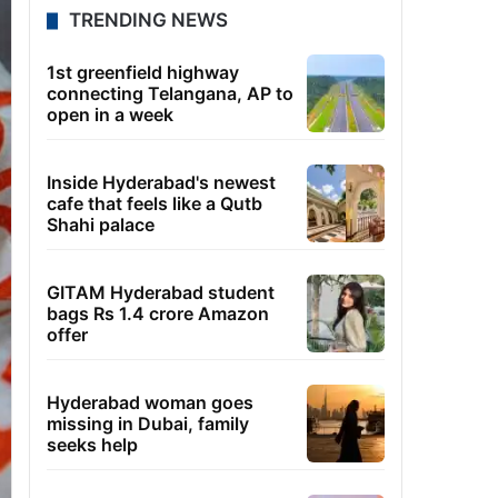
TRENDING NEWS
1st greenfield highway
connecting Telangana, AP to
open in a week
Inside Hyderabad's newest
cafe that feels like a Qutb
Shahi palace
GITAM Hyderabad student
bags Rs 1.4 crore Amazon
offer
Hyderabad woman goes
missing in Dubai, family
seeks help