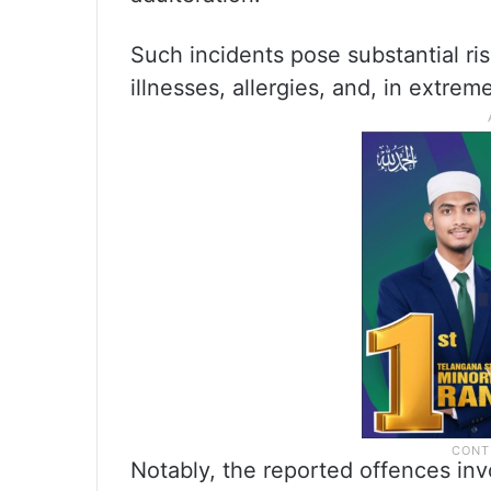
Such incidents pose substantial ris
illnesses, allergies, and, in extreme
Notably, the reported offences inv