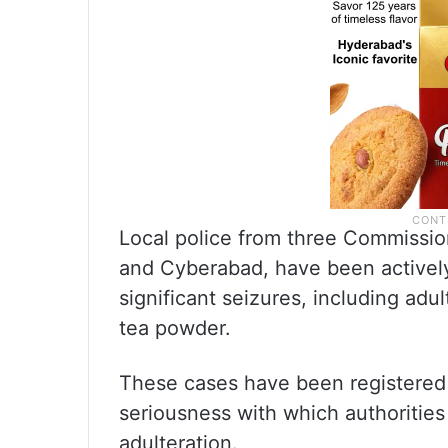
Local police from three Commissi
and Cyberabad, have been actively
significant seizures, including adul
tea powder.
These cases have been registered f
seriousness with which authorities
adulteration.