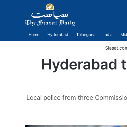
Home
Hyderabad
Telangana
India
Mid
Siasat.co
Hyderabad to
Local police from three Commissi