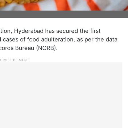
ation, Hyderabad has secured the first
d cases of food adulteration, as per the data
ecords Bureau (NCRB).