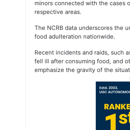
minors connected with the cases or
respective areas.
The NCRB data underscores the ur
food adulteration nationwide.
Recent incidents and raids, such a
fell ill after consuming food, and o
emphasize the gravity of the situat