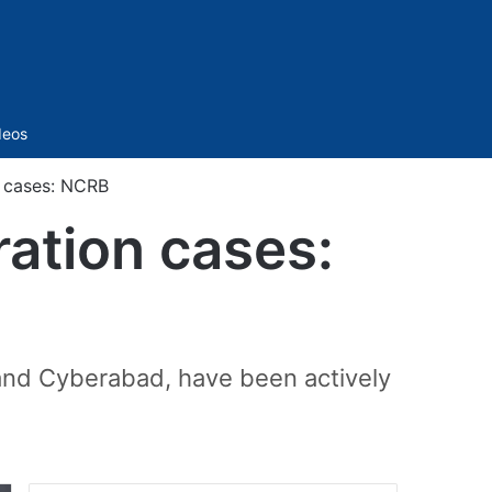
Sidebar
deos
n cases: NCRB
ration cases:
and Cyberabad, have been actively