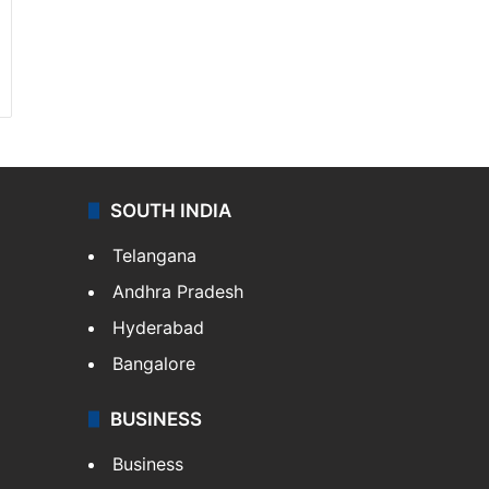
SOUTH INDIA
Telangana
Andhra Pradesh
Hyderabad
Bangalore
BUSINESS
Business