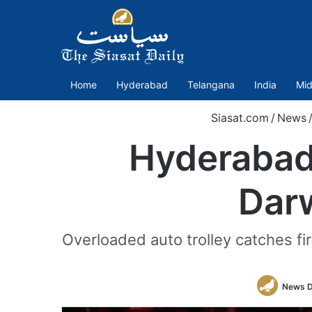
Home
Hyderabad
Telangana
India
Mid
Siasat.com
/
News
Hyderabad:
Dar
Overloaded auto trolley catches fir
News 