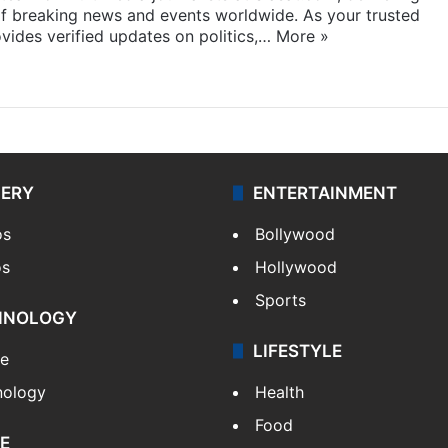
f breaking news and events worldwide. As your trusted
ides verified updates on politics,…
More »
LERY
ENTERTAINMENT
os
Bollywood
os
Hollywood
Sports
HNOLOGY
LIFESTYLE
le
nology
Health
Food
E