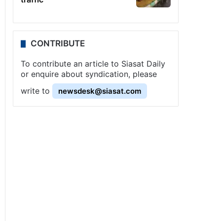
CONTRIBUTE
To contribute an article to Siasat Daily
or enquire about syndication, please
write to
newsdesk@siasat.com