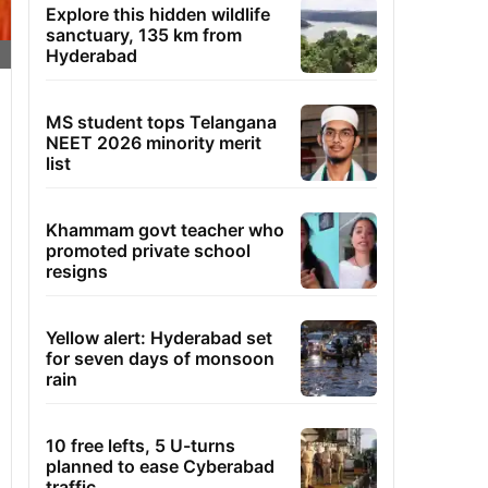
Explore this hidden wildlife
sanctuary, 135 km from
Hyderabad
MS student tops Telangana
NEET 2026 minority merit
list
Khammam govt teacher who
promoted private school
resigns
Yellow alert: Hyderabad set
for seven days of monsoon
rain
10 free lefts, 5 U-turns
planned to ease Cyberabad
traffic