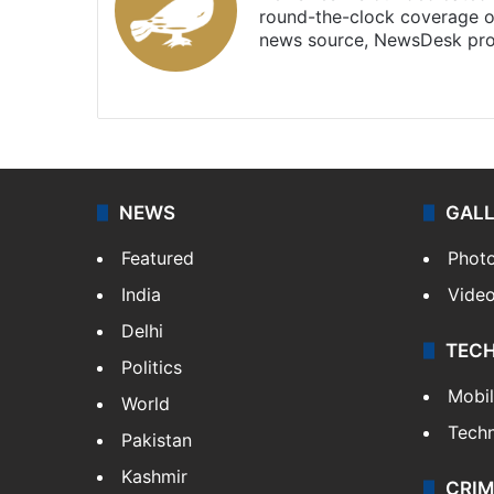
round-the-clock coverage o
news source, NewsDesk prov
X
NEWS
GAL
Featured
Phot
India
Vide
Delhi
TEC
Politics
Mobi
World
Tech
Pakistan
Kashmir
CRIM