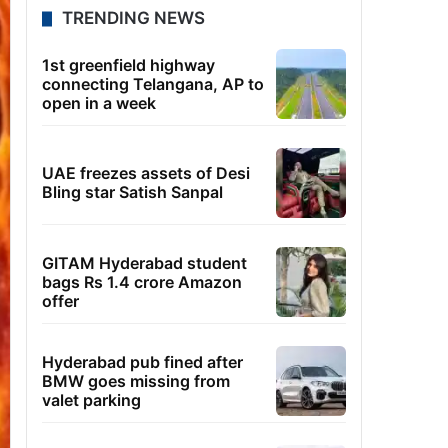
TRENDING NEWS
1st greenfield highway
connecting Telangana, AP to
open in a week
UAE freezes assets of Desi
Bling star Satish Sanpal
GITAM Hyderabad student
bags Rs 1.4 crore Amazon
offer
Hyderabad pub fined after
BMW goes missing from
valet parking