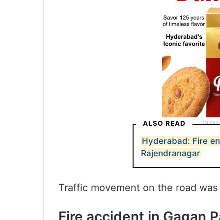
ALSO READ
Hyderabad: Fire eng
Rajendranagar
Traffic movement on the road was 
Fire accident in Gagan 