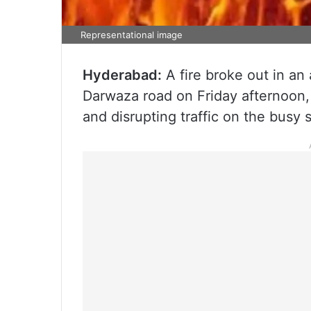
Representational image
Hyderabad:
A fire broke out in an 
Darwaza road on Friday afternoon
and disrupting traffic on the busy s