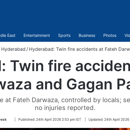
dle East
Entertainment
Sports
Business
Photos
Vi
/
Hyderabad
/
Hyderabad: Twin fire accidents at Fateh Da
 Twin fire acciden
waza and Gagan P
e at Fateh Darwaza, controlled by locals; s
no injuries reported.
Follow
Desk
|
Published:
24th April 2026 2:53 pm IST
|
Updated:
24th April 2026
on
Twitter