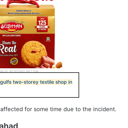
ulfs two-storey textile shop in
affected for some time due to the incident.
Pahad