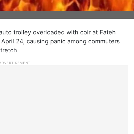
auto trolley overloaded with coir at Fateh
, April 24, causing panic among commuters
tretch.