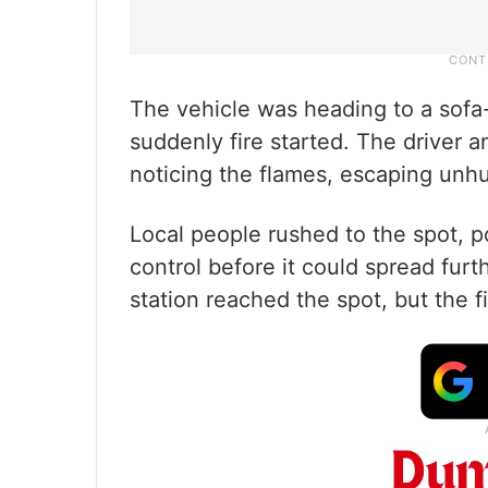
The vehicle was heading to a sofa-
suddenly fire started. The driver a
noticing the flames, escaping unhu
Local people rushed to the spot, p
control before it could spread furt
station reached the spot, but the f