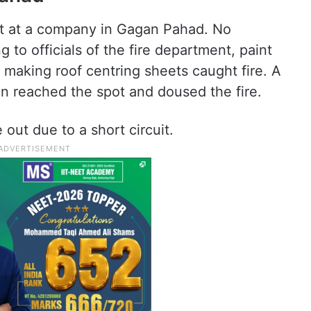
out at a company in Gagan Pahad. No
 to officials of the fire department, paint
making roof centring sheets caught fire. A
tion reached the spot and doused the fire.
e out due to a short circuit.