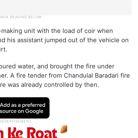
making unit with the load of coir when
nd his assistant jumped out of the vehicle on
rt.
oured water, and brought the fire under
her. A fire tender from Chandulal Baradari fire
ire was already controlled by then.