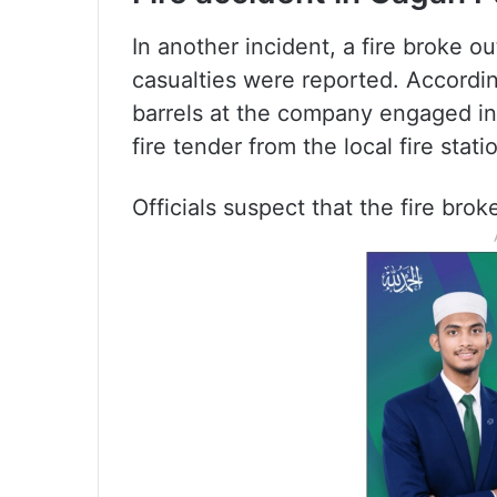
In another incident, a fire broke 
casualties were reported. According
barrels at the company engaged in 
fire tender from the local fire sta
Officials suspect that the fire brok