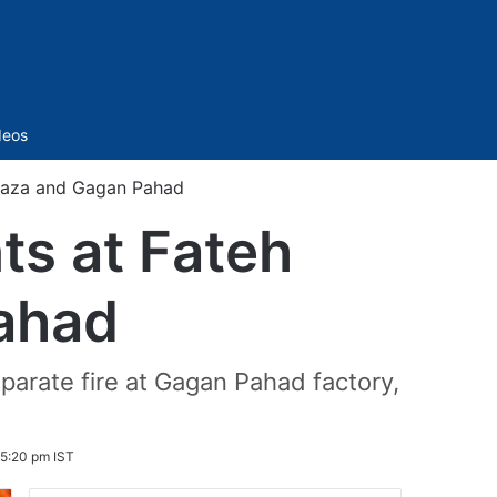
Sidebar
deos
rwaza and Gagan Pahad
ts at Fateh
ahad
eparate fire at Gagan Pahad factory,
 5:20 pm IST