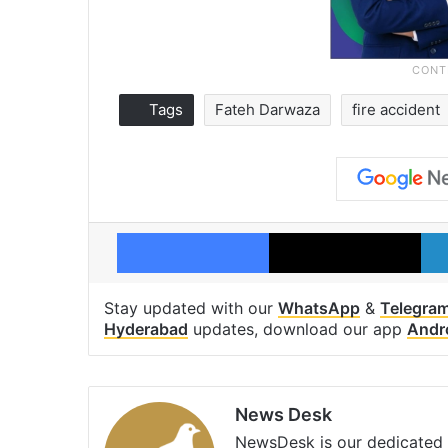
Tags
Fateh Darwaza
fire accident
Facebook
X
Stay updated with our
WhatsApp
&
Telegra
Hyderabad
updates, download our app
Andr
News Desk
NewsDesk is our dedicated t