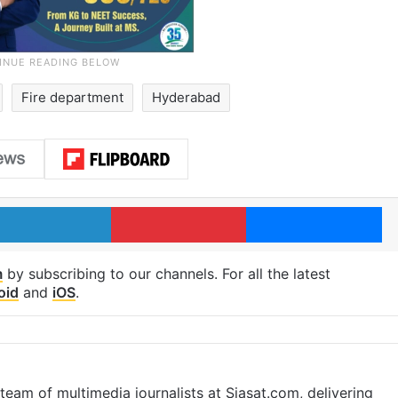
Fire department
Hyderabad
LinkedIn
Pinterest
Me
m
by subscribing to our channels. For all the latest
oid
and
iOS
.
eam of multimedia journalists at Siasat.com, delivering