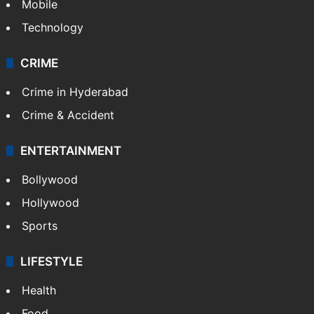
Mobile
Technology
CRIME
Crime in Hyderabad
Crime & Accident
ENTERTAINMENT
Bollywood
Hollywood
Sports
LIFESTYLE
Health
Food