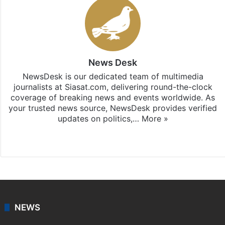
News Desk
NewsDesk is our dedicated team of multimedia
journalists at Siasat.com, delivering round-the-clock
coverage of breaking news and events worldwide. As
your trusted news source, NewsDesk provides verified
updates on politics,…
More »
X
NEWS