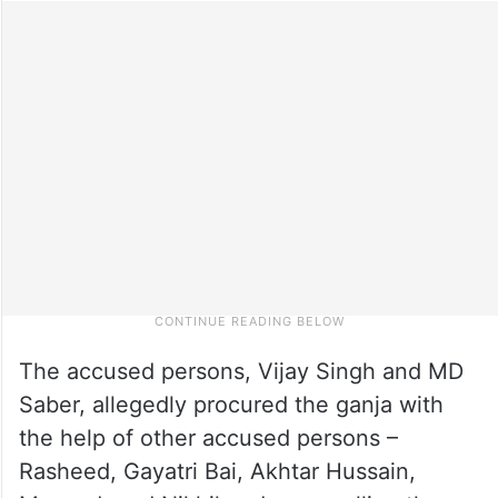
The accused persons, Vijay Singh and MD
Saber, allegedly procured the ganja with
the help of other accused persons –
Rasheed, Gayatri Bai, Akhtar Hussain,