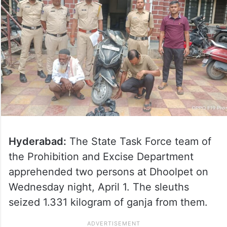
Hyderabad:
The State Task Force team of
the Prohibition and Excise Department
apprehended two persons at Dhoolpet on
Wednesday night, April 1. The sleuths
seized 1.331 kilogram of ganja from them.