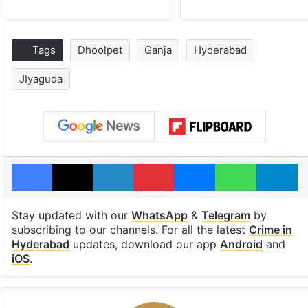
Tags
Dhoolpet
Ganja
Hyderabad
JIyaguda
Facebook
X
LinkedIn
Pinterest
Messenger
WhatsAp
T
Stay updated with our
WhatsApp
&
Telegram
by
subscribing to our channels. For all the latest
Crime in
Hyderabad
updates, download our app
Android
and
iOS
.