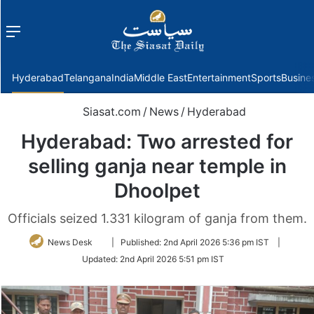
Menu
f
Hyderabad
Telangana
India
Middle East
Entertainment
Sports
Busine
Siasat.com
/
News
/
Hyderabad
Hyderabad: Two arrested for
selling ganja near temple in
Dhoolpet
Officials seized 1.331 kilogram of ganja from them.
Follow
News Desk
|
Published:
2nd April 2026 5:36 pm IST
|
on
Updated:
2nd April 2026 5:51 pm IST
Twitter