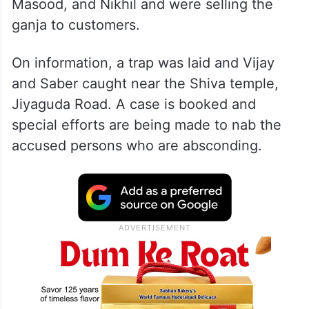
Masood, and Nikhil and were selling the
ganja to customers.
On information, a trap was laid and Vijay
and Saber caught near the Shiva temple,
Jiyaguda Road. A case is booked and
special efforts are being made to nab the
accused persons who are absconding.