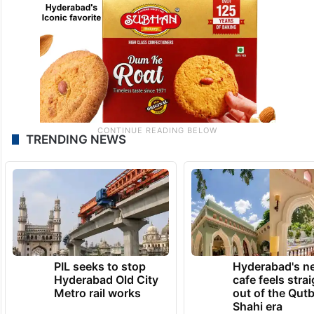
TRENDING NEWS
PIL seeks to stop
Hyderabad's n
Hyderabad Old City
cafe feels stra
Metro rail works
out of the Qut
Shahi era