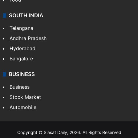
SOUTH INDIA
Telangana
Andhra Pradesh
Hyderabad
Bangalore
BUSINESS
Business
Stock Market
Automobile
Copyright © Siasat Daily, 2026. All Rights Reserved