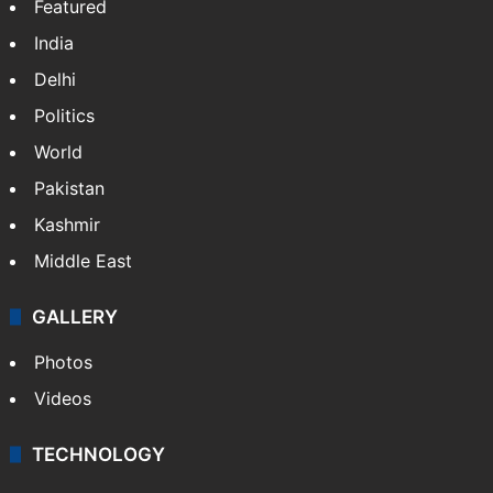
Featured
India
Delhi
Politics
World
Pakistan
Kashmir
Middle East
GALLERY
Photos
Videos
TECHNOLOGY