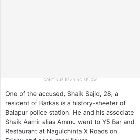
One of the accused, Shaik Sajid, 28, a
resident of Barkas is a history-sheeter of
Balapur police station. He and his associate
Shaik Aamir alias Ammu went to Y5 Bar and
Restaurant at Nagulchinta X Roads on