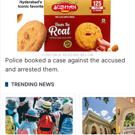
Police booked a case against the accused
and arrested them.
TRENDING NEWS