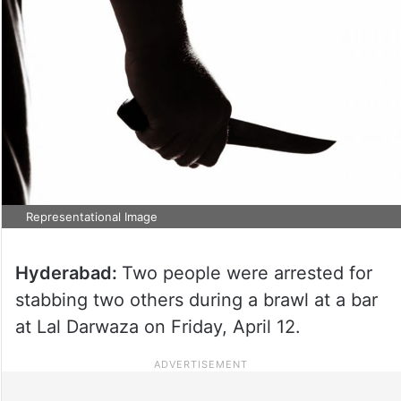
Representational Image
Hyderabad:
Two people were arrested for
stabbing two others during a brawl at a bar
at Lal Darwaza on Friday, April 12.