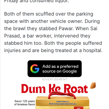
Friday and consumed liquor.
Both of them scuffled over the parking
space with another vehicle owner. During
the brawl they stabbed Pawar. When Sai
Prasad, a bar worker, intervened they
stabbed him too. Both the people suffered
injuries and are being treated at a hospital.