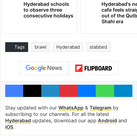
Hyderabad schools
Hyderabad's n
to observe three
cafe feels stra
consecutive holidays
out of the Qut
Shahi era
Tags
brawl
Hyderabad
stabbed
Facebook
X
LinkedIn
Pinterest
Messenger
WhatsAp
T
Stay updated with our
WhatsApp
&
Telegram
by
subscribing to our channels. For all the latest
Hyderabad
updates, download our app
Android
and
iOS
.