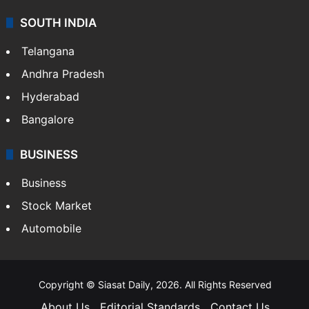
SOUTH INDIA
Telangana
Andhra Pradesh
Hyderabad
Bangalore
BUSINESS
Business
Stock Market
Automobile
Copyright © Siasat Daily, 2026. All Rights Reserved
About Us
Editorial Standards
Contact Us