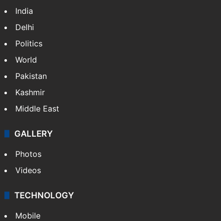
India
Delhi
Politics
World
Pakistan
Kashmir
Middle East
GALLERY
Photos
Videos
TECHNOLOGY
Mobile