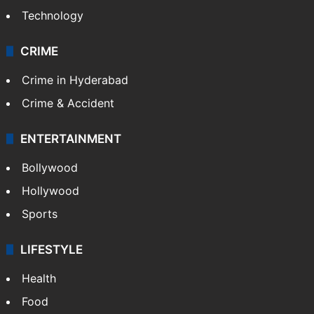
Technology
CRIME
Crime in Hyderabad
Crime & Accident
ENTERTAINMENT
Bollywood
Hollywood
Sports
LIFESTYLE
Health
Food