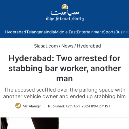
Menu
f
Hyderabad
Telangana
India
Middle East
Entertainment
Sports
Busine
Siasat.com
/
News
/
Hyderabad
Hyderabad: Two arrested for
stabbing bar worker, another
man
The accused scuffled over the parking space with
another vehicle owner and ended up stabbing him
Mir Alamgir
|
Published:
12th April 2024 8:04 pm IST