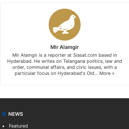
Mir Alamgir
Mir Alamgir is a reporter at Siasat.com based in
Hyderabad. He writes on Telangana politics, law and
order, communal affairs, and civic issues, with a
particular focus on Hyderabad's Old…
More »
NEWS
Featured