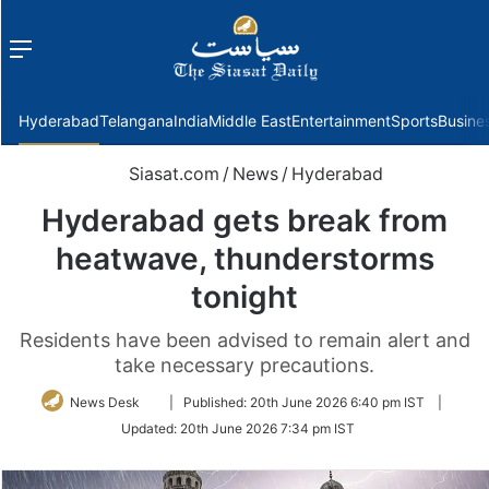
Menu
f
Hyderabad
Telangana
India
Middle East
Entertainment
Sports
Busine
Siasat.com
/
News
/
Hyderabad
Hyderabad gets break from
heatwave, thunderstorms
tonight
Residents have been advised to remain alert and
take necessary precautions.
Follow
News Desk
|
Published:
20th June 2026 6:40 pm IST
|
on
Updated:
20th June 2026 7:34 pm IST
Twitter