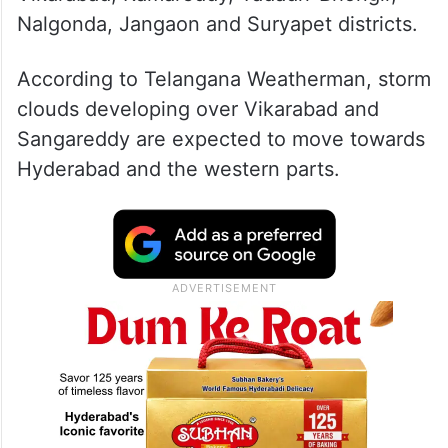
Nalgonda, Jangaon and Suryapet districts.
According to Telangana Weatherman, storm
clouds developing over Vikarabad and
Sangareddy are expected to move towards
Hyderabad and the western parts.