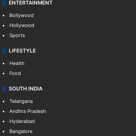
ENTERTAINMENT
Bollywood
Hollywood
Sports
LIFESTYLE
Health
Food
SOUTH INDIA
Telangana
Andhra Pradesh
Hyderabad
Bangalore