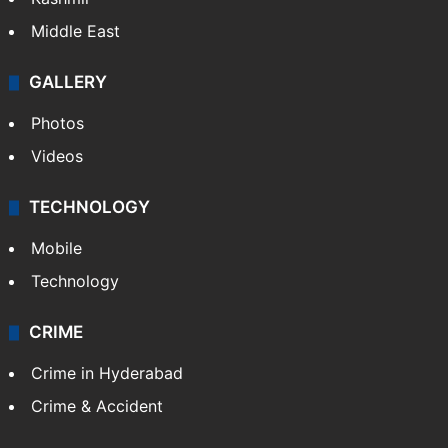
Middle East
GALLERY
Photos
Videos
TECHNOLOGY
Mobile
Technology
CRIME
Crime in Hyderabad
Crime & Accident