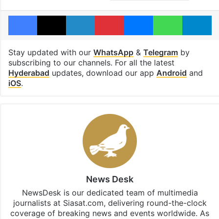
Facebook
X
LinkedIn
Pinterest
Messenger
WhatsAp
T
Stay updated with our
WhatsApp
&
Telegram
by
subscribing to our channels. For all the latest
Hyderabad
updates, download our app
Android
and
iOS
.
News Desk
NewsDesk is our dedicated team of multimedia
journalists at Siasat.com, delivering round-the-clock
coverage of breaking news and events worldwide. As