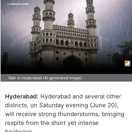
Rain in Hyderabad (AI generated image)
Hyderabad:
Hyderabad and several other
districts, on Saturday evening (June 20),
will receive strong thunderstorms, bringing
respite from the short yet intense
heatwave.