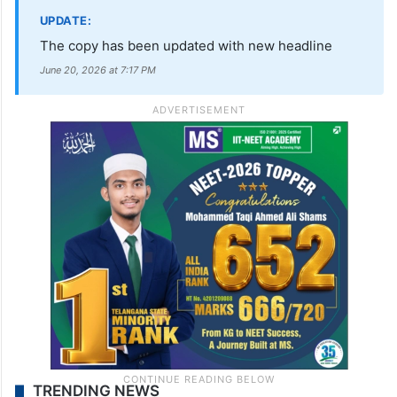
UPDATE:
The copy has been updated with new headline
June 20, 2026 at 7:17 PM
TRENDING NEWS