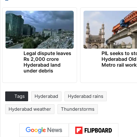
Legal dispute leaves
PIL seeks to st
Rs 2,000 crore
Hyderabad Old
Hyderabad land
Metro rail wor
under debris
Tags
Hyderabad
Hyderabad rains
Hyderabad weather
Thunderstorms