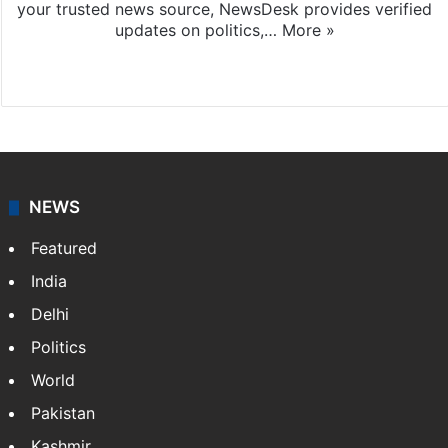
your trusted news source, NewsDesk provides verified
updates on politics,…
More »
X
NEWS
Featured
India
Delhi
Politics
World
Pakistan
Kashmir