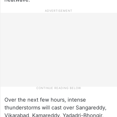
Over the next few hours, intense
thunderstorms will cast over Sangareddy,
Vikarabad, Kamareddy, Yadadri-Bhongir,