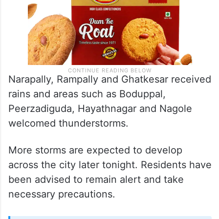
Narapally, Rampally and Ghatkesar received
rains and areas such as Boduppal,
Peerzadiguda, Hayathnagar and Nagole
welcomed thunderstorms.
More storms are expected to develop
across the city later tonight. Residents have
been advised to remain alert and take
necessary precautions.