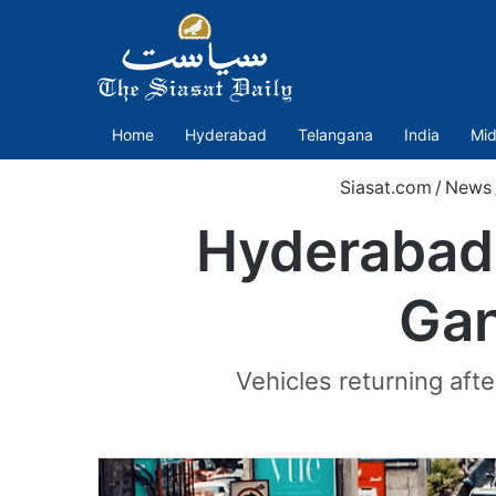
Home
Hyderabad
Telangana
India
Mid
Siasat.com
/
News
Hyderabad 
Gan
Vehicles returning afte