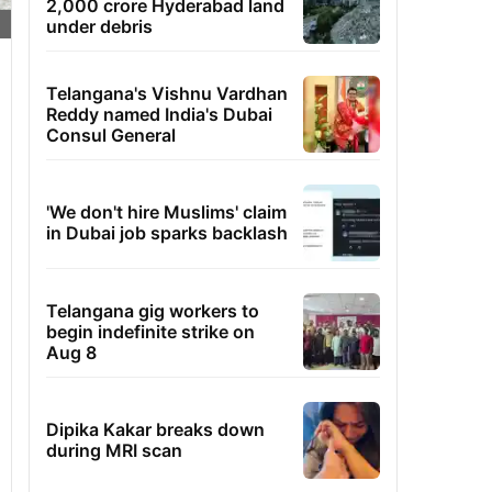
2,000 crore Hyderabad land
under debris
Telangana's Vishnu Vardhan
Reddy named India's Dubai
Consul General
'We don't hire Muslims' claim
in Dubai job sparks backlash
Telangana gig workers to
begin indefinite strike on
Aug 8
Dipika Kakar breaks down
during MRI scan