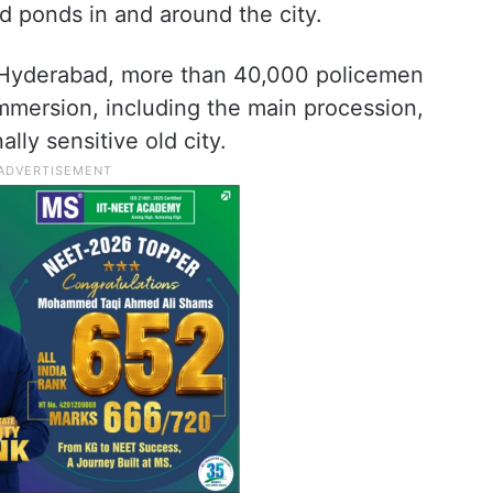
nd ponds in and around the city.
n Hyderabad, more than 40,000 policemen
immersion, including the main procession,
ly sensitive old city.