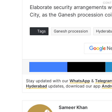
Elaborate security arrangements w
City, as the Ganesh procession co
Tags
Ganesh procession
Hyderab
Facebook
X
Stay updated with our
WhatsApp
&
Telegra
Hyderabad
updates, download our app
Andr
Sameer Khan