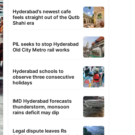
Hyderabad's newest cafe
feels straight out of the Qutb
Shahi era
PIL seeks to stop Hyderabad
Old City Metro rail works
Hyderabad schools to
observe three consecutive
holidays
IMD Hyderabad forecasts
thunderstorm, monsoon
rains deficit may dip
Legal dispute leaves Rs