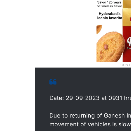
Date: 29-09-2023 at 0931 hr
Due to returning of Ganesh 
movement of vehicles is slow