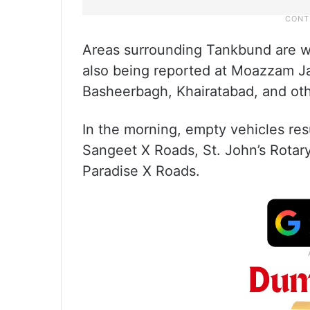
Areas surrounding Tankbund are wit
also being reported at Moazzam J
Basheerbagh, Khairatabad, and oth
In the morning, empty vehicles res
Sangeet X Roads, St. John’s Rota
Paradise X Roads.