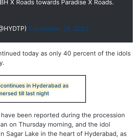
BH X Roads towards Paradise X Roads.
 (@HYDTP)
September 29, 2023
inued today as only 40 percent of the idols
y.
continues in Hyderabad as
ersed till last night
 have been reported during the procession
an on Thursday morning, and the idol
in Sagar Lake in the heart of Hyderabad, as