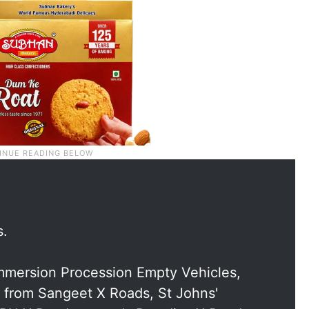
s.
Immersion Procession Empty Vehicles,
 from Sangeet X Roads, St Johns'