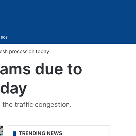
Sidebar
deos
nesh procession today
jams due to
oday
 the traffic congestion.
TRENDING NEWS