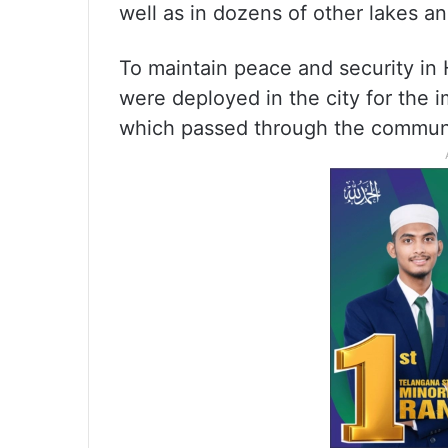
well as in dozens of other lakes a
To maintain peace and security i
were deployed in the city for the 
which passed through the communal