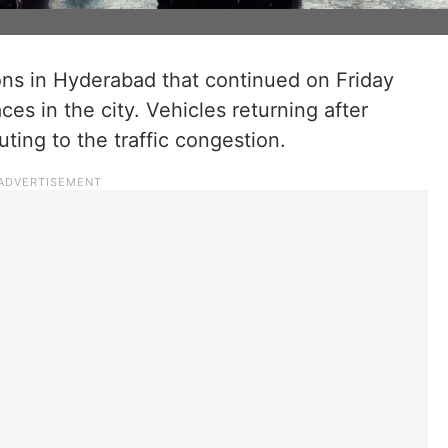
ns in Hyderabad that continued on Friday
ces in the city. Vehicles returning after
ting to the traffic congestion.