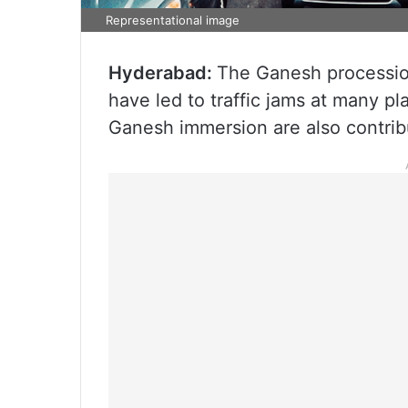
Representational image
Hyderabad:
The Ganesh processio
have led to traffic jams at many pla
Ganesh immersion are also contribu