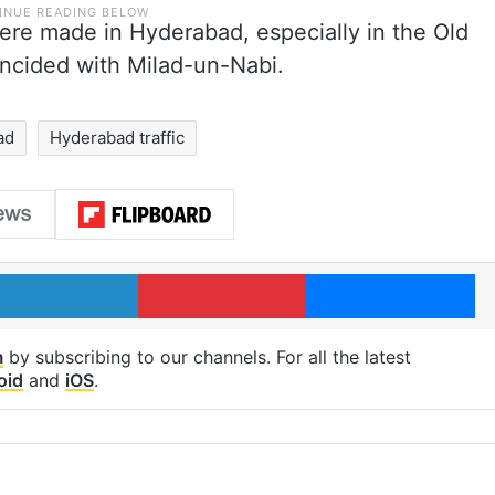
ere made in Hyderabad, especially in the Old
incided with Milad-un-Nabi.
ad
Hyderabad traffic
LinkedIn
Pinterest
Me
m
by subscribing to our channels. For all the latest
oid
and
iOS
.