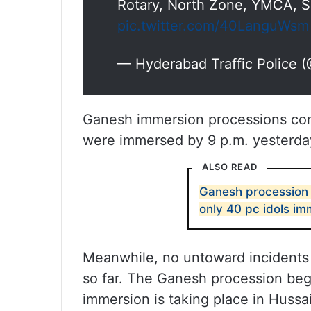
Rotary, North Zone, YMCA, S
pic.twitter.com/40LanguWsm
— Hyderabad Traffic Police
Ganesh immersion processions cont
were immersed by 9 p.m. yesterda
ALSO READ
Ganesh procession 
only 40 pc idols imm
Meanwhile, no untoward incidents
so far. The Ganesh procession beg
immersion is taking place in Hussa