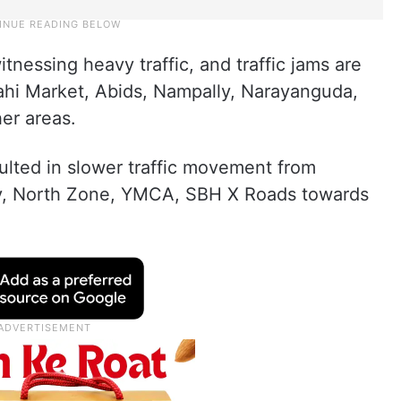
nessing heavy traffic, and traffic jams are
ahi Market, Abids, Nampally, Narayanguda,
er areas.
ulted in slower traffic movement from
ry, North Zone, YMCA, SBH X Roads towards