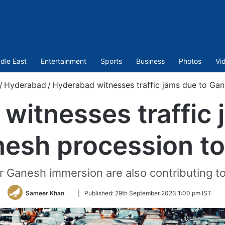
dle East
Entertainment
Sports
Business
Photos
Vi
/
Hyderabad
/
Hyderabad witnesses traffic jams due to Ga
witnesses traffic 
esh procession t
r Ganesh immersion are also contributing to
Follow
Sameer Khan
|
Published:
29th September 2023 1:00 pm IST
on
Twitter