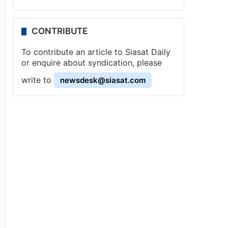
CONTRIBUTE
To contribute an article to Siasat Daily
or enquire about syndication, please
write to
newsdesk@siasat.com