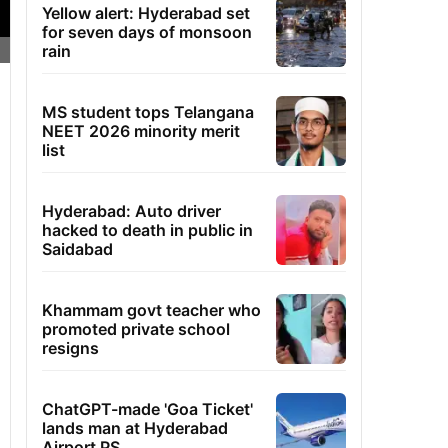
Yellow alert: Hyderabad set
for seven days of monsoon
rain
MS student tops Telangana
NEET 2026 minority merit
list
Hyderabad: Auto driver
hacked to death in public in
Saidabad
Khammam govt teacher who
promoted private school
resigns
ChatGPT-made 'Goa Ticket'
lands man at Hyderabad
Airport PS