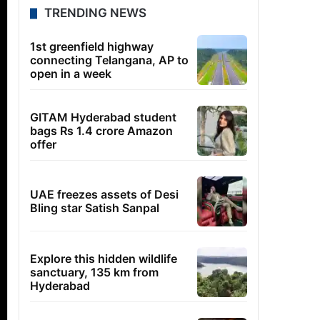
TRENDING NEWS
1st greenfield highway
connecting Telangana, AP to
open in a week
GITAM Hyderabad student
bags Rs 1.4 crore Amazon
offer
UAE freezes assets of Desi
Bling star Satish Sanpal
Explore this hidden wildlife
sanctuary, 135 km from
Hyderabad