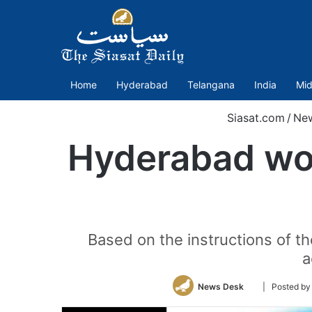
Home
Hyderabad
Telangana
India
Mid
Siasat.com
/
Ne
Hyderabad wom
Based on the instructions of the
a
Follow
News Desk
| Posted b
on
Twitter