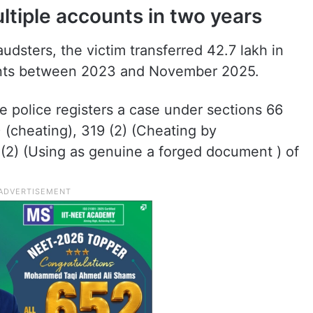
ltiple accounts in two years
audsters, the victim transferred 42.7 lakh in
ounts between 2023 and November 2025.
he police registers a case under sections 66
) (cheating), 319 (2) (Cheating by
0(2) (Using as genuine a forged document ) of