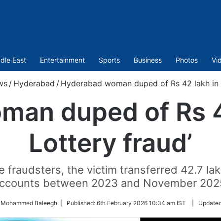
dle East
Entertainment
Sports
Business
Photos
Vi
ws
/
Hyderabad
/
Hyderabad woman duped of Rs 42 lakh in ‘
an duped of Rs 4
Lottery fraud’
 fraudsters, the victim transferred 42.7 lak
ccounts between 2023 and November 202
y Mohammed Baleegh |
Published:
6th February 2026 10:34 am IST
|
Update