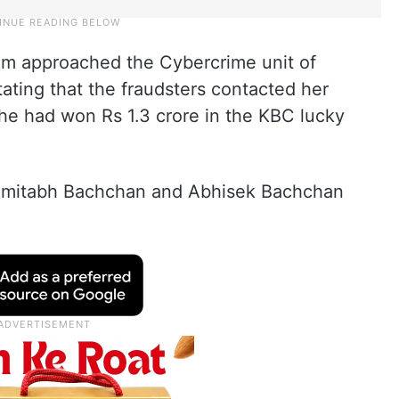
im approached the Cybercrime unit of
ating that the fraudsters contacted her
she had won Rs 1.3 crore in the KBC lucky
s Amitabh Bachchan and Abhisek Bachchan