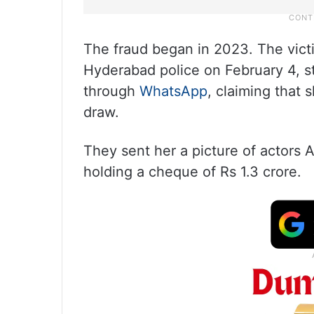
The fraud began in 2023. The vict
Hyderabad police on February 4, st
through
WhatsApp
, claiming that 
draw.
They sent her a picture of actor
holding a cheque of Rs 1.3 crore.