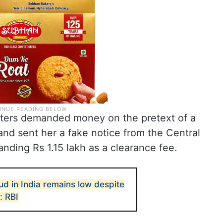
dsters demanded money on the pretext of a
nd sent her a fake notice from the Central
anding Rs 1.15 lakh as a clearance fee.
ud in India remains low despite
: RBI