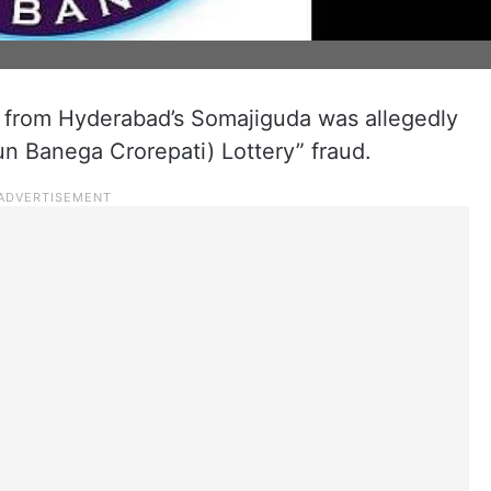
from Hyderabad’s Somajiguda was allegedly
un Banega Crorepati) Lottery” fraud.