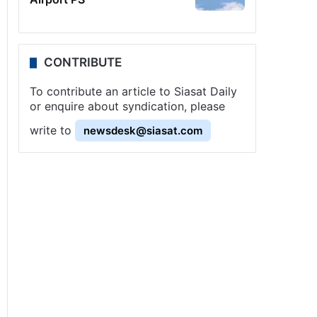
CONTRIBUTE
To contribute an article to Siasat Daily
or enquire about syndication, please
write to
newsdesk@siasat.com