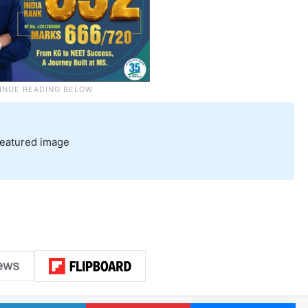
featured image
LinkedIn
Pinterest
Me