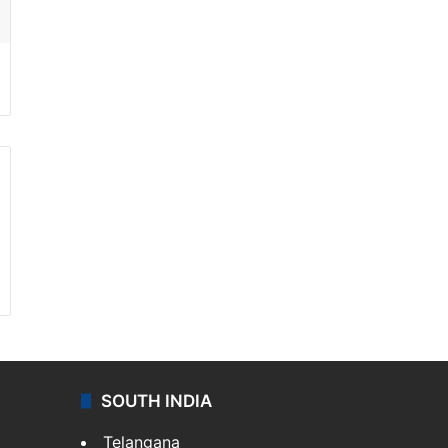
SOUTH INDIA
Telangana