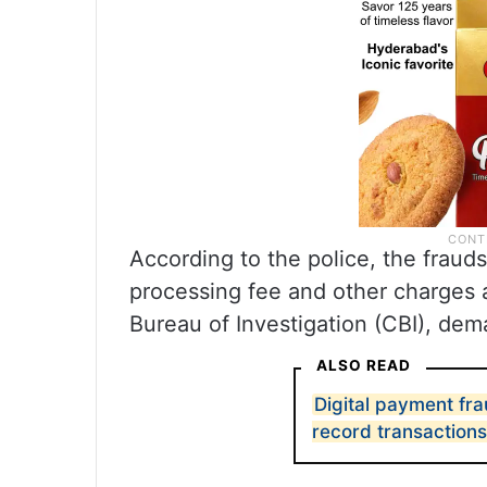
According to the police, the frau
processing fee and other charges a
Bureau of Investigation (CBI), dem
ALSO READ
Digital payment fra
record transactions