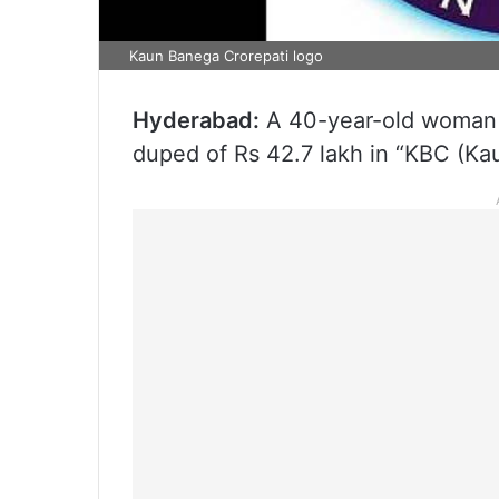
Kaun Banega Crorepati logo
Hyderabad:
A 40-year-old woman 
duped of Rs 42.7 lakh in “KBC (Ka