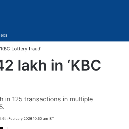
Sidebar
deos
KBC Lottery fraud’
2 lakh in ‘KBC
h in 125 transactions in multiple
5.
d:
6th February 2026 10:50 am IST