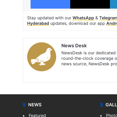
Stay updated with our
WhatsApp
&
Telegra
Hyderabad
updates, download our app
Andr
News Desk
NewsDesk is our dedicated t
round-the-clock coverage o
news source, NewsDesk prov
X
NEWS
GAL
Featured
Phot