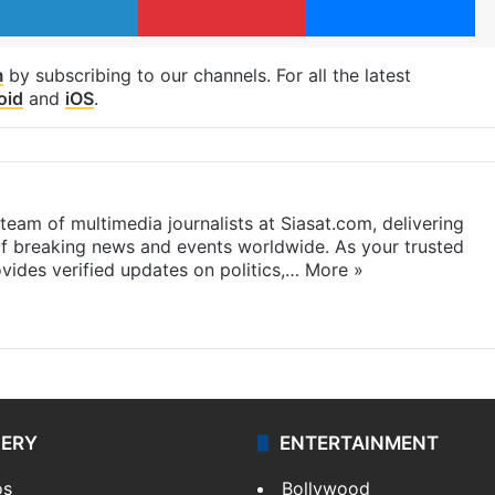
m
by subscribing to our channels. For all the latest
oid
and
iOS
.
eam of multimedia journalists at Siasat.com, delivering
f breaking news and events worldwide. As your trusted
ides verified updates on politics,…
More »
LERY
ENTERTAINMENT
os
Bollywood