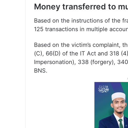
Money transferred to mu
Based on the instructions of the fr
125 transactions in multiple acc
Based on the victim’s complaint, t
(C), 66(D) of the IT Act and 318 (4
Impersonation), 338 (forgery), 34
BNS.