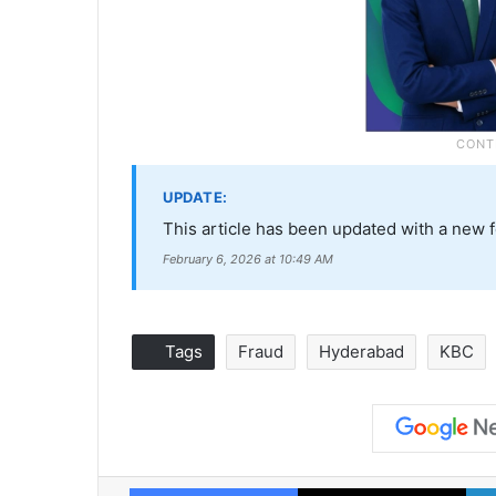
UPDATE:
This article has been updated with a new 
February 6, 2026 at 10:49 AM
Tags
Fraud
Hyderabad
KBC
Facebook
X