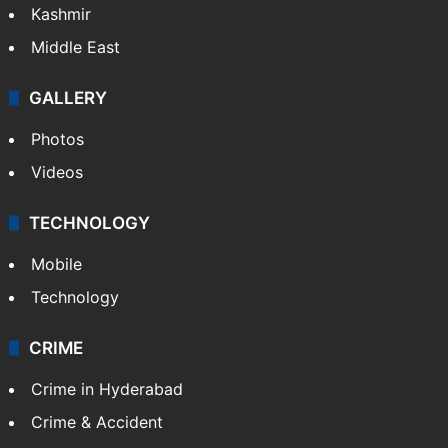
Kashmir
Middle East
GALLERY
Photos
Videos
TECHNOLOGY
Mobile
Technology
CRIME
Crime in Hyderabad
Crime & Accident