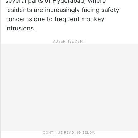
several parts of Hyderabad, where
residents are increasingly facing safety
concerns due to frequent monkey
intrusions.