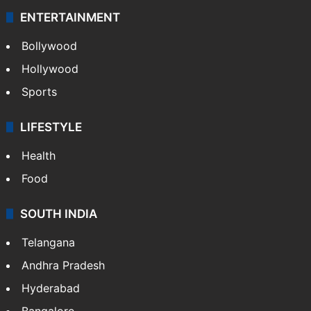
ENTERTAINMENT
Bollywood
Hollywood
Sports
LIFESTYLE
Health
Food
SOUTH INDIA
Telangana
Andhra Pradesh
Hyderabad
Bangalore