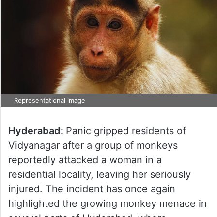
Representational image
Hyderabad:
Panic gripped residents of
Vidyanagar after a group of monkeys
reportedly attacked a woman in a
residential locality, leaving her seriously
injured. The incident has once again
highlighted the growing monkey menace in