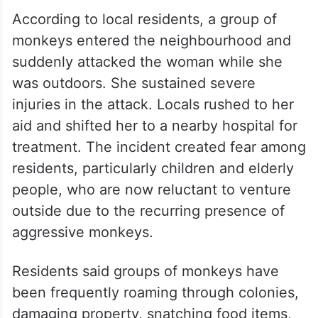
According to local residents, a group of
monkeys entered the neighbourhood and
suddenly attacked the woman while she
was outdoors. She sustained severe
injuries in the attack. Locals rushed to her
aid and shifted her to a nearby hospital for
treatment. The incident created fear among
residents, particularly children and elderly
people, who are now reluctant to venture
outside due to the recurring presence of
aggressive monkeys.
Residents said groups of monkeys have
been frequently roaming through colonies,
damaging property, snatching food items,