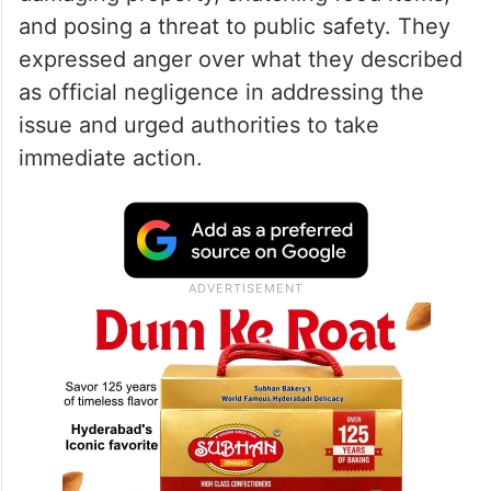
and posing a threat to public safety. They
expressed anger over what they described
as official negligence in addressing the
issue and urged authorities to take
immediate action.