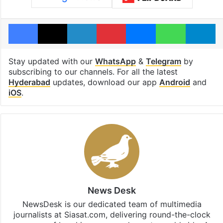
Facebook
X
LinkedIn
Pinterest
Messenger
WhatsAp
T
Stay updated with our
WhatsApp
&
Telegram
by
subscribing to our channels. For all the latest
Hyderabad
updates, download our app
Android
and
iOS
.
News Desk
NewsDesk is our dedicated team of multimedia
journalists at Siasat.com, delivering round-the-clock