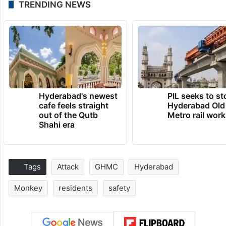
TRENDING NEWS
Hyderabad's newest
PIL seeks to st
cafe feels straight
Hyderabad Old
out of the Qutb
Metro rail wor
Shahi era
Tags
Attack
GHMC
Hyderabad
Monkey
residents
safety