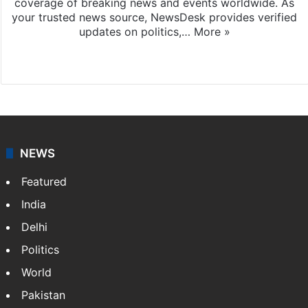
coverage of breaking news and events worldwide. As
your trusted news source, NewsDesk provides verified
updates on politics,…
More »
X
NEWS
Featured
India
Delhi
Politics
World
Pakistan