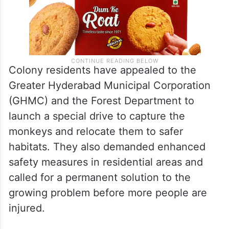
Colony residents have appealed to the
Greater Hyderabad Municipal Corporation
(GHMC) and the Forest Department to
launch a special drive to capture the
monkeys and relocate them to safer
habitats. They also demanded enhanced
safety measures in residential areas and
called for a permanent solution to the
growing problem before more people are
injured.