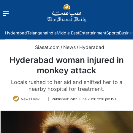
Menu
f
Hyderabad
Telangana
India
Middle East
Entertainment
Sports
Busine
Siasat.com
/
News
/
Hyderabad
Hyderabad woman injured in
monkey attack
Locals rushed to her aid and shifted her to a
nearby hospital for treatment.
Follow
News Desk
|
Published:
24th June 2026 2:28 pm IST
on
Twitter